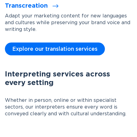
Transcreation
Adapt your marketing content for new languages
and cultures while preserving your brand voice and
writing style.
Explore our translation services
Interpreting services across
every setting
Whether in person, online or within specialist
sectors, our interpreters ensure every word is
conveyed clearly and with cultural understanding.