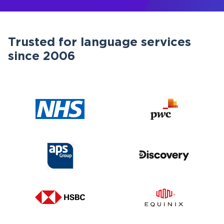
Trusted for language services
since 2006