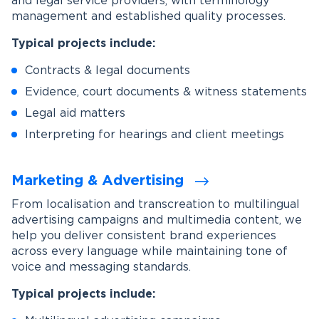
and legal service providers, with terminology
management and established quality processes.
Typical projects include:
Contracts & legal documents
Evidence, court documents & witness statements
Legal aid matters
Interpreting for hearings and client meetings
Marketing & Advertising
From localisation and transcreation to multilingual
advertising campaigns and multimedia content, we
help you deliver consistent brand experiences
across every language while maintaining tone of
voice and messaging standards.
Typical projects include: