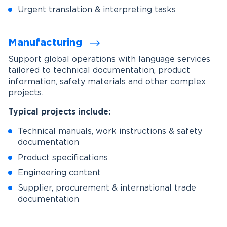
Urgent translation & interpreting tasks
Manufacturing
Support global operations with language services
tailored to technical documentation, product
information, safety materials and other complex
projects.
Typical projects include:
Technical manuals, work instructions & safety
documentation
Product specifications
Engineering content
Supplier, procurement & international trade
documentation