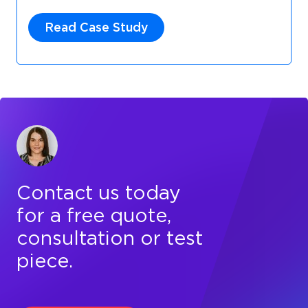
Read Case Study
Contact us today
for a free quote,
consultation or test
piece.