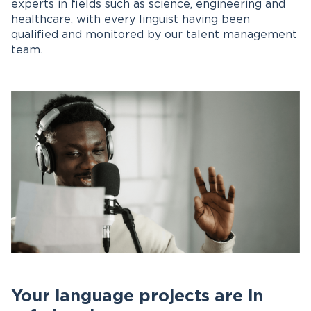
experts in fields such as science, engineering and
healthcare, with every linguist having been
qualified and monitored by our talent management
team.
Your language projects are in