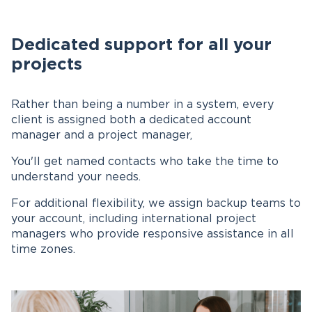
Dedicated support for all your
projects
Rather than being a number in a system, every
client is assigned both a dedicated account
manager and a project manager,
You'll get named contacts who take the time to
understand your needs.
For additional flexibility, we assign backup teams to
your account, including international project
managers who provide responsive assistance in all
time zones.