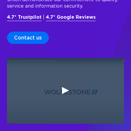
service and information security.
4.7* Trustpilot
|
4.7* Google Reviews
Contact us