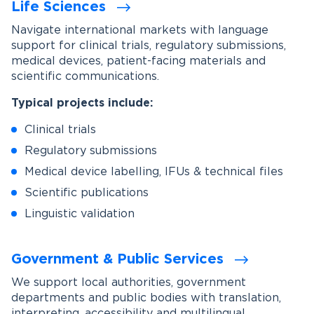
Life Sciences
Navigate international markets with language
support for clinical trials, regulatory submissions,
medical devices, patient-facing materials and
scientific communications.
Typical projects include:
Clinical trials
Regulatory submissions
Medical device labelling, IFUs & technical files
Scientific publications
Linguistic validation
Government & Public Services
We support local authorities, government
departments and public bodies with translation,
interpreting, accessibility and multilingual