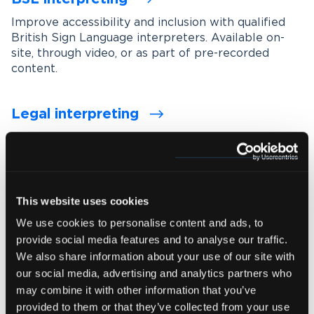
Improve accessibility and inclusion with qualified
British Sign Language interpreters. Available on-
site, through video, or as part of pre-recorded
content.
Legal interpreting
Support accurate communication in legal settings
with experienced interpreters who understand
legal terminology, procedures and confidentiality
requirements.
This website uses cookies
We use cookies to personalise content and ads, to
Medical interpreting
provide social media features and to analyse our traffic.
Enable clear and accurate communication between
We also share information about your use of our site with
healthcare professionals and patients with spoken
our social media, advertising and analytics partners who
and signed language medical interpreters.
may combine it with other information that you’ve
provided to them or that they’ve collected from your use