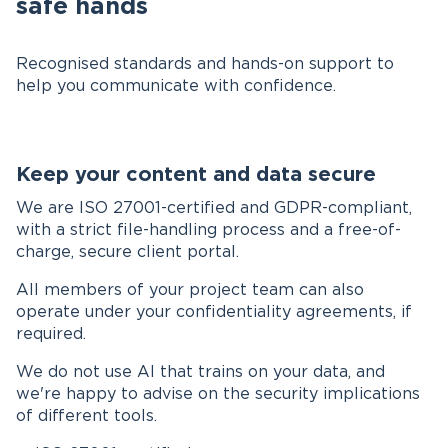
safe hands
Recognised standards and hands-on support to
help you communicate with confidence.
Keep your content and data secure
We are ISO 27001-certified and GDPR-compliant,
with a strict file-handling process and a free-of-
charge, secure client portal.
All members of your project team can also
operate under your confidentiality agreements, if
required.
We do not use AI that trains on your data, and
we're happy to advise on the security implications
of different tools.