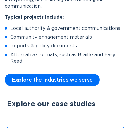
communication.
Typical projects include:
Local authority & government communications
Community engagement materials
Reports & policy documents
Alternative formats, such as Braille and Easy
Read
Explore the industries we serve
Explore our case studies