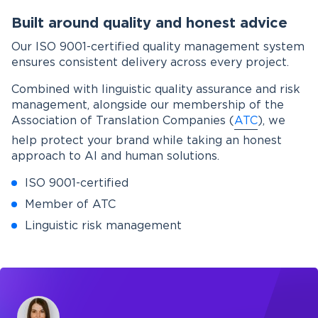
Built around quality and honest advice
Our ISO 9001-certified quality management system
ensures consistent delivery across every project.
Combined with linguistic quality assurance and risk
management, alongside our membership of the
Association of Translation Companies (
ATC
), we
help protect your brand while taking an honest
approach to AI and human solutions.
ISO 9001-certified
Member of ATC
Linguistic risk management