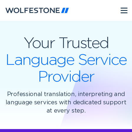
Your Trusted
Language Service
Provider
Professional translation, interpreting and
language services with dedicated support
at every step.