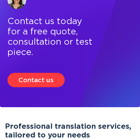
Contact us today
for a free quote,
consultation or test
piece.
Contact us
Professional translation services,
tailored to your needs