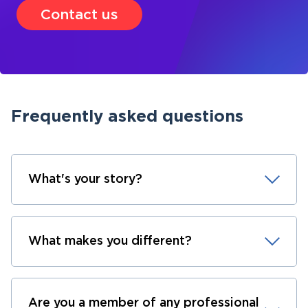
Contact us
Frequently asked questions
What's your story?
What makes you different?
Are you a member of any professional