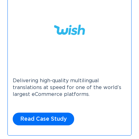
Delivering high-quality multilingual
translations at speed for one of the world’s
largest eCommerce platforms.
Read Case Study