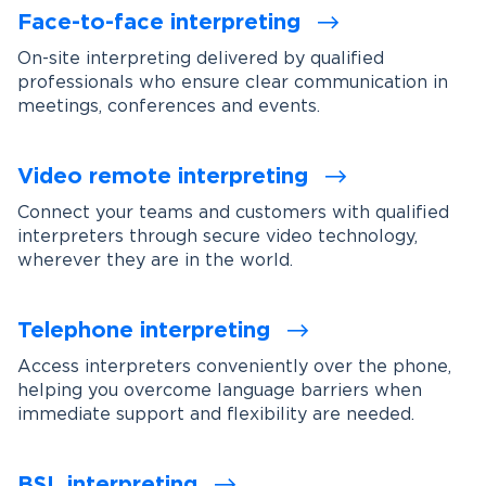
Face-to-face interpreting
On-site interpreting delivered by qualified
professionals who ensure clear communication in
meetings, conferences and events.
Video remote interpreting
Connect your teams and customers with qualified
interpreters through secure video technology,
wherever they are in the world.
Telephone interpreting
Access interpreters conveniently over the phone,
helping you overcome language barriers when
immediate support and flexibility are needed.
BSL interpreting