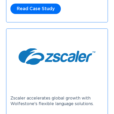
Read Case Study
Zscaler accelerates global growth with
Wolfestone's flexible language solutions.