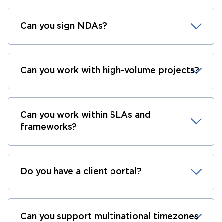
Can you sign NDAs?
Can you work with high-volume projects?
Can you work within SLAs and
frameworks?
Do you have a client portal?
Can you support multinational timezones