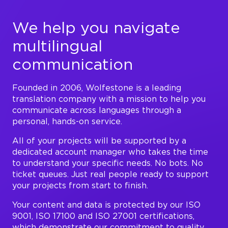
We help you navigate
multilingual
communication
Founded in 2006, Wolfestone is a leading
translation company with a mission to help you
communicate across languages through a
personal, hands-on service.
All of your projects will be supported by a
dedicated account manager who takes the time
to understand your specific needs. No bots. No
ticket queues. Just real people ready to support
your projects from start to finish.
Your content and data is protected by our ISO
9001, ISO 17100 and ISO 27001 certifications,
which demonstrate our commitment to quality,