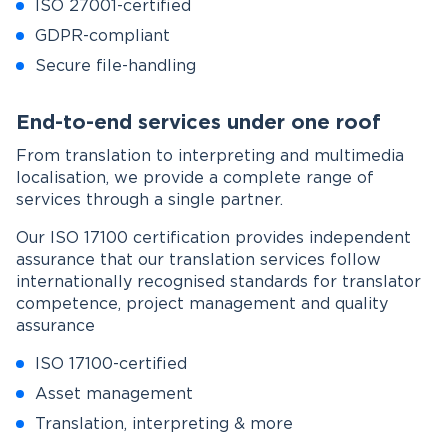
ISO 27001-certified
GDPR-compliant
Secure file-handling
End-to-end services under one roof
From translation to interpreting and multimedia
localisation, we provide a complete range of
services through a single partner.
Our ISO 17100 certification provides independent
assurance that our translation services follow
internationally recognised standards for translator
competence, project management and quality
assurance
ISO 17100-certified
Asset management
Translation, interpreting & more