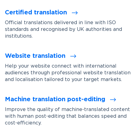
Certified translation
Official translations delivered in line with ISO
standards and recognised by UK authorities and
institutions.
Website translation
Help your website connect with international
audiences through professional website translation
and localisation tailored to your target markets.
Machine translation post-editing
Improve the quality of machine-translated content
with human post-editing that balances speed and
cost-efficiency.