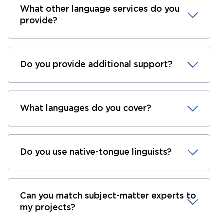
What other language services do you
provide?
Do you provide additional support?
What languages do you cover?
Do you use native-tongue linguists?
Can you match subject-matter experts to
my projects?