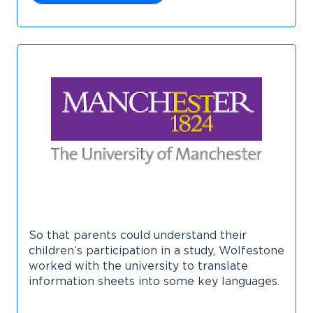
So that parents could understand their
children’s participation in a study, Wolfestone
worked with the university to translate
information sheets into some key languages.