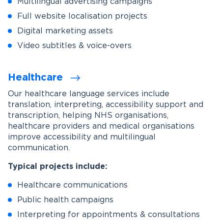
Multilingual advertising campaigns
Full website localisation projects
Digital marketing assets
Video subtitles & voice-overs
Healthcare
Our healthcare language services include
translation, interpreting, accessibility support and
transcription, helping NHS organisations,
healthcare providers and medical organisations
improve accessibility and multilingual
communication.
Typical projects include:
Healthcare communications
Public health campaigns
Interpreting for appointments & consultations