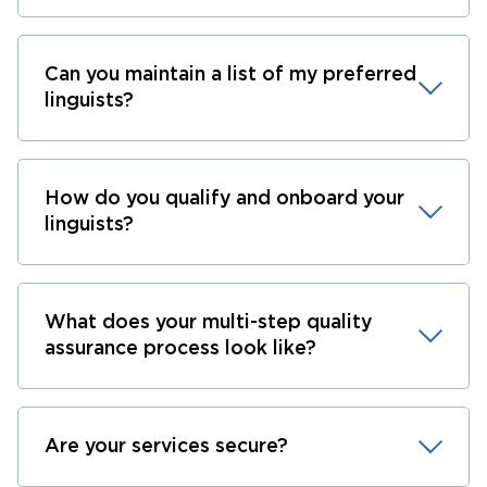
Can you maintain a list of my preferred
linguists?
How do you qualify and onboard your
linguists?
What does your multi-step quality
assurance process look like?
Are your services secure?