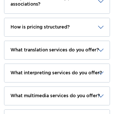
associations?
How is pricing structured?
What translation services do you offer?
What interpreting services do you offer?
What multimedia services do you offer?