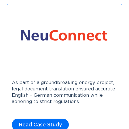
As part of a groundbreaking energy project,
legal document translation ensured accurate
English – German communication while
adhering to strict regulations.
Read Case Study