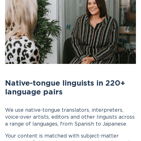
Native-tongue linguists in 220+
language pairs
We use native-tongue translators, interpreters,
voice-over artists, editors and other linguists across
a range of languages, from Spanish to Japanese.
Your content is matched with subject-matter