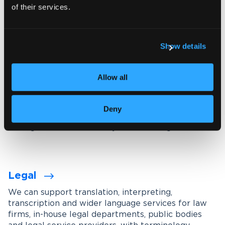
of their services.
Explore our interpreting services
Show details
Language services designed for
your industry
Allow all
We work with organisations across a wide range of
industries, tailoring our services through subject-
Deny
matter experts, industry-specific terminology
management and carefully maintained glossaries.
Legal
We can support translation, interpreting,
transcription and wider language services for law
firms, in-house legal departments, public bodies