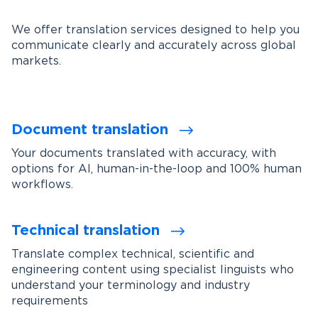
We offer translation services designed to help you
communicate clearly and accurately across global
markets.
Document translation
Your documents translated with accuracy, with
options for AI, human-in-the-loop and 100% human
workflows.
Technical translation
Translate complex technical, scientific and
engineering content using specialist linguists who
understand your terminology and industry
requirements