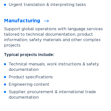
Urgent translation & interpreting tasks
Manufacturing
Support global operations with language services
tailored to technical documentation, product
information, safety materials and other complex
projects.
Typical projects include:
Technical manuals, work instructions & safety
documentation
Product specifications
Engineering content
Supplier, procurement & international trade
documentation