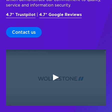
service and information security.
4.7* Trustpilot
|
4.7* Google Reviews
Contact us