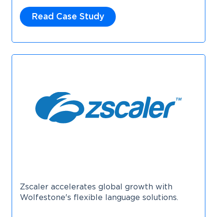
Read Case Study
Zscaler accelerates global growth with
Wolfestone's flexible language solutions.