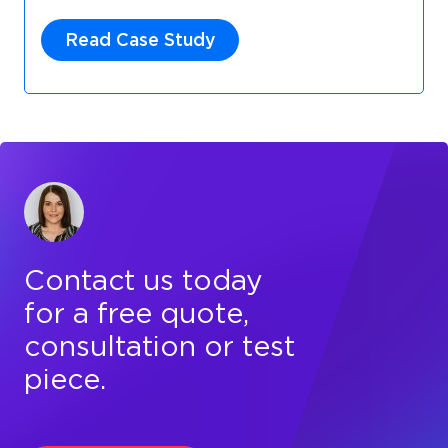
Read Case Study
Contact us today
for a free quote,
consultation or test
piece.