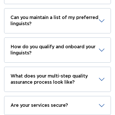
Can you maintain a list of my preferred
linguists?
How do you qualify and onboard your
linguists?
What does your multi-step quality
assurance process look like?
Are your services secure?