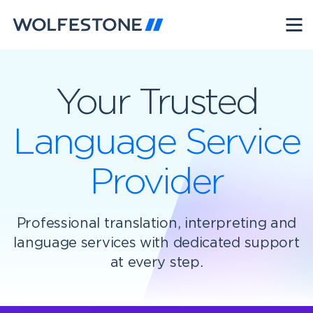
Your Trusted
Language Service
Provider
Professional translation, interpreting and
language services with dedicated support
at every step.