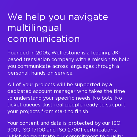
We help you navigate
multilingual
communication
Founded in 2006, Wolfestone is a leading, UK-
based translation company with a mission to help
you communicate across languages through a
personal, hands-on service.
All of your projects will be supported by a
dedicated account manager who takes the time
to understand your specific needs. No bots. No
ticket queues. Just real people ready to support
your projects from start to finish.
Your content and data is protected by our ISO
9001, ISO 17100 and ISO 27001 certifications,
which demonstrate our commitment to quality,