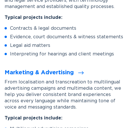
and legal service providers, with terminology
management and established quality processes.
Typical projects include:
Contracts & legal documents
Evidence, court documents & witness statements
Legal aid matters
Interpreting for hearings and client meetings
Marketing & Advertising
From localisation and transcreation to multilingual
advertising campaigns and multimedia content, we
help you deliver consistent brand experiences
across every language while maintaining tone of
voice and messaging standards.
Typical projects include: