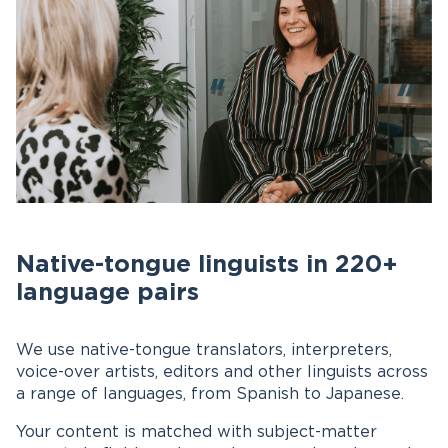
Native-tongue linguists in 220+
language pairs
We use native-tongue translators, interpreters,
voice-over artists, editors and other linguists across
a range of languages, from Spanish to Japanese.
Your content is matched with subject-matter