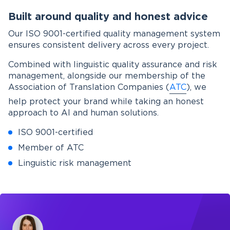
Built around quality and honest advice
Our ISO 9001-certified quality management system
ensures consistent delivery across every project.
Combined with linguistic quality assurance and risk
management, alongside our membership of the
Association of Translation Companies (
ATC
), we
help protect your brand while taking an honest
approach to AI and human solutions.
ISO 9001-certified
Member of ATC
Linguistic risk management