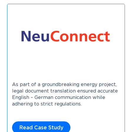
As part of a groundbreaking energy project,
legal document translation ensured accurate
English – German communication while
adhering to strict regulations.
Read Case Study