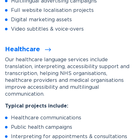
Multilingual advertising campaigns
Full website localisation projects
Digital marketing assets
Video subtitles & voice-overs
Healthcare
Our healthcare language services include
translation, interpreting, accessibility support and
transcription, helping NHS organisations,
healthcare providers and medical organisations
improve accessibility and multilingual
communication.
Typical projects include:
Healthcare communications
Public health campaigns
Interpreting for appointments & consultations