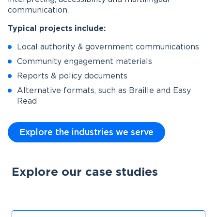
communication.
Typical projects include:
Local authority & government communications
Community engagement materials
Reports & policy documents
Alternative formats, such as Braille and Easy
Read
Explore the industries we serve
Explore our case studies