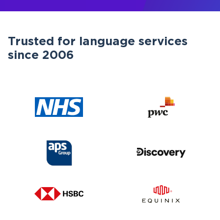
Trusted for language services
since 2006