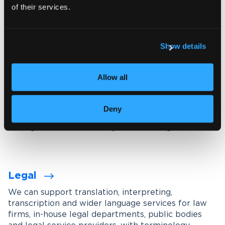
of their services.
Explore our interpreting services
Show details
Language services designed for
your industry
Allow all
We work with organisations across a wide range of
industries, tailoring our services through subject-
Deny
matter experts, industry-specific terminology
management and carefully maintained glossaries.
Legal
We can support translation, interpreting,
transcription and wider language services for law
firms, in-house legal departments, public bodies