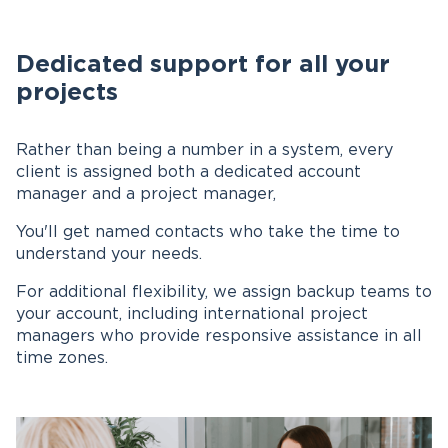
Dedicated support for all your
projects
Rather than being a number in a system, every
client is assigned both a dedicated account
manager and a project manager,
You'll get named contacts who take the time to
understand your needs.
For additional flexibility, we assign backup teams to
your account, including international project
managers who provide responsive assistance in all
time zones.