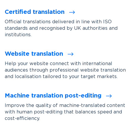
Certified translation
Official translations delivered in line with ISO
standards and recognised by UK authorities and
institutions.
Website translation
Help your website connect with international
audiences through professional website translation
and localisation tailored to your target markets.
Machine translation post-editing
Improve the quality of machine-translated content
with human post-editing that balances speed and
cost-efficiency.