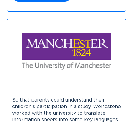
So that parents could understand their
children’s participation in a study, Wolfestone
worked with the university to translate
information sheets into some key languages.