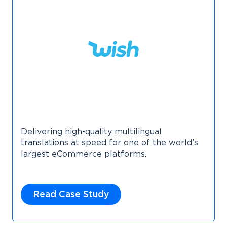
Delivering high-quality multilingual
translations at speed for one of the world’s
largest eCommerce platforms.
Read Case Study