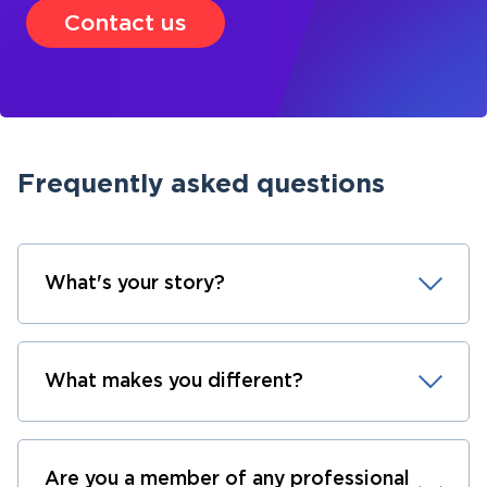
Contact us
Frequently asked questions
What's your story?
What makes you different?
Are you a member of any professional