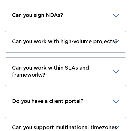
Can you sign NDAs?
Can you work with high-volume projects?
Can you work within SLAs and
frameworks?
Do you have a client portal?
Can you support multinational timezones