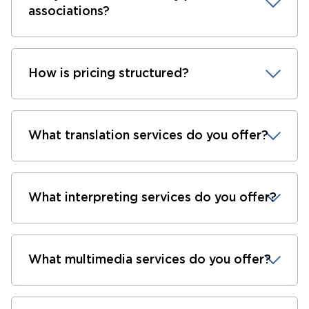
associations?
How is pricing structured?
What translation services do you offer?
What interpreting services do you offer?
What multimedia services do you offer?