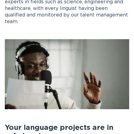
experts in fields such as science, engineering and
healthcare, with every linguist having been
qualified and monitored by our talent management
team.
Your language projects are in