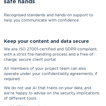
safe hands
Recognised standards and hands-on support to
help you communicate with confidence.
Keep your content and data secure
We are ISO 27001-certified and GDPR-compliant,
with a strict file-handling process and a free-of-
charge, secure client portal.
All members of your project team can also
operate under your confidentiality agreements, if
required.
We do not use AI that trains on your data, and
we're happy to advise on the security implications
of different tools.