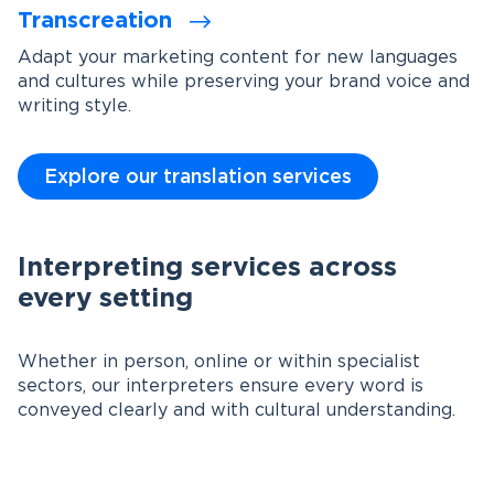
Transcreation
Adapt your marketing content for new languages
and cultures while preserving your brand voice and
writing style.
Explore our translation services
Interpreting services across
every setting
Whether in person, online or within specialist
sectors, our interpreters ensure every word is
conveyed clearly and with cultural understanding.