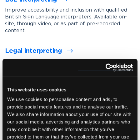
Improve accessibility and inclusion with qualified
British Sign Language interpreters. Available on-
site, through video, or as part of pre-recorded
content.
Legal interpreting
Support accurate communication in legal settings
with experienced interpreters who understand
legal terminology, procedures and confidentiality
requirements.
This website uses cookies
We use cookies to personalise content and ads, to
Medical interpreting
provide social media features and to analyse our traffic.
Enable clear and accurate communication between
We also share information about your use of our site with
healthcare professionals and patients with spoken
our social media, advertising and analytics partners who
and signed language medical interpreters.
may combine it with other information that you’ve
provided to them or that they’ve collected from your use