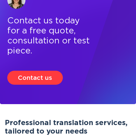
Contact us today
for a free quote,
consultation or test
piece.
Contact us
Professional translation services,
tailored to your needs