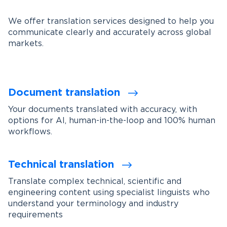
We offer translation services designed to help you
communicate clearly and accurately across global
markets.
Document translation
Your documents translated with accuracy, with
options for AI, human-in-the-loop and 100% human
workflows.
Technical translation
Translate complex technical, scientific and
engineering content using specialist linguists who
understand your terminology and industry
requirements