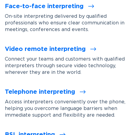
Face-to-face interpreting
On-site interpreting delivered by qualified
professionals who ensure clear communication in
meetings, conferences and events.
Video remote interpreting
Connect your teams and customers with qualified
interpreters through secure video technology,
wherever they are in the world.
Telephone interpreting
Access interpreters conveniently over the phone,
helping you overcome language barriers when
immediate support and flexibility are needed.
BSL interpreting