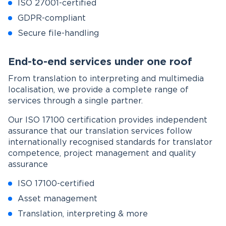
ISO 27001-certified
GDPR-compliant
Secure file-handling
End-to-end services under one roof
From translation to interpreting and multimedia
localisation, we provide a complete range of
services through a single partner.
Our ISO 17100 certification provides independent
assurance that our translation services follow
internationally recognised standards for translator
competence, project management and quality
assurance
ISO 17100-certified
Asset management
Translation, interpreting & more