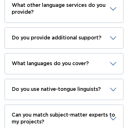
What other language services do you
provide?
Do you provide additional support?
What languages do you cover?
Do you use native-tongue linguists?
Can you match subject-matter experts to
my projects?