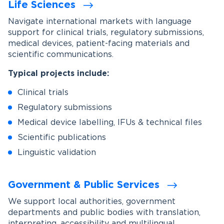
Life Sciences
Navigate international markets with language
support for clinical trials, regulatory submissions,
medical devices, patient-facing materials and
scientific communications.
Typical projects include:
Clinical trials
Regulatory submissions
Medical device labelling, IFUs & technical files
Scientific publications
Linguistic validation
Government & Public Services
We support local authorities, government
departments and public bodies with translation,
interpreting, accessibility and multilingual