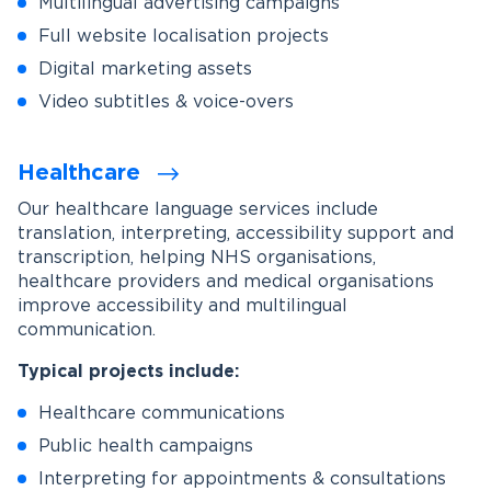
Multilingual advertising campaigns
Full website localisation projects
Digital marketing assets
Video subtitles & voice-overs
Healthcare
Our healthcare language services include
translation, interpreting, accessibility support and
transcription, helping NHS organisations,
healthcare providers and medical organisations
improve accessibility and multilingual
communication.
Typical projects include:
Healthcare communications
Public health campaigns
Interpreting for appointments & consultations