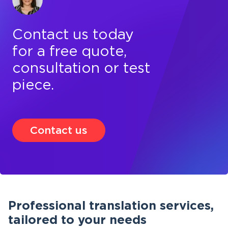
Contact us today
for a free quote,
consultation or test
piece.
Contact us
Professional translation services,
tailored to your needs