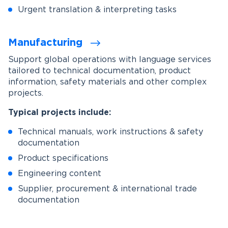
Urgent translation & interpreting tasks
Manufacturing
Support global operations with language services
tailored to technical documentation, product
information, safety materials and other complex
projects.
Typical projects include:
Technical manuals, work instructions & safety
documentation
Product specifications
Engineering content
Supplier, procurement & international trade
documentation