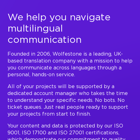
We help you navigate
multilingual
communication
Founded in 2006, Wolfestone is a leading, UK-
based translation company with a mission to help
you communicate across languages through a
personal, hands-on service.
All of your projects will be supported by a
dedicated account manager who takes the time
to understand your specific needs. No bots. No
ticket queues. Just real people ready to support
your projects from start to finish.
Your content and data is protected by our ISO
9001, ISO 17100 and ISO 27001 certifications,
which demonstrate our commitment to quality,