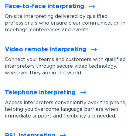
Face-to-face interpreting
On-site interpreting delivered by qualified
professionals who ensure clear communication in
meetings, conferences and events.
Video remote interpreting
Connect your teams and customers with qualified
interpreters through secure video technology,
wherever they are in the world.
Telephone interpreting
Access interpreters conveniently over the phone,
helping you overcome language barriers when
immediate support and flexibility are needed.
BSL interpreting