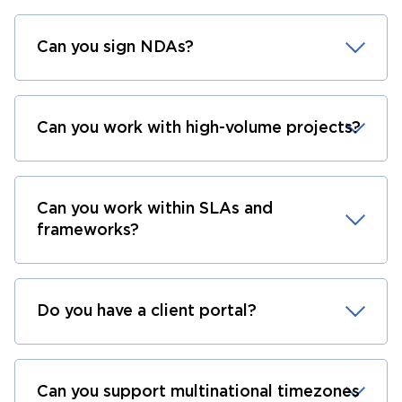
Can you sign NDAs?
Can you work with high-volume projects?
Can you work within SLAs and
frameworks?
Do you have a client portal?
Can you support multinational timezones