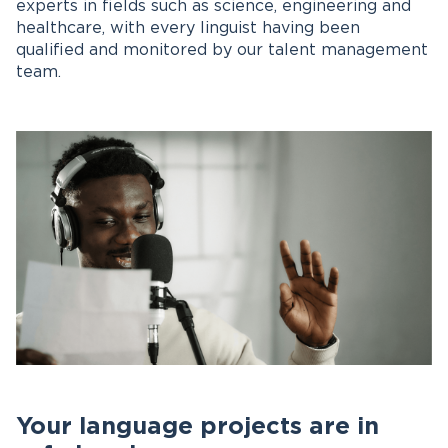
experts in fields such as science, engineering and
healthcare, with every linguist having been
qualified and monitored by our talent management
team.
Your language projects are in