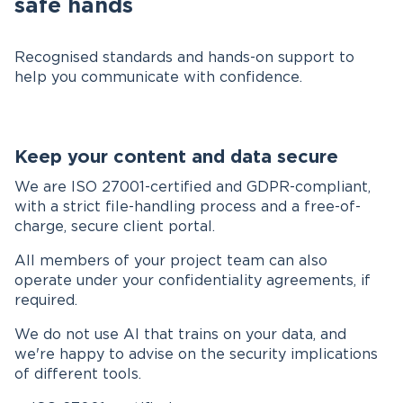
safe hands
Recognised standards and hands-on support to
help you communicate with confidence.
Keep your content and data secure
We are ISO 27001-certified and GDPR-compliant,
with a strict file-handling process and a free-of-
charge, secure client portal.
All members of your project team can also
operate under your confidentiality agreements, if
required.
We do not use AI that trains on your data, and
we're happy to advise on the security implications
of different tools.