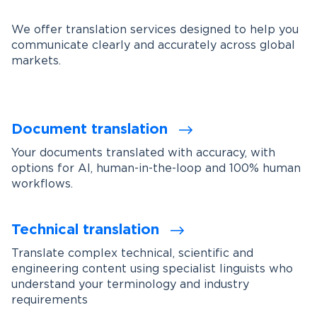
We offer translation services designed to help you
communicate clearly and accurately across global
markets.
Document translation
Your documents translated with accuracy, with
options for AI, human-in-the-loop and 100% human
workflows.
Technical translation
Translate complex technical, scientific and
engineering content using specialist linguists who
understand your terminology and industry
requirements