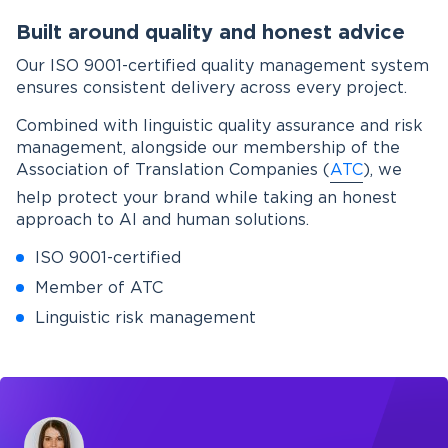
Built around quality and honest advice
Our ISO 9001-certified quality management system
ensures consistent delivery across every project.
Combined with linguistic quality assurance and risk
management, alongside our membership of the
Association of Translation Companies (
ATC
), we
help protect your brand while taking an honest
approach to AI and human solutions.
ISO 9001-certified
Member of ATC
Linguistic risk management