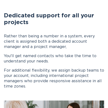
Dedicated support for all your
projects
Rather than being a number in a system, every
client is assigned both a dedicated account
manager and a project manager,
You'll get named contacts who take the time to
understand your needs.
For additional flexibility, we assign backup teams to
your account, including international project
managers who provide responsive assistance in all
time zones.