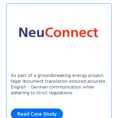
As part of a groundbreaking energy project,
legal document translation ensured accurate
English – German communication while
adhering to strict regulations.
Read Case Study