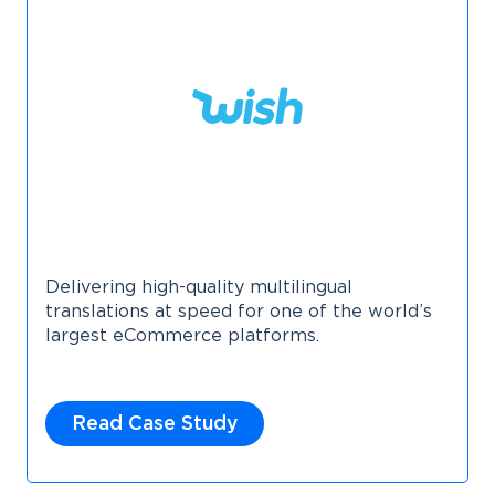
Delivering high-quality multilingual
translations at speed for one of the world’s
largest eCommerce platforms.
Read Case Study