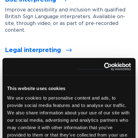
Improve accessibility and inclusion with qualified
British Sign Language interpreters. Available on-
site, through video, or as part of pre-recorded
content.
Legal interpreting
Support accurate communication in legal settings
with experienced interpreters who understand
legal terminology, procedures and confidentiality
requirements.
This website uses cookies
We use cookies to personalise content and ads, to
Medical interpreting
provide social media features and to analyse our traffic.
Enable clear and accurate communication between
We also share information about your use of our site with
healthcare professionals and patients with spoken
our social media, advertising and analytics partners who
and signed language medical interpreters.
may combine it with other information that you’ve
provided to them or that they’ve collected from your use