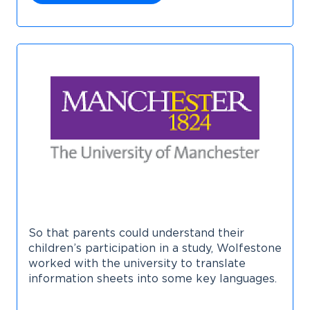
So that parents could understand their
children’s participation in a study, Wolfestone
worked with the university to translate
information sheets into some key languages.