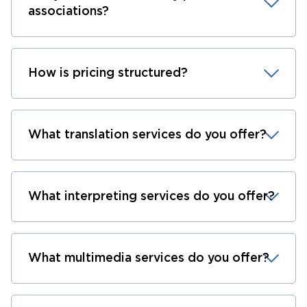
associations?
How is pricing structured?
What translation services do you offer?
What interpreting services do you offer?
What multimedia services do you offer?