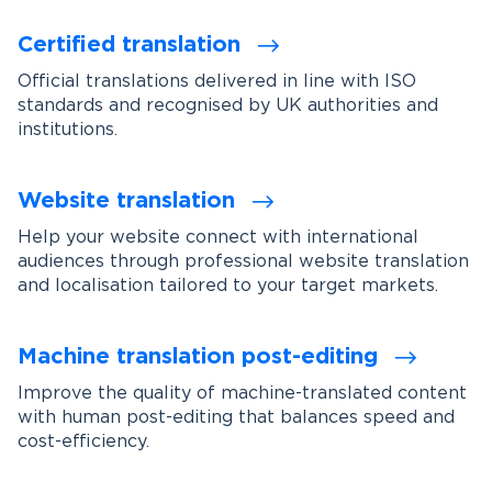
Certified translation
Official translations delivered in line with ISO
standards and recognised by UK authorities and
institutions.
Website translation
Help your website connect with international
audiences through professional website translation
and localisation tailored to your target markets.
Machine translation post-editing
Improve the quality of machine-translated content
with human post-editing that balances speed and
cost-efficiency.