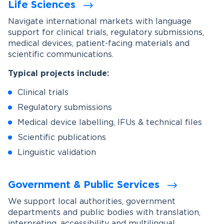
Life Sciences
Navigate international markets with language
support for clinical trials, regulatory submissions,
medical devices, patient-facing materials and
scientific communications.
Typical projects include:
Clinical trials
Regulatory submissions
Medical device labelling, IFUs & technical files
Scientific publications
Linguistic validation
Government & Public Services
We support local authorities, government
departments and public bodies with translation,
interpreting, accessibility and multilingual