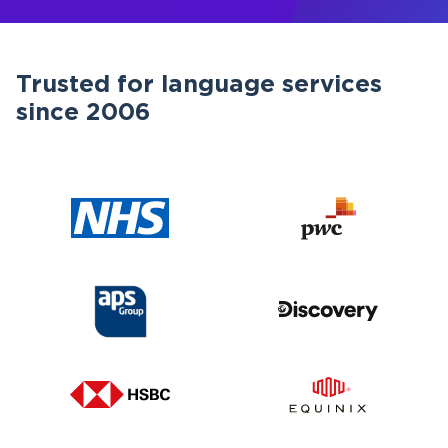
Trusted for language services
since 2006