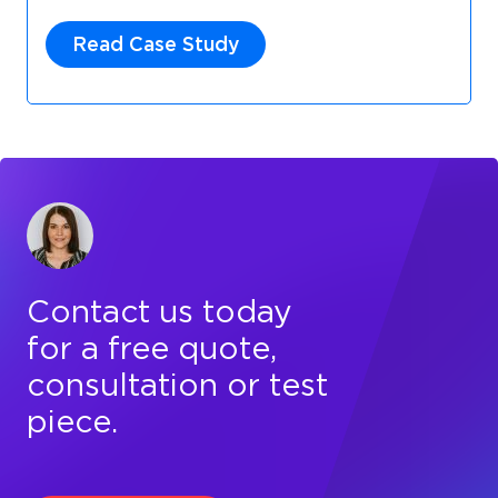
Read Case Study
Contact us today
for a free quote,
consultation or test
piece.