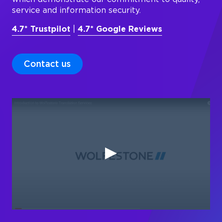
service and information security.
4.7* Trustpilot
|
4.7* Google Reviews
Contact us