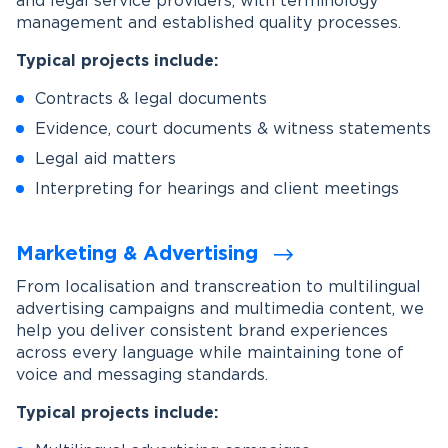
and legal service providers, with terminology
management and established quality processes.
Typical projects include:
Contracts & legal documents
Evidence, court documents & witness statements
Legal aid matters
Interpreting for hearings and client meetings
Marketing & Advertising
From localisation and transcreation to multilingual
advertising campaigns and multimedia content, we
help you deliver consistent brand experiences
across every language while maintaining tone of
voice and messaging standards.
Typical projects include: