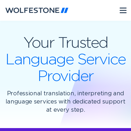
Your Trusted
Language Service
Provider
Professional translation, interpreting and
language services with dedicated support
at every step.