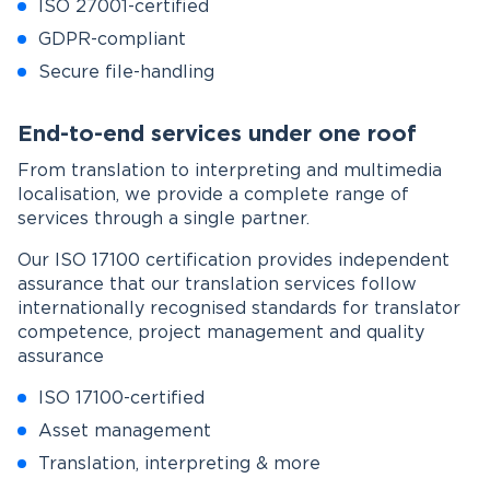
ISO 27001-certified
GDPR-compliant
Secure file-handling
End-to-end services under one roof
From translation to interpreting and multimedia
localisation, we provide a complete range of
services through a single partner.
Our ISO 17100 certification provides independent
assurance that our translation services follow
internationally recognised standards for translator
competence, project management and quality
assurance
ISO 17100-certified
Asset management
Translation, interpreting & more