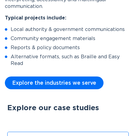
communication.
Typical projects include:
Local authority & government communications
Community engagement materials
Reports & policy documents
Alternative formats, such as Braille and Easy
Read
Explore the industries we serve
Explore our case studies