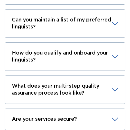
Can you maintain a list of my preferred
linguists?
How do you qualify and onboard your
linguists?
What does your multi-step quality
assurance process look like?
Are your services secure?