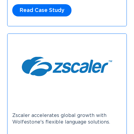
Read Case Study
Zscaler accelerates global growth with
Wolfestone's flexible language solutions.