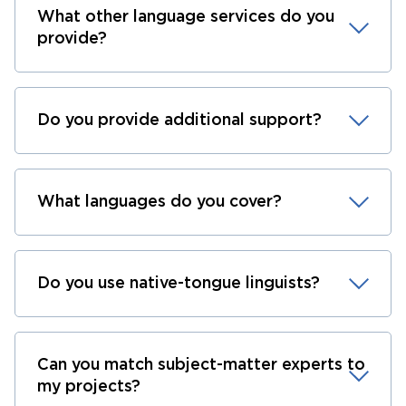
What other language services do you
provide?
Do you provide additional support?
What languages do you cover?
Do you use native-tongue linguists?
Can you match subject-matter experts to
my projects?