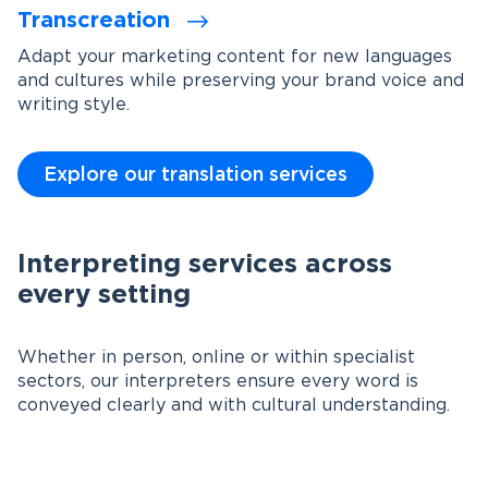
Transcreation
Adapt your marketing content for new languages
and cultures while preserving your brand voice and
writing style.
Explore our translation services
Interpreting services across
every setting
Whether in person, online or within specialist
sectors, our interpreters ensure every word is
conveyed clearly and with cultural understanding.