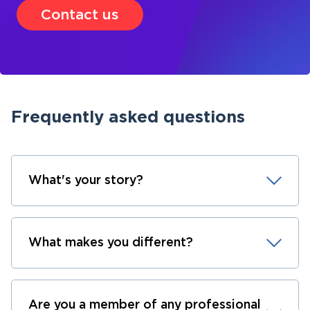
Contact us
Frequently asked questions
What's your story?
What makes you different?
Are you a member of any professional