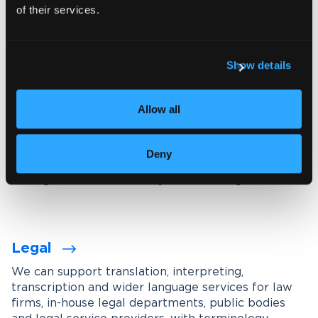
of their services.
Explore our interpreting services
Show details
Language services designed for
your industry
Allow all
We work with organisations across a wide range of
industries, tailoring our services through subject-
Deny
matter experts, industry-specific terminology
management and carefully maintained glossaries.
Legal
We can support translation, interpreting,
transcription and wider language services for law
firms, in-house legal departments, public bodies