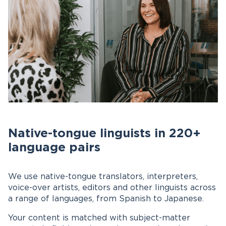
Native-tongue linguists in 220+
language pairs
We use native-tongue translators, interpreters,
voice-over artists, editors and other linguists across
a range of languages, from Spanish to Japanese.
Your content is matched with subject-matter