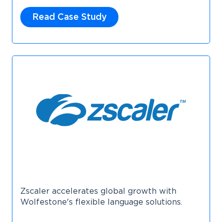
Read Case Study
Zscaler accelerates global growth with
Wolfestone's flexible language solutions.