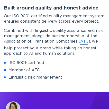
Built around quality and honest advice
Our ISO 9001-certified quality management system
ensures consistent delivery across every project.
Combined with linguistic quality assurance and risk
management, alongside our membership of the
Association of Translation Companies (
ATC
), we
help protect your brand while taking an honest
approach to AI and human solutions.
ISO 9001-certified
Member of ATC
Linguistic risk management