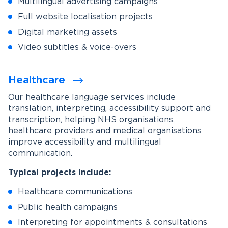
Multilingual advertising campaigns
Full website localisation projects
Digital marketing assets
Video subtitles & voice-overs
Healthcare
Our healthcare language services include
translation, interpreting, accessibility support and
transcription, helping NHS organisations,
healthcare providers and medical organisations
improve accessibility and multilingual
communication.
Typical projects include:
Healthcare communications
Public health campaigns
Interpreting for appointments & consultations