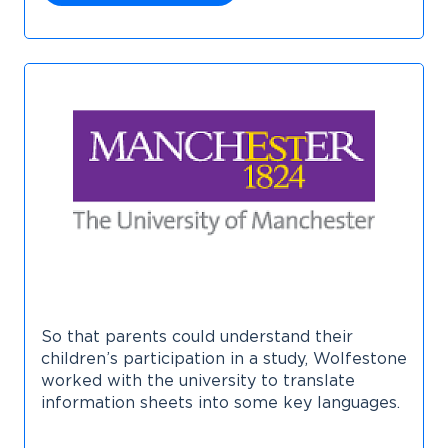
So that parents could understand their
children’s participation in a study, Wolfestone
worked with the university to translate
information sheets into some key languages.