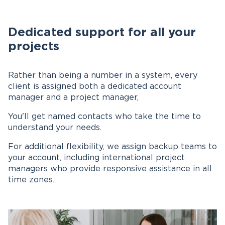
Dedicated support for all your
projects
Rather than being a number in a system, every
client is assigned both a dedicated account
manager and a project manager,
You'll get named contacts who take the time to
understand your needs.
For additional flexibility, we assign backup teams to
your account, including international project
managers who provide responsive assistance in all
time zones.