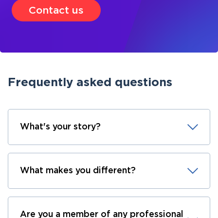
Contact us
Frequently asked questions
What's your story?
What makes you different?
Are you a member of any professional