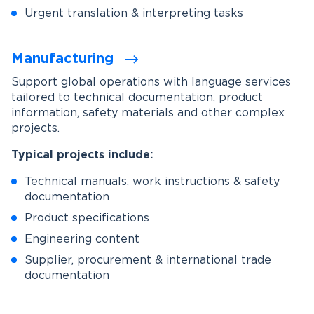
Urgent translation & interpreting tasks
Manufacturing
Support global operations with language services
tailored to technical documentation, product
information, safety materials and other complex
projects.
Typical projects include:
Technical manuals, work instructions & safety
documentation
Product specifications
Engineering content
Supplier, procurement & international trade
documentation