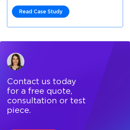
Read Case Study
Contact us today
for a free quote,
consultation or test
piece.