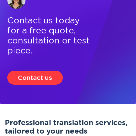
Contact us today
for a free quote,
consultation or test
piece.
Contact us
Professional translation services,
tailored to your needs