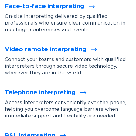
Face-to-face interpreting
On-site interpreting delivered by qualified
professionals who ensure clear communication in
meetings, conferences and events.
Video remote interpreting
Connect your teams and customers with qualified
interpreters through secure video technology,
wherever they are in the world.
Telephone interpreting
Access interpreters conveniently over the phone,
helping you overcome language barriers when
immediate support and flexibility are needed.
BSL interpreting