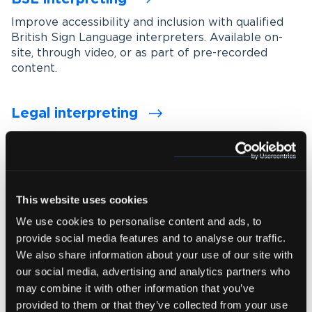
Improve accessibility and inclusion with qualified
British Sign Language interpreters. Available on-
site, through video, or as part of pre-recorded
content.
Legal interpreting
Support accurate communication in legal settings
with experienced interpreters who understand
legal terminology, procedures and confidentiality
requirements.
This website uses cookies
We use cookies to personalise content and ads, to
Medical interpreting
provide social media features and to analyse our traffic.
Enable clear and accurate communication between
We also share information about your use of our site with
healthcare professionals and patients with spoken
our social media, advertising and analytics partners who
and signed language medical interpreters.
may combine it with other information that you’ve
provided to them or that they’ve collected from your use