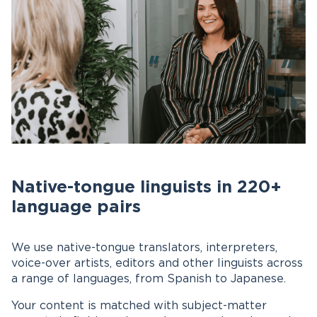
Native-tongue linguists in 220+
language pairs
We use native-tongue translators, interpreters,
voice-over artists, editors and other linguists across
a range of languages, from Spanish to Japanese.
Your content is matched with subject-matter