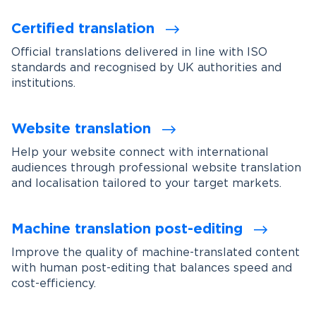
Certified translation
Official translations delivered in line with ISO
standards and recognised by UK authorities and
institutions.
Website translation
Help your website connect with international
audiences through professional website translation
and localisation tailored to your target markets.
Machine translation post-editing
Improve the quality of machine-translated content
with human post-editing that balances speed and
cost-efficiency.