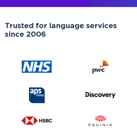
Trusted for language services
since 2006