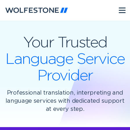
Your Trusted
Language Service
Provider
Professional translation, interpreting and
language services with dedicated support
at every step.