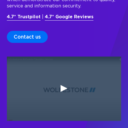
service and information security.
4.7* Trustpilot
|
4.7* Google Reviews
Contact us