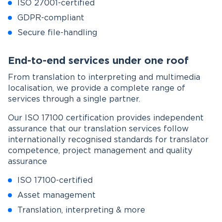
ISO 27001-certified
GDPR-compliant
Secure file-handling
End-to-end services under one roof
From translation to interpreting and multimedia
localisation, we provide a complete range of
services through a single partner.
Our ISO 17100 certification provides independent
assurance that our translation services follow
internationally recognised standards for translator
competence, project management and quality
assurance
ISO 17100-certified
Asset management
Translation, interpreting & more