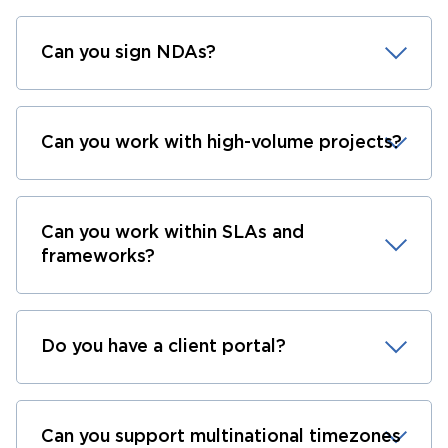
Can you sign NDAs?
Can you work with high-volume projects?
Can you work within SLAs and
frameworks?
Do you have a client portal?
Can you support multinational timezones