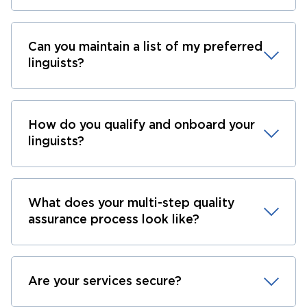
Can you maintain a list of my preferred
linguists?
How do you qualify and onboard your
linguists?
What does your multi-step quality
assurance process look like?
Are your services secure?