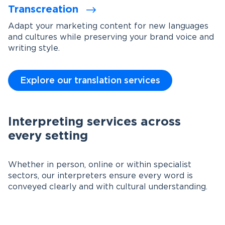
Transcreation
Adapt your marketing content for new languages
and cultures while preserving your brand voice and
writing style.
Explore our translation services
Interpreting services across
every setting
Whether in person, online or within specialist
sectors, our interpreters ensure every word is
conveyed clearly and with cultural understanding.