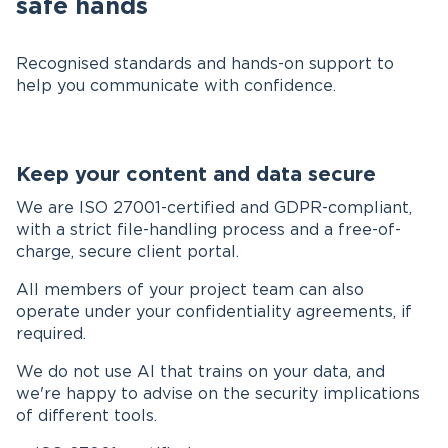
safe hands
Recognised standards and hands-on support to
help you communicate with confidence.
Keep your content and data secure
We are ISO 27001-certified and GDPR-compliant,
with a strict file-handling process and a free-of-
charge, secure client portal.
All members of your project team can also
operate under your confidentiality agreements, if
required.
We do not use AI that trains on your data, and
we're happy to advise on the security implications
of different tools.