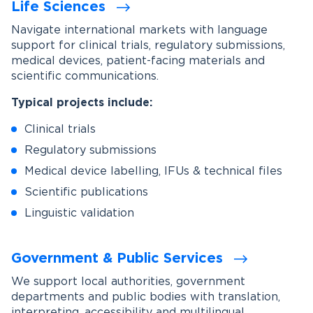
Life Sciences
Navigate international markets with language
support for clinical trials, regulatory submissions,
medical devices, patient-facing materials and
scientific communications.
Typical projects include:
Clinical trials
Regulatory submissions
Medical device labelling, IFUs & technical files
Scientific publications
Linguistic validation
Government & Public Services
We support local authorities, government
departments and public bodies with translation,
interpreting, accessibility and multilingual