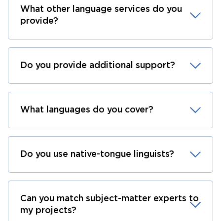
What other language services do you
provide?
Do you provide additional support?
What languages do you cover?
Do you use native-tongue linguists?
Can you match subject-matter experts to
my projects?