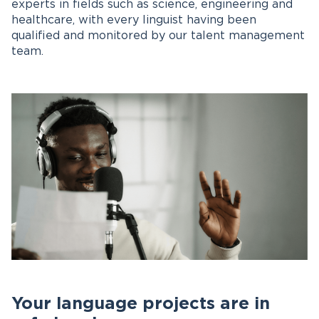
experts in fields such as science, engineering and
healthcare, with every linguist having been
qualified and monitored by our talent management
team.
Your language projects are in