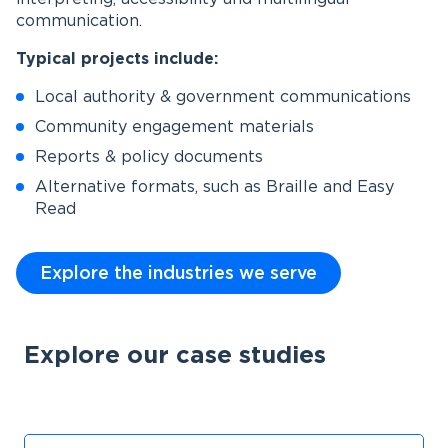
communication.
Typical projects include:
Local authority & government communications
Community engagement materials
Reports & policy documents
Alternative formats, such as Braille and Easy
Read
Explore the industries we serve
Explore our case studies