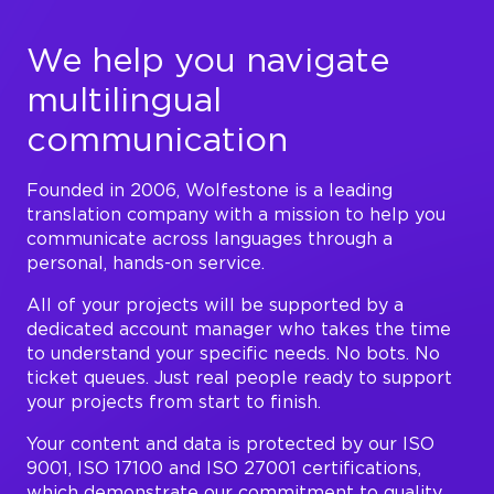
We help you navigate
multilingual
communication
Founded in 2006, Wolfestone is a leading
translation company with a mission to help you
communicate across languages through a
personal, hands-on service.
All of your projects will be supported by a
dedicated account manager who takes the time
to understand your specific needs. No bots. No
ticket queues. Just real people ready to support
your projects from start to finish.
Your content and data is protected by our ISO
9001, ISO 17100 and ISO 27001 certifications,
which demonstrate our commitment to quality,