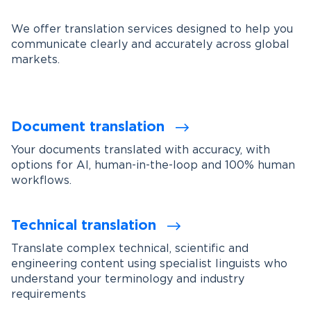
We offer translation services designed to help you
communicate clearly and accurately across global
markets.
Document translation
Your documents translated with accuracy, with
options for AI, human-in-the-loop and 100% human
workflows.
Technical translation
Translate complex technical, scientific and
engineering content using specialist linguists who
understand your terminology and industry
requirements