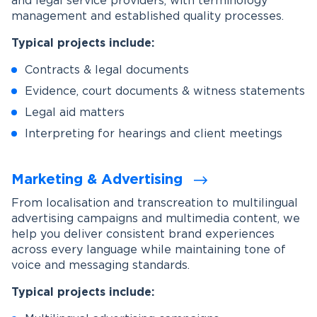
and legal service providers, with terminology
management and established quality processes.
Typical projects include:
Contracts & legal documents
Evidence, court documents & witness statements
Legal aid matters
Interpreting for hearings and client meetings
Marketing & Advertising
From localisation and transcreation to multilingual
advertising campaigns and multimedia content, we
help you deliver consistent brand experiences
across every language while maintaining tone of
voice and messaging standards.
Typical projects include: