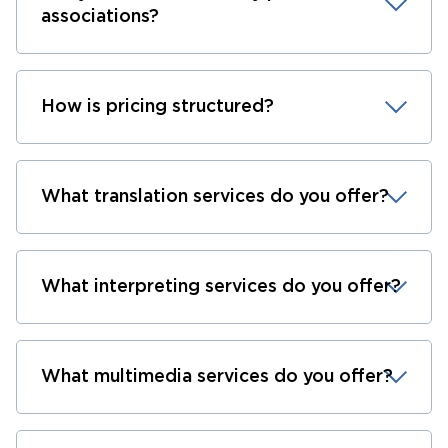
associations?
How is pricing structured?
What translation services do you offer?
What interpreting services do you offer?
What multimedia services do you offer?