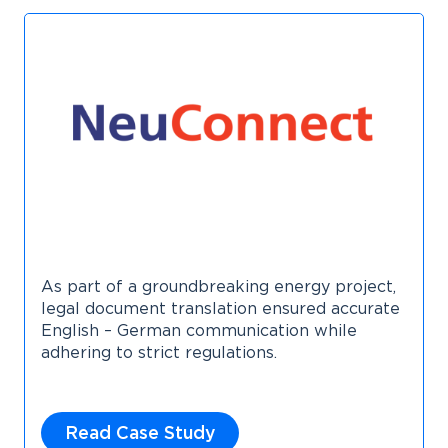
As part of a groundbreaking energy project,
legal document translation ensured accurate
English – German communication while
adhering to strict regulations.
Read Case Study