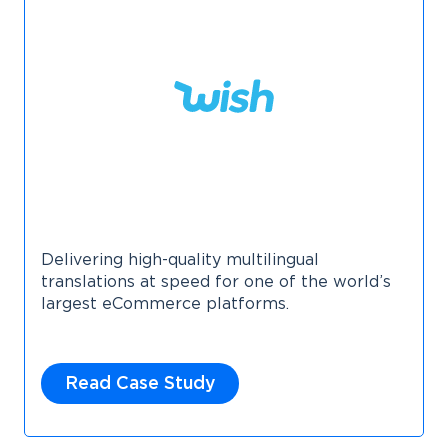
Delivering high-quality multilingual
translations at speed for one of the world’s
largest eCommerce platforms.
Read Case Study