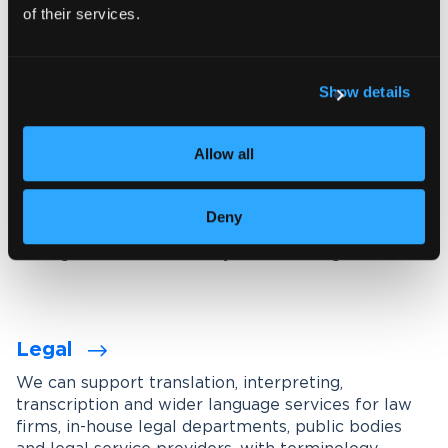
of their services.
Explore our interpreting services
Show details
Language services designed for
your industry
Allow all
We work with organisations across a wide range of
industries, tailoring our services through subject-
Deny
matter experts, industry-specific terminology
management and carefully maintained glossaries.
Legal
We can support translation, interpreting,
transcription and wider language services for law
firms, in-house legal departments, public bodies