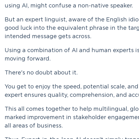
using AI, might confuse a non-native speaker.
But an expert linguist, aware of the English idio
good luck into the equivalent phrase in the tar
intended message gets across.
Using a combination of AI and human experts is
moving forward.
There's no doubt about it.
You get to enjoy the speed, potential scale, and 
expert ensures quality, comprehension, and acc
This all comes together to help multilingual, g
marked improvement in stakeholder engagement
all areas of business.