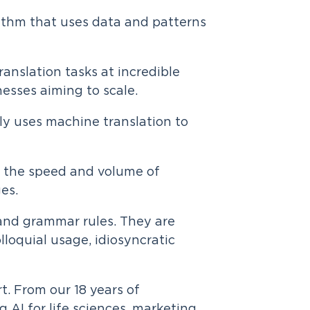
orithm that uses data and patterns
anslation tasks at incredible
nesses aiming to scale.
y uses machine translation to
se the speed and volume of
ges.
and grammar rules. They are
lloquial usage, idiosyncratic
rt. From our 18 years of
AI for life sciences, marketing,