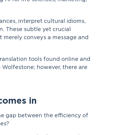
nces, interpret cultural idioms,
n. These subtle yet crucial
at merely conveys a message and
translation tools found online and
e Wolfestone; however, there are
comes in
he gap between the efficiency of
ges?