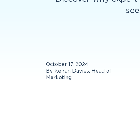
see
October 17, 2024
By Keiran Davies, Head of
Marketing