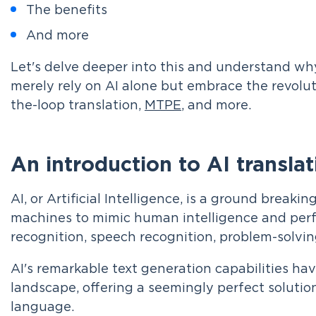
The benefits
And more
Let's delve deeper into this and understand wh
merely rely on AI alone but embrace the revolu
the-loop translation,
MTPE
, and more.
An introduction to AI translat
AI, or Artificial Intelligence, is a ground break
machines to mimic human intelligence and per
recognition, speech recognition, problem-solvin
AI's remarkable text generation capabilities hav
landscape, offering a seemingly perfect solutio
language.