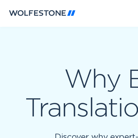
Why E
Translati
Discover why expert-