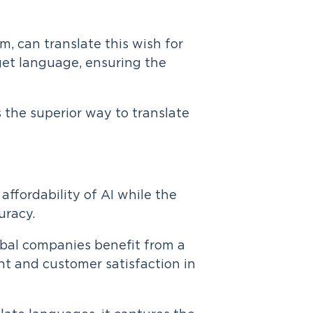
m, can translate this wish for
get language, ensuring the
 the superior way to translate
affordability of AI while the
uracy.
lobal companies benefit from a
 and customer satisfaction in