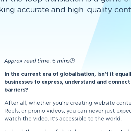
king accurate and high-quality cont
𝘈𝘱𝘱𝘳𝘰𝘹 𝘳𝘦𝘢𝘥 𝘵𝘪𝘮𝘦: 6 𝘮𝘪𝘯𝘴🕒
In the current era of globalisation, isn't it equa
businesses to express, understand and connect 
barriers?
After all, whether you're creating website cont
Reels, or promo videos, you can never just expe
watch the video.
It's accessible to the world.