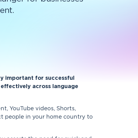
ent.
lly important for successful
effectively across language
ent, YouTube videos, Shorts,
ct people in your home country to