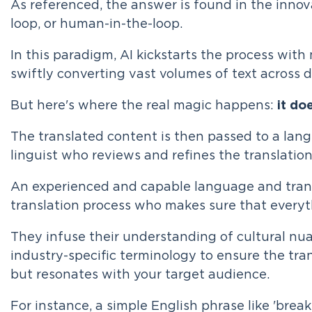
As referenced, the answer is found in the innov
loop, or human-in-the-loop.
In this paradigm, AI kickstarts the process with
swiftly converting vast volumes of text across 
But here's where the real magic happens:
it do
The translated content is then passed to a lan
linguist who reviews and refines the translation
An experienced and capable language and transl
translation process who makes sure that everyth
They infuse their understanding of cultural nua
industry-specific terminology to ensure the tran
but resonates with your target audience.
For instance, a simple English phrase like 'break 