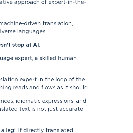
ative approach of expert-in-the-
 machine-driven translation,
diverse languages.
esn't stop at AI
.
guage expert, a skilled human
.
ation expert in the loop of the
ing reads and flows as it should.
nces, idiomatic expressions, and
slated text is not just accurate
a leg', if directly translated