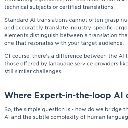
technical subjects or certified translations.
Standard AI translations cannot often grasp nua
and accurately translate industry-specific jargo
elements distinguish between a translation th
one that resonates with your target audience.
Of course, there's a difference between the AI 
those offered by language service providers lik
still similar challenges.
Where Expert-in-the-loop AI 
So, the simple question is - how do we bridge t
AI and the subtle complexity of human langua