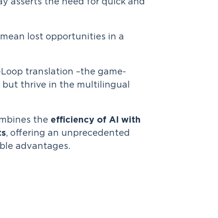
ay asserts the need for quick and
mean lost opportunities in a
-Loop translation –the game-
but thrive in the multilingual
ombines the
efficiency of AI with
ts
, offering an unprecedented
lable advantages.