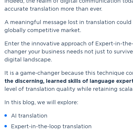
Indeed, the realm of digital communication tod
accurate translation more than ever.
A meaningful message lost in translation could 
globally competitive market.
Enter the innovative approach of Expert-in-the
changer your business needs not just to survive 
digital landscape.
It is a game-changer because this technique c
the discerning, learned skills of language exper
level of translation quality while retaining sca
In this blog, we will explore:
AI translation
Expert-in-the-loop translation