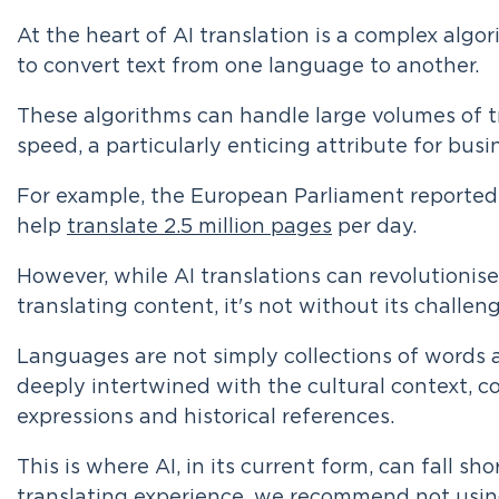
At the heart of AI translation is a complex alg
to convert text from one language to another.
These algorithms can handle large volumes of tr
speed, a particularly enticing attribute for busi
For example, the European Parliament reportedl
help
translate 2.5 million pages
per day.
However, while AI translations can revolutioni
translating content, it's not without its challen
Languages are not simply collections of words 
deeply intertwined with the cultural context, co
expressions and historical references.
This is where AI, in its current form, can fall sho
translating experience, we recommend not using 