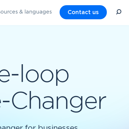
Contact us
ources & languages
e-loop
me-Changer
hanger for businesses