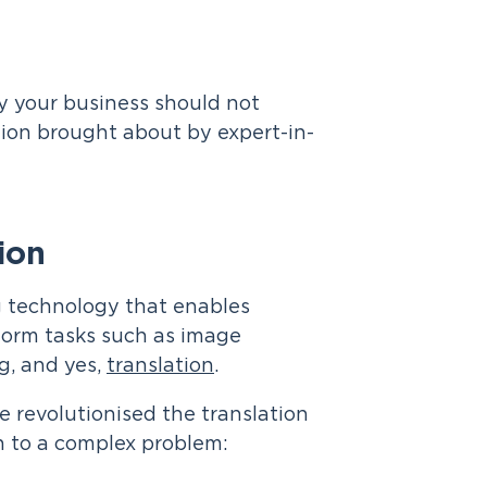
y your business should not
tion brought about by expert-in-
ion
ing technology that enables
form tasks such as image
g, and yes,
translation
.
e revolutionised the translation
n to a complex problem: