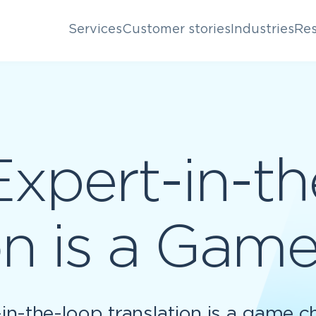
Services
Customer stories
Industries
Res
xpert-in-th
on is a Ga
in-the-loop translation is a game c