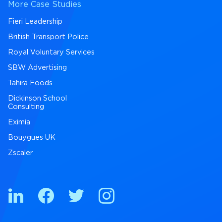
More Case Studies
Fieri Leadership
British Transport Police
Royal Voluntary Services
SBW Advertising
Tahira Foods
Dickinson School
Consulting
Eximia
Bouygues UK
Zscaler