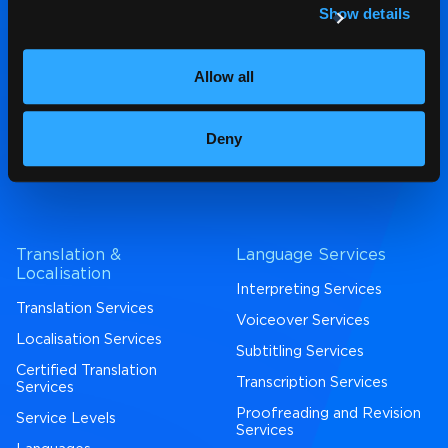
Show details
contact us
,
email us
or call
01792 450972
Allow all
4.7* Google Reviews
|
Deny
4.7* Trustpilot
|
4.5* Proz
Translation &
Language Services
Localisation
Interpreting Services
Translation Services
Voiceover Services
Localisation Services
Subtitling Services
Certified Translation
Transcription Services
Services
Proofreading and Revision
Service Levels
Services