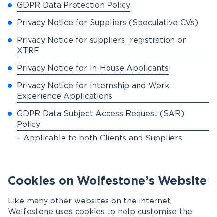
GDPR Data Protection Policy
Privacy Notice for Suppliers (Speculative CVs)
Privacy Notice for suppliers_registration on
XTRF
Privacy Notice for In-House Applicants
Privacy Notice for Internship and Work
Experience Applications
GDPR Data Subject Access Request (SAR)
Policy
– Applicable to both Clients and Suppliers
Cookies on Wolfestone’s Website
Like many other websites on the internet,
Wolfestone uses cookies to help customise the