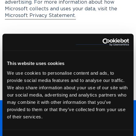
advertising. For more information about how
Microsoft collects and uses your data, visit the
Microsoft Privacy Statement.
Environmental Policy
Wolfestone understands the environmental impact
This website uses cookies
of the business. Wolfestone is committed to
reducing waste and increasing reuse, recycling and
We use cookies to personalise content and ads, to
composting. Wolfestone also commits to
provide social media features and to analyse our traffic.
promoting more sustainable forms of travel and
We also share information about your use of our site with
transport. See our
Environmental Policy
.
our social media, advertising and analytics partners who
may combine it with other information that you’ve
provided to them or that they’ve collected from your use
of their services.
Talk to our team: