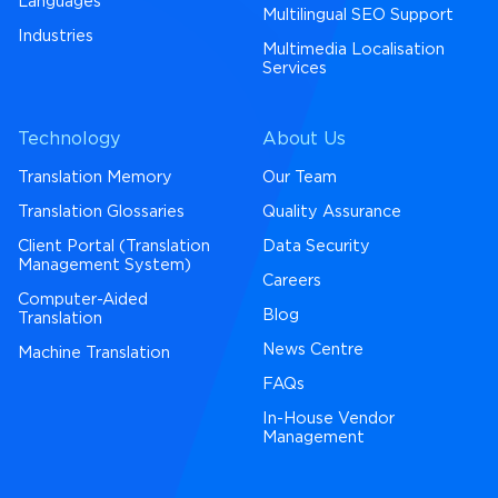
Languages
Multilingual SEO Support
Industries
Multimedia Localisation
Services
Technology
About Us
Translation Memory
Our Team
Translation Glossaries
Quality Assurance
Client Portal (Translation
Data Security
Management System)
Careers
Computer-Aided
Blog
Translation
News Centre
Machine Translation
FAQs
In-House Vendor
Management