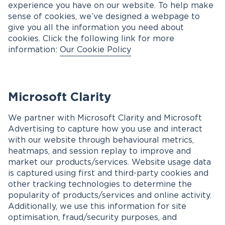
experience you have on our website. To help make
sense of cookies, we’ve designed a webpage to
give you all the information you need about
cookies. Click the following link for more
information:
Our Cookie Policy
Microsoft Clarity
We partner with Microsoft Clarity and Microsoft
Advertising to capture how you use and interact
with our website through behavioural metrics,
heatmaps, and session replay to improve and
market our products/services. Website usage data
is captured using first and third-party cookies and
other tracking technologies to determine the
popularity of products/services and online activity.
Additionally, we use this information for site
optimisation, fraud/security purposes, and