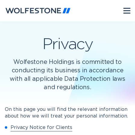
Privacy
Wolfestone Holdings is committed to
conducting its business in accordance
with all applicable Data Protection laws
and regulations.
On this page you will find the relevant information
about how we will treat your personal information.
Privacy Notice for Clients