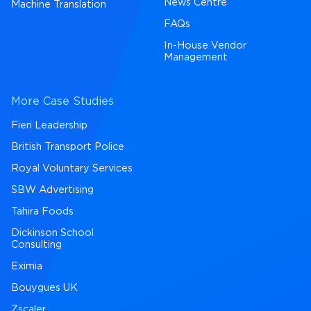
News Centre
Machine Translation
FAQs
In-House Vendor
Management
More Case Studies
Fieri Leadership
British Transport Police
Royal Voluntary Services
SBW Advertising
Tahira Foods
Dickinson School
Consulting
Eximia
Bouygues UK
Zscaler