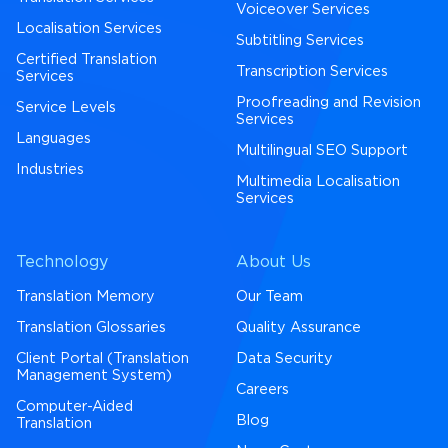
Voiceover Services
Localisation Services
Subtitling Services
Certified Translation
Transcription Services
Services
Proofreading and Revision
Service Levels
Services
Languages
Multilingual SEO Support
Industries
Multimedia Localisation
Services
Technology
About Us
Translation Memory
Our Team
Translation Glossaries
Quality Assurance
Client Portal (Translation
Data Security
Management System)
Careers
Computer-Aided
Blog
Translation