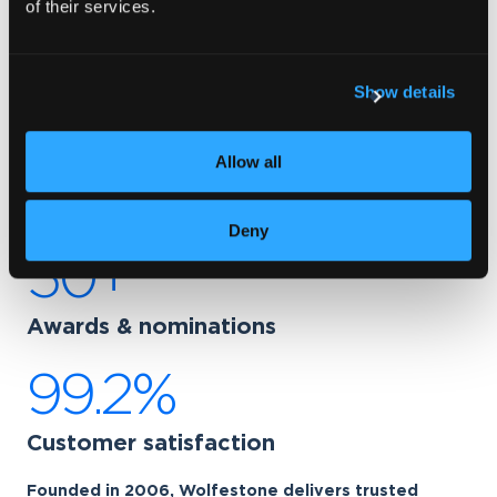
of their services.
Wolfestone: Your secure
translation agency
Show details
220+
Allow all
Language pairs
Deny
50+
Awards & nominations
99.2%
Customer satisfaction
Founded in 2006, Wolfestone delivers trusted