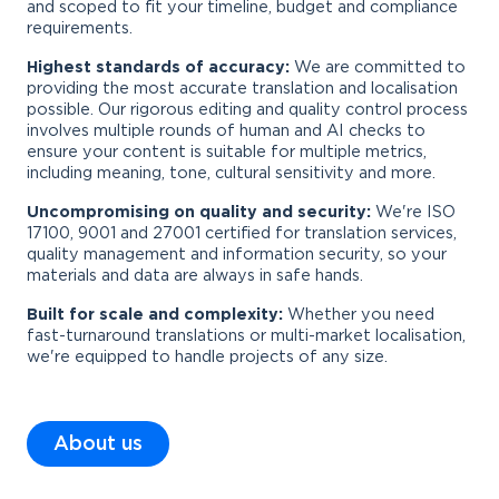
and scoped to fit your timeline, budget and compliance
requirements.
Highest standards of accuracy:
We are committed to
providing the most accurate translation and localisation
possible. Our rigorous editing and quality control process
involves multiple rounds of human and AI checks to
ensure your content is suitable for multiple metrics,
including meaning, tone, cultural sensitivity and more.
Uncompromising on quality and security:
We're ISO
17100, 9001 and 27001 certified for translation services,
quality management and information security, so your
materials and data are always in safe hands.
Built for scale and complexity:
Whether you need
fast-turnaround translations or multi-market localisation,
we're equipped to handle projects of any size.
About us