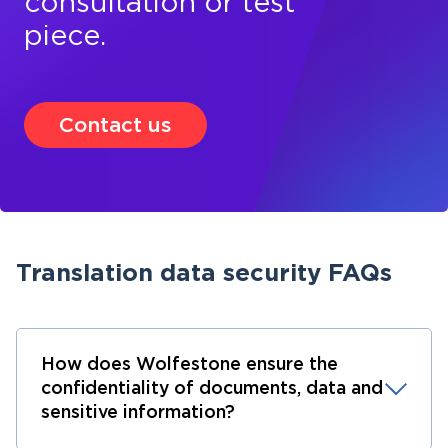
consultation or test
piece.
Contact us
Translation data security FAQs
How does Wolfestone ensure the
confidentiality of documents, data and
sensitive information?