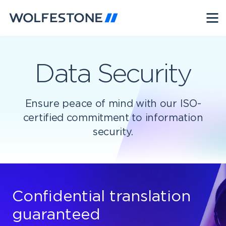
Data Security
Ensure peace of mind with our ISO-
certified commitment to information
security.
Confidential translation
guaranteed