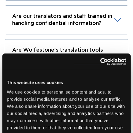
Are our translators and staff trained in
handling confidential information?
Are Wolfestone's translation tools
compliant with industry standards for
data security?
This website uses cookies
Can Wolfestone provide references or
We use cookies to personalise content and ads, to
certifications that demonstrate its
provide social media features and to analyse our traffic.
commitment to data security best
We also share information about your use of our site with
practices?
our social media, advertising and analytics partners who
may combine it with other information that you’ve
provided to them or that they’ve collected from your use