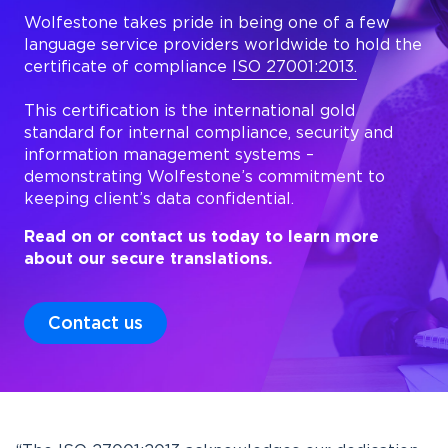
Wolfestone takes pride in being one of a few
language service providers worldwide to hold the
certificate of compliance
ISO 27001:2013.
This certification is the international gold
standard for internal compliance, security and
information management systems –
demonstrating Wolfestone’s commitment to
keeping client’s data confidential.
Read on or contact us today to learn more
about our secure translations.
Contact us