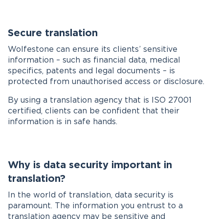
Secure translation
Wolfestone can ensure its clients’ sensitive
information – such as financial data, medical
specifics, patents and legal documents – is
protected from unauthorised access or disclosure.
By using a translation agency that is ISO 27001
certified, clients can be confident that their
information is in safe hands.
Why is data security important in
translation?
In the world of translation, data security is
paramount. The information you entrust to a
translation agency may be sensitive and