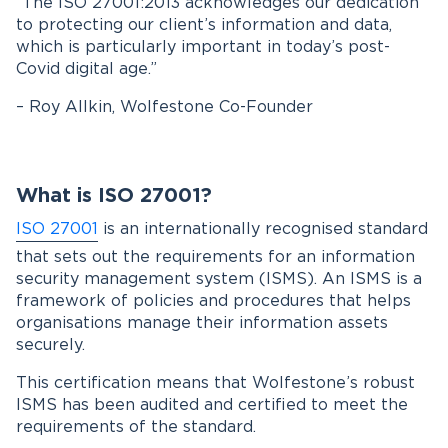
“The ISO 27001:2013 acknowledges our dedication
to protecting our client’s information and data,
which is particularly important in today’s post-
Covid digital age.”
– Roy Allkin, Wolfestone Co-Founder
What is ISO 27001?
ISO 27001
is an internationally recognised standard
that sets out the requirements for an information
security management system (ISMS). An ISMS is a
framework of policies and procedures that helps
organisations manage their information assets
securely.
This certification means that Wolfestone’s robust
ISMS has been audited and certified to meet the
requirements of the standard.