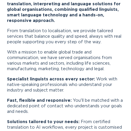
translation, interpreting and language solutions for
global organisations, combining qualified linguists,
smart language technology and a hands-on,
responsive approach.
From translation to localisation, we provide tailored
services that balance quality and speed, always with real
people supporting you every step of the way.
With a mission to enable global trade and
communication, we have served organisations from
various markets and sectors, including life sciences,
manufacturing, marketing, technology and legal.
Specialist linguists across every sector:
Work with
native-speaking professionals who understand your
industry and subject matter.
Fast, flexible and responsive:
You'll be matched with a
dedicated point of contact who understands your goals
and needs.
Solutions tailored to your needs:
From certified
translation to AI workflows, every project is customised