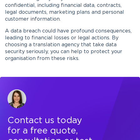
confidential, including financial data, contracts,
legal documents, marketing plans and personal
customer information.
A data breach could have profound consequences,
leading to financial losses or legal actions. By
choosing a translation agency that take data
security seriously, you can help to protect your
organisation from these risks.
Contact us today
for a free quote,