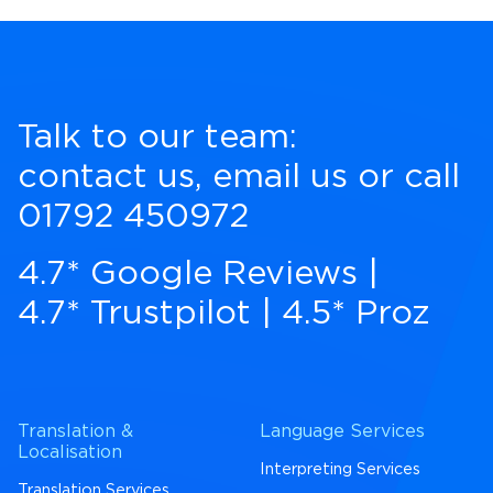
Talk to our team:
contact us
,
email us
or call
01792 450972
4.7* Google Reviews
|
4.7* Trustpilot
|
4.5* Proz
Translation &
Language Services
Localisation
Interpreting Services
Translation Services