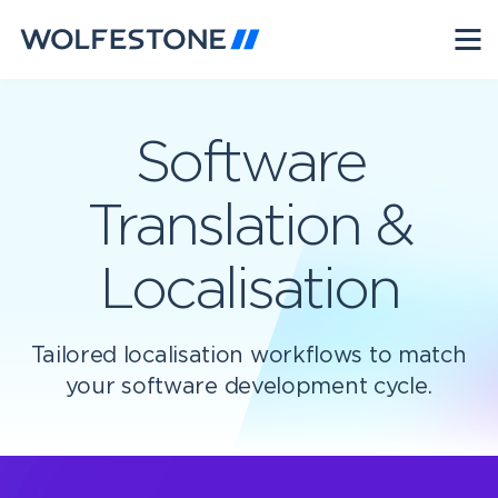
Software
Translation &
Localisation
Tailored localisation workflows to match
your software development cycle.