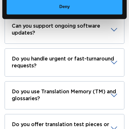
What languages do you support?
Deny
Can you support ongoing software
updates?
Do you handle urgent or fast-turnaround
requests?
Do you use Translation Memory (TM) and
glossaries?
Do you offer translation test pieces or