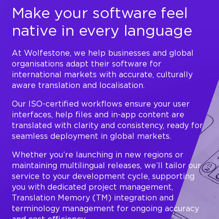
Make your software feel
native in every language
At Wolfestone, we help businesses and global
organisations adapt their software for
international markets with accurate, culturally
aware translation and localisation.
Our ISO-certified workflows ensure your user
interfaces, help files and in-app content are
translated with clarity and consistency, ready for
seamless deployment in global markets.
Whether you’re launching in new regions or
maintaining multilingual releases, we’ll tailor our
service to your development cycle, supporting
you with dedicated project management,
Translation Memory (TM) integration and
terminology management for ongoing accuracy