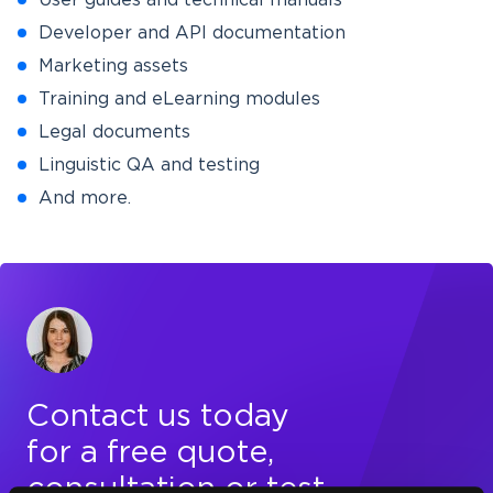
User guides and technical manuals
Developer and API documentation
Marketing assets
Training and eLearning modules
Legal documents
Linguistic QA and testing
And more.
Contact us today
for a free quote,
consultation or test