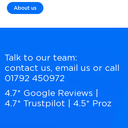
About us
Talk to our team:
contact us
,
email us
or call
01792 450972
4.7* Google Reviews
|
4.7* Trustpilot
|
4.5* Proz