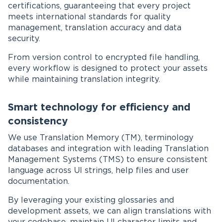
certifications, guaranteeing that every project
meets international standards for quality
management, translation accuracy and data
security.
From version control to encrypted file handling,
every workflow is designed to protect your assets
while maintaining translation integrity.
Smart technology for efficiency and
consistency
We use Translation Memory (TM), terminology
databases and integration with leading Translation
Management Systems (TMS) to ensure consistent
language across UI strings, help files and user
documentation.
By leveraging your existing glossaries and
development assets, we can align translations with