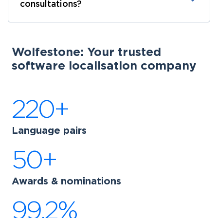
consultations?
Wolfestone: Your trusted
software localisation company
220+
Language pairs
50+
Awards & nominations
99.2%