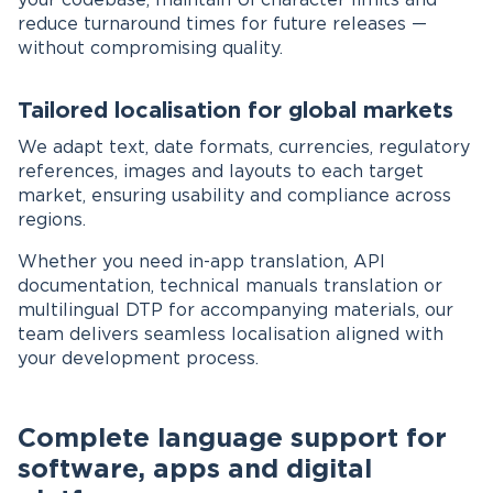
your codebase, maintain UI character limits and
reduce turnaround times for future releases —
without compromising quality.
Tailored localisation for global markets
We adapt text, date formats, currencies, regulatory
references, images and layouts to each target
market, ensuring usability and compliance across
regions.
Whether you need in-app translation, API
documentation, technical manuals translation or
multilingual DTP for accompanying materials, our
team delivers seamless localisation aligned with
your development process.
Complete language support for
software, apps and digital