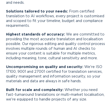
and needs.
Solutions tailored to your needs:
From certified
translation to AI workflows, every project is customised
and scoped to fit your timeline, budget and compliance
requirements.
Highest standards of accuracy:
We are committed to
providing the most accurate translation and localisation
possible. Our rigorous editing and quality control process
involves multiple rounds of human and AI checks to
ensure your content is suitable for multiple metrics,
including meaning, tone, cultural sensitivity and more.
Uncompromising on quality and security:
We're ISO
17100, 9001 and 27001 certified for translation services,
quality management and information security, so your
materials and data are always in safe hands.
Built for scale and complexity:
Whether you need
fast-turnaround translations or multi-market localisation,
we're equipped to handle projects of any size.