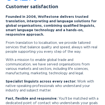
Customer satisfaction
Founded in 2006, Wolfestone delivers trusted
translation, interpreting and language solutions for
global organisations, combining qualified linguists,
smart language technology and a hands-on,
responsive approach.
From translation to localisation, we provide tailored
services that balance quality and speed, always with real
people supporting you every step of the way.
With a mission to enable global trade and
communication, we have served organisations from
various markets and sectors, including life sciences,
manufacturing, marketing, technology and legal.
Specialist linguists across every sector:
Work with
native-speaking professionals who understand your
industry and subject matter.
Fast, flexible and responsive:
You'll be matched with a
dedicated point of contact who understands your goals