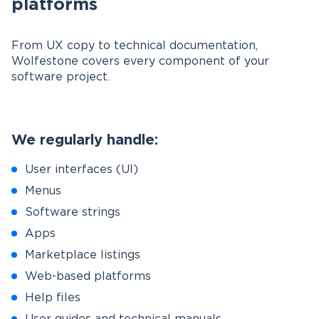
platforms
From UX copy to technical documentation,
Wolfestone covers every component of your
software project.
We regularly handle:
User interfaces (UI)
Menus
Software strings
Apps
Marketplace listings
Web-based platforms
Help files