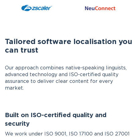
Tailored software localisation you
can trust
Our approach combines native-speaking linguists,
advanced technology and ISO-certified quality
assurance to deliver clear content for every
market.
Built on ISO-certified quality and
security
We work under ISO 9001, ISO 17100 and ISO 27001