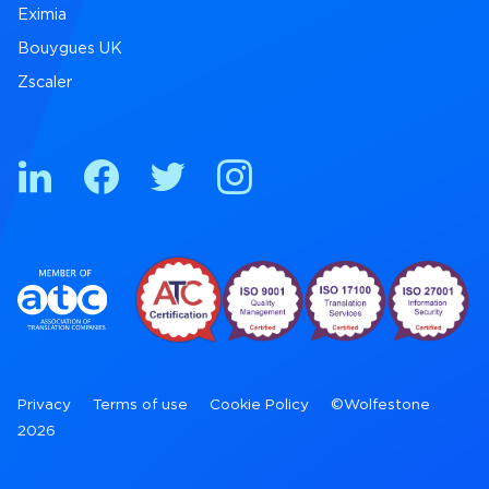
Eximia
Bouygues UK
Zscaler
Privacy
Terms of use
Cookie Policy
©Wolfestone
2026