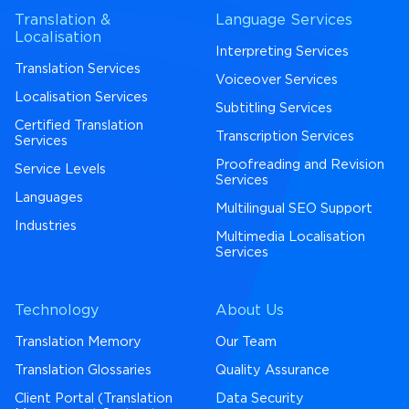
Translation &
Language Services
Localisation
Interpreting Services
Translation Services
Voiceover Services
Localisation Services
Subtitling Services
Certified Translation
Transcription Services
Services
Proofreading and Revision
Service Levels
Services
Languages
Multilingual SEO Support
Industries
Multimedia Localisation
Services
Technology
About Us
Translation Memory
Our Team
Translation Glossaries
Quality Assurance
Client Portal (Translation
Data Security