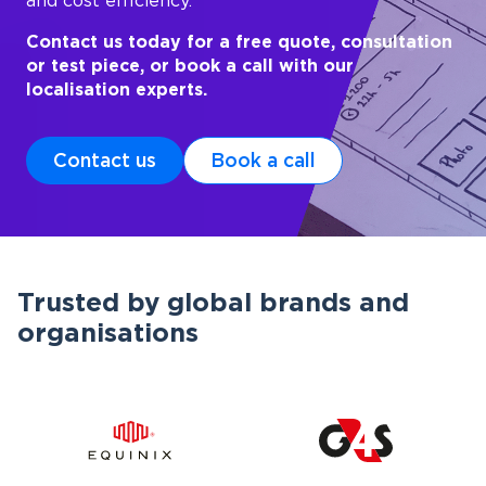
and cost efficiency.
Contact us today for a free quote, consultation
or test piece, or book a call with our
localisation experts.
Contact us
Book a call
Trusted by global brands and
organisations