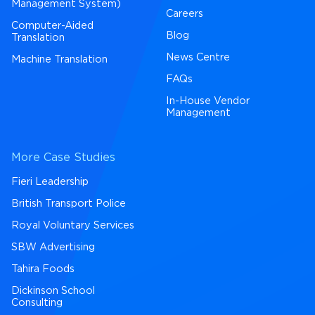
Management System)
Careers
Computer-Aided
Blog
Translation
News Centre
Machine Translation
FAQs
In-House Vendor
Management
More Case Studies
Fieri Leadership
British Transport Police
Royal Voluntary Services
SBW Advertising
Tahira Foods
Dickinson School
Consulting