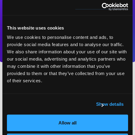
piece.
This website uses cookies
Contact us
We use cookies to personalise content and ads, to
provide social media features and to analyse our traffic.
We also share information about your use of our site with
our social media, advertising and analytics partners who
may combine it with other information that you’ve
provided to them or that they’ve collected from your use
Software localisation FAQs
of their services.
Show details
What is software localisation?
Allow all