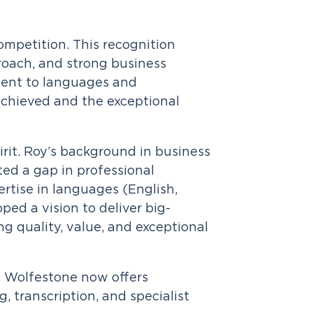
competition. This recognition
roach, and strong business
tment to languages and
chieved and the exceptional
rit. Roy’s background in business
ed a gap in professional
rtise in languages (English,
ed a vision to deliver big-
ng quality, value, and exceptional
, Wolfestone now offers
, transcription, and specialist