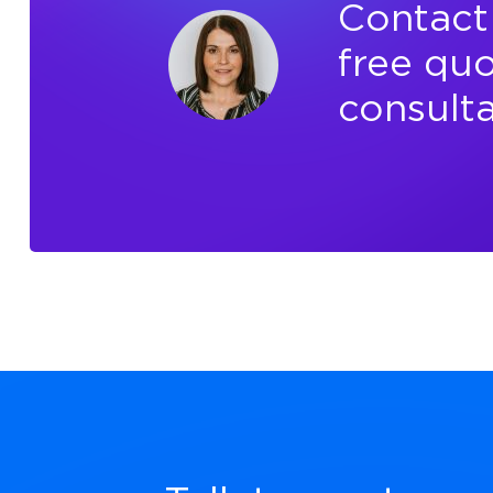
Contact 
free quo
consulta