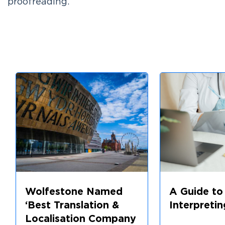
proofreading.
Wolfestone Named
A Guide to
‘Best Translation &
Interpretin
Localisation Company