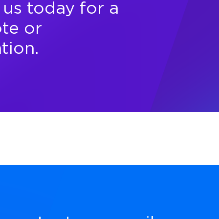
us today for a
te or
tion.