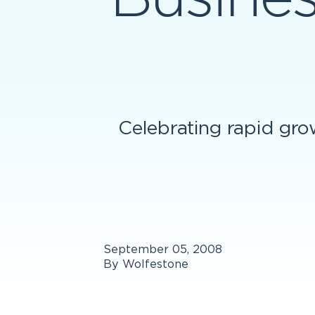
Celebrating rapid gro
September 05, 2008
By Wolfestone