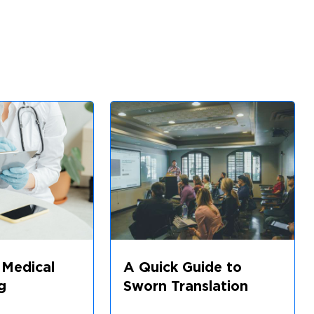
 Medical
A Quick Guide to
g
Sworn Translation