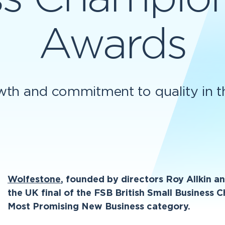
Awards
wth and commitment to quality in the
Wolfestone
, founded by directors Roy Allkin 
the UK final of the FSB British Small Business
Most Promising New Business category.