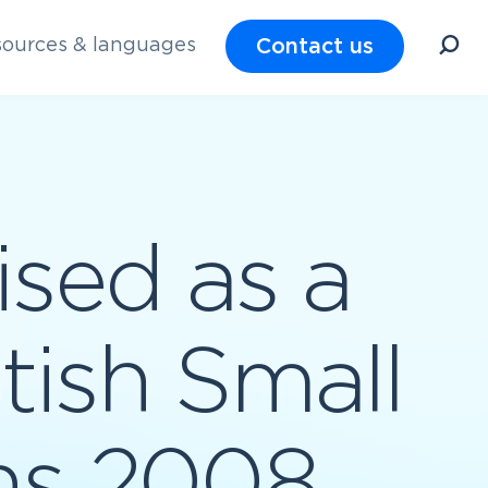
Contact us
ources & languages
sed as a
itish Small
ns 2008