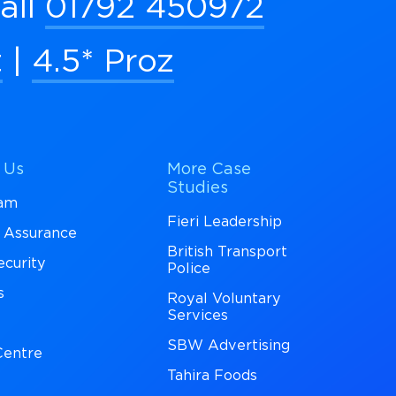
all
01792 450972
t
|
4.5* Proz
 Us
More Case
Studies
eam
Fieri Leadership
y Assurance
British Transport
ecurity
Police
s
Royal Voluntary
Services
SBW Advertising
entre
Tahira Foods