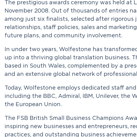
The prestigious awards ceremony was held at L
November 2008. Out of thousands of entries n
among just six finalists, selected after rigorous
relationships, staff policies, sales and marketin
future plans, and community involvement.
In under two years, Wolfestone has transforme
up into a thriving global translation business. 
based in South Wales, complemented by a pres
and an extensive global network of professional 
Today, Wolfestone employs dedicated staff and 
including the BBC, Admiral, IBM, Unilever, th
the European Union.
The FSB British Small Business Champions Awar
inspiring new businesses and entrepreneurs, rec
practices, and outstanding business achieveme