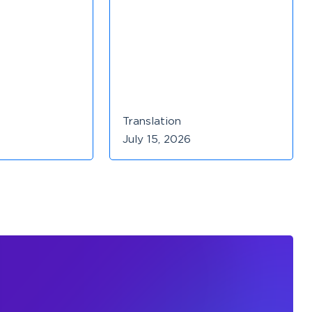
Translation
July 15, 2026