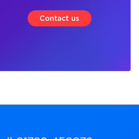
Contact us