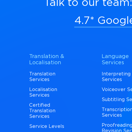
Talk to our team
4.7* Googl
Translation &
Language
Localisation
Services
Translation
Interpreting
Services
Services
Localisation
Voiceover S
Services
Subtitling S
Certified
Transcriptio
Translation
Services
Services
Proofreadin
Service Levels
Revision Ser