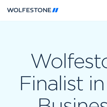
Wolfest
Finalist i
Busine