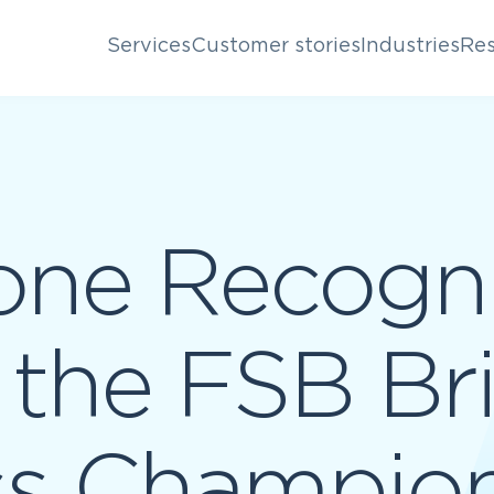
Services
Customer stories
Industries
Res
one Recogni
n the FSB Br
ss Champio