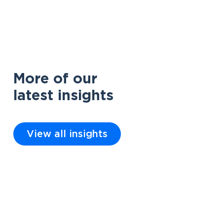
More of our
latest insights
View all insights