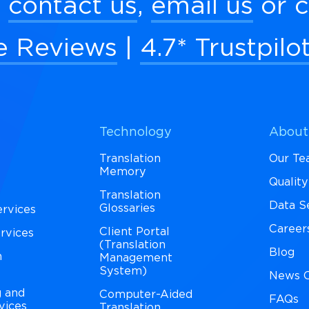
:
contact us
,
email us
or c
e Reviews
|
4.7* Trustpilo
Technology
About
Translation
Our T
Memory
Qualit
Translation
Data S
Glossaries
ervices
Career
Client Portal
ervices
(Translation
Blog
n
Management
System)
News C
g and
Computer-Aided
FAQs
vices
Translation