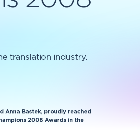
 translation industry.
and Anna Bastek, proudly reached
 Champions 2008 Awards in the