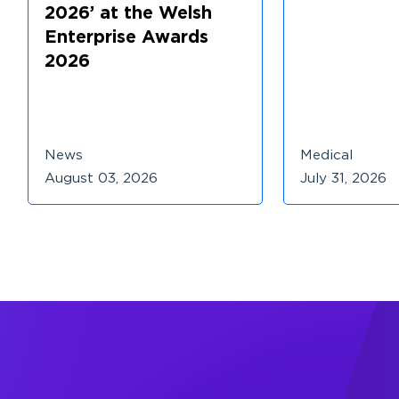
2026’ at the Welsh
Enterprise Awards
2026
News
Medical
August 03, 2026
July 31, 2026