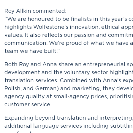
Roy Allkin commented:
“We are honoured to be finalists in this year’s 
highlights Wolfestone’s innovation, ethical app
values. It also reflects our passion and commi
communication. We’re proud of what we have a
team we have built.”
Both Roy and Anna share an entrepreneurial spi
development and the voluntary sector highlight
translation services. Combined with Anna’s expe
Polish, and German) and marketing, they develop
agency quality at small-agency prices, prioritisi
customer service.
Expanding beyond translation and interpreting
additional language services including subtitling