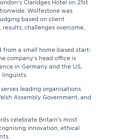
ondon’s Claridges Hotel on 21st
ationwide, Wolfestone was
 judging based on client
g, results, challenges overcome,
d from a small home-based start-
The company’s head office is
ence in Germany and the US,
linguists.
serves leading organisations
e Welsh Assembly Government, and
ds celebrate Britain’s most
ognising innovation, ethical
nts.