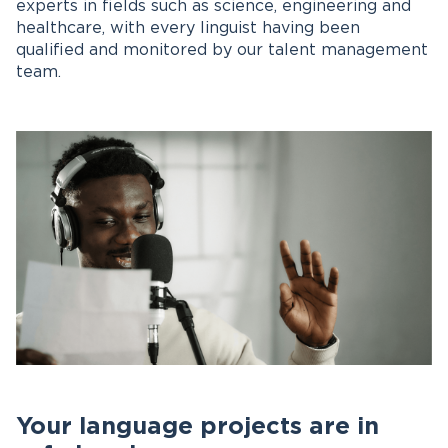
experts in fields such as science, engineering and
healthcare, with every linguist having been
qualified and monitored by our talent management
team.
Your language projects are in