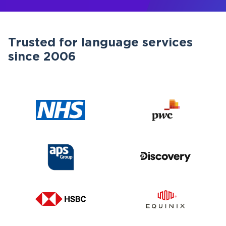
Trusted for language services
since 2006