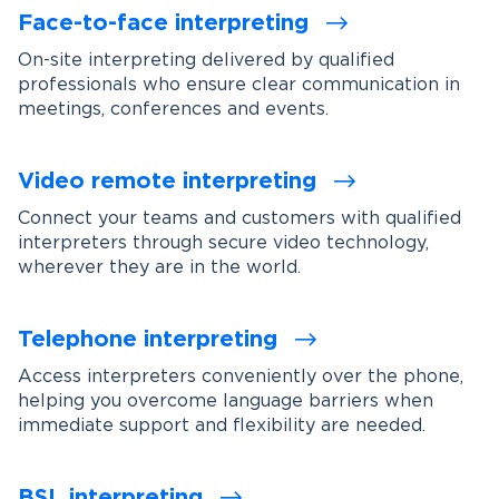
Face-to-face interpreting
On-site interpreting delivered by qualified
professionals who ensure clear communication in
meetings, conferences and events.
Video remote interpreting
Connect your teams and customers with qualified
interpreters through secure video technology,
wherever they are in the world.
Telephone interpreting
Access interpreters conveniently over the phone,
helping you overcome language barriers when
immediate support and flexibility are needed.
BSL interpreting