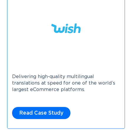
Delivering high-quality multilingual
translations at speed for one of the world’s
largest eCommerce platforms.
Read Case Study