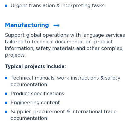
Urgent translation & interpreting tasks
Manufacturing
Support global operations with language services
tailored to technical documentation, product
information, safety materials and other complex
projects.
Typical projects include:
Technical manuals, work instructions & safety
documentation
Product specifications
Engineering content
Supplier, procurement & international trade
documentation