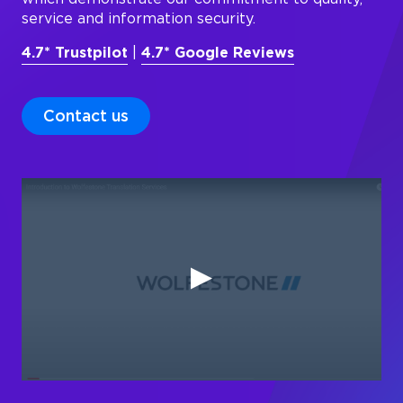
service and information security.
4.7* Trustpilot
|
4.7* Google Reviews
Contact us