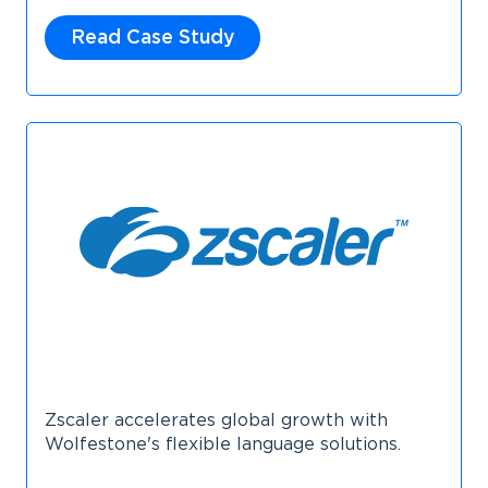
Read Case Study
Zscaler accelerates global growth with
Wolfestone's flexible language solutions.