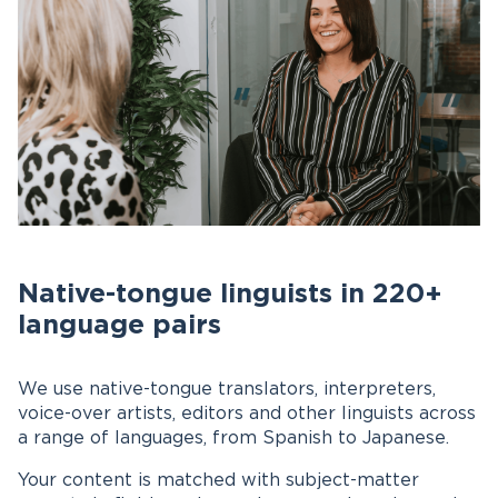
Native-tongue linguists in 220+
language pairs
We use native-tongue translators, interpreters,
voice-over artists, editors and other linguists across
a range of languages, from Spanish to Japanese.
Your content is matched with subject-matter