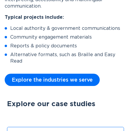
communication.
Typical projects include:
Local authority & government communications
Community engagement materials
Reports & policy documents
Alternative formats, such as Braille and Easy
Read
Explore the industries we serve
Explore our case studies