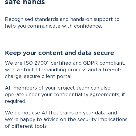
safe hands
Recognised standards and hands-on support to
help you communicate with confidence.
Keep your content and data secure
We are ISO 27001-certified and GDPR-compliant,
with a strict file-handling process and a free-of-
charge, secure client portal.
All members of your project team can also
operate under your confidentiality agreements, if
required.
We do not use AI that trains on your data, and
we're happy to advise on the security implications
of different tools.