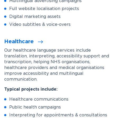
Multilingual advertising campaigns
Full website localisation projects
Digital marketing assets
Video subtitles & voice-overs
Healthcare
Our healthcare language services include
translation, interpreting, accessibility support and
transcription, helping NHS organisations,
healthcare providers and medical organisations
improve accessibility and multilingual
communication.
Typical projects include:
Healthcare communications
Public health campaigns
Interpreting for appointments & consultations