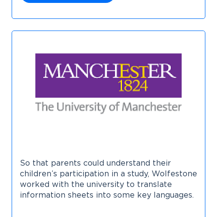
So that parents could understand their
children’s participation in a study, Wolfestone
worked with the university to translate
information sheets into some key languages.