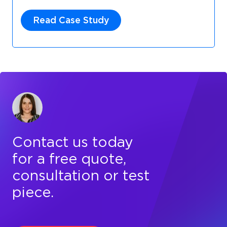
Read Case Study
Contact us today
for a free quote,
consultation or test
piece.