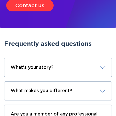
Contact us
Frequently asked questions
What's your story?
What makes you different?
Are you a member of any professional