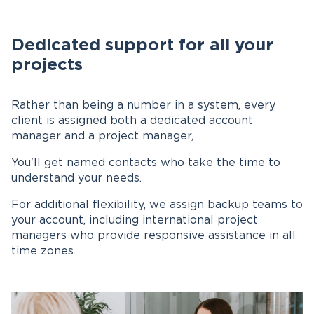
Dedicated support for all your
projects
Rather than being a number in a system, every
client is assigned both a dedicated account
manager and a project manager,
You'll get named contacts who take the time to
understand your needs.
For additional flexibility, we assign backup teams to
your account, including international project
managers who provide responsive assistance in all
time zones.