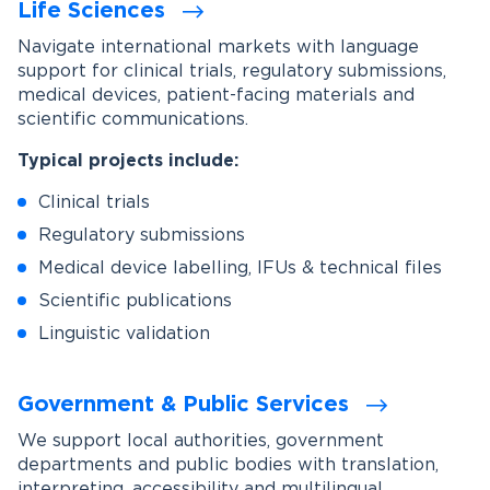
Life Sciences
Navigate international markets with language
support for clinical trials, regulatory submissions,
medical devices, patient-facing materials and
scientific communications.
Typical projects include:
Clinical trials
Regulatory submissions
Medical device labelling, IFUs & technical files
Scientific publications
Linguistic validation
Government & Public Services
We support local authorities, government
departments and public bodies with translation,
interpreting, accessibility and multilingual