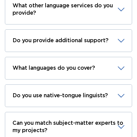
What other language services do you
provide?
Do you provide additional support?
What languages do you cover?
Do you use native-tongue linguists?
Can you match subject-matter experts to
my projects?