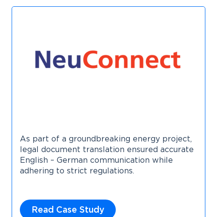
As part of a groundbreaking energy project,
legal document translation ensured accurate
English – German communication while
adhering to strict regulations.
Read Case Study