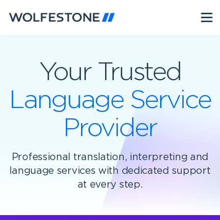
Your Trusted
Language Service
Provider
Professional translation, interpreting and
language services with dedicated support
at every step.