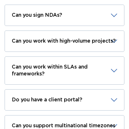
Can you sign NDAs?
Can you work with high-volume projects?
Can you work within SLAs and
frameworks?
Do you have a client portal?
Can you support multinational timezones