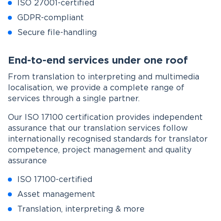
ISO 27001-certified
GDPR-compliant
Secure file-handling
End-to-end services under one roof
From translation to interpreting and multimedia
localisation, we provide a complete range of
services through a single partner.
Our ISO 17100 certification provides independent
assurance that our translation services follow
internationally recognised standards for translator
competence, project management and quality
assurance
ISO 17100-certified
Asset management
Translation, interpreting & more