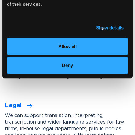
of their services.
Explore our interpreting services
Show details
Language services designed for
your industry
Allow all
We work with organisations across a wide range of
industries, tailoring our services through subject-
Deny
matter experts, industry-specific terminology
management and carefully maintained glossaries.
Legal
We can support translation, interpreting,
transcription and wider language services for law
firms, in-house legal departments, public bodies