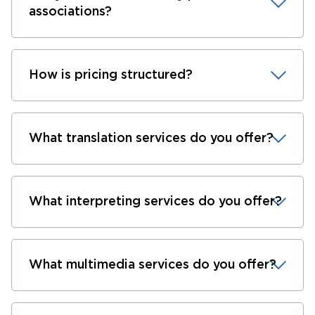
associations?
How is pricing structured?
What translation services do you offer?
What interpreting services do you offer?
What multimedia services do you offer?