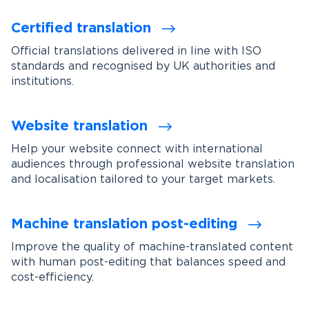
Certified translation
Official translations delivered in line with ISO
standards and recognised by UK authorities and
institutions.
Website translation
Help your website connect with international
audiences through professional website translation
and localisation tailored to your target markets.
Machine translation post-editing
Improve the quality of machine-translated content
with human post-editing that balances speed and
cost-efficiency.