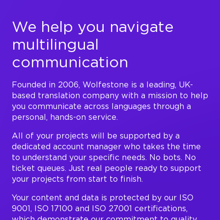
We help you navigate
multilingual
communication
Founded in 2006, Wolfestone is a leading, UK-
based translation company with a mission to help
you communicate across languages through a
personal, hands-on service.
All of your projects will be supported by a
dedicated account manager who takes the time
to understand your specific needs. No bots. No
ticket queues. Just real people ready to support
your projects from start to finish.
Your content and data is protected by our ISO
9001, ISO 17100 and ISO 27001 certifications,
which demonstrate our commitment to quality,