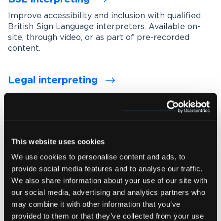
Improve accessibility and inclusion with qualified
British Sign Language interpreters. Available on-
site, through video, or as part of pre-recorded
content.
Legal interpreting
Support accurate communication in legal settings
with experienced interpreters who understand
legal terminology, procedures and confidentiality
requirements.
This website uses cookies
We use cookies to personalise content and ads, to
Medical interpreting
provide social media features and to analyse our traffic.
Enable clear and accurate communication between
We also share information about your use of our site with
healthcare professionals and patients with spoken
our social media, advertising and analytics partners who
and signed language medical interpreters.
may combine it with other information that you’ve
provided to them or that they’ve collected from your use