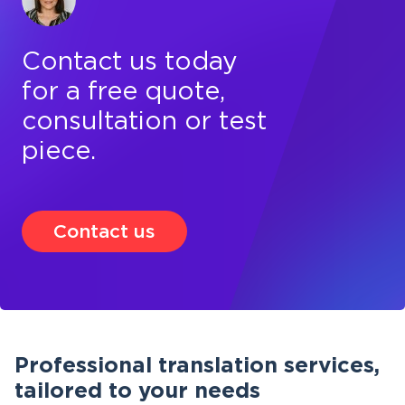
Contact us today
for a free quote,
consultation or test
piece.
Contact us
Professional translation services,
tailored to your needs