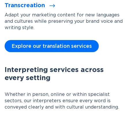
Transcreation
Adapt your marketing content for new languages
and cultures while preserving your brand voice and
writing style.
Explore our translation services
Interpreting services across
every setting
Whether in person, online or within specialist
sectors, our interpreters ensure every word is
conveyed clearly and with cultural understanding.