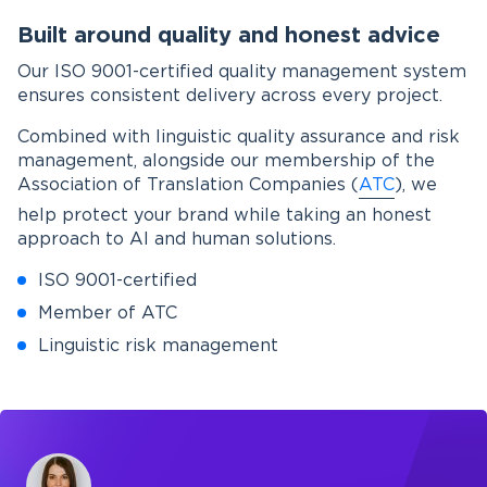
Built around quality and honest advice
Our ISO 9001-certified quality management system
ensures consistent delivery across every project.
Combined with linguistic quality assurance and risk
management, alongside our membership of the
Association of Translation Companies (
ATC
), we
help protect your brand while taking an honest
approach to AI and human solutions.
ISO 9001-certified
Member of ATC
Linguistic risk management