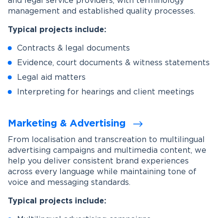
and legal service providers, with terminology
management and established quality processes.
Typical projects include:
Contracts & legal documents
Evidence, court documents & witness statements
Legal aid matters
Interpreting for hearings and client meetings
Marketing & Advertising
From localisation and transcreation to multilingual
advertising campaigns and multimedia content, we
help you deliver consistent brand experiences
across every language while maintaining tone of
voice and messaging standards.
Typical projects include: