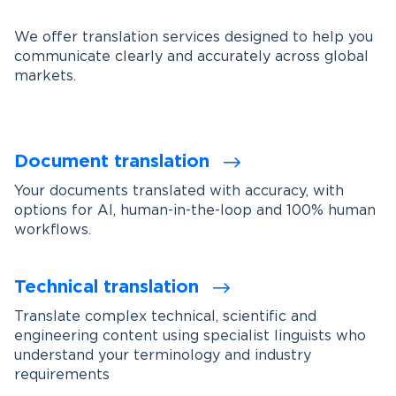
We offer translation services designed to help you
communicate clearly and accurately across global
markets.
Document translation
Your documents translated with accuracy, with
options for AI, human-in-the-loop and 100% human
workflows.
Technical translation
Translate complex technical, scientific and
engineering content using specialist linguists who
understand your terminology and industry
requirements