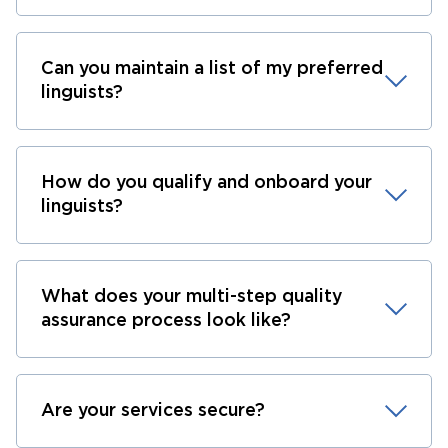
Can you maintain a list of my preferred
linguists?
How do you qualify and onboard your
linguists?
What does your multi-step quality
assurance process look like?
Are your services secure?