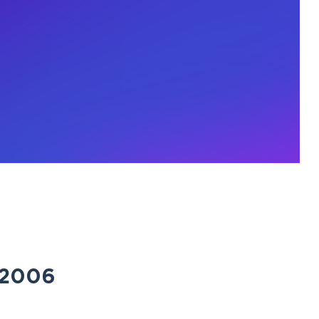
e 2006