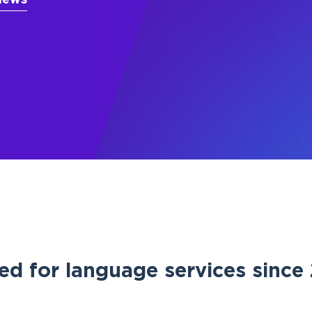
iews
ed for language services sinc