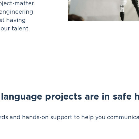
bject-matter
, engineering
ist having
our talent
 language projects are in safe 
ds and hands-on support to help you communica