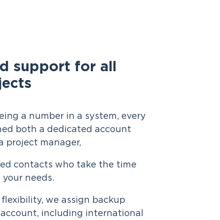
d support for all
jects
eing a number in a system, every
gned both a dedicated account
 project manager,
med contacts who take the time
 your needs.
 flexibility, we assign backup
account, including international