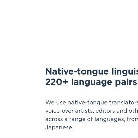
Native-tongue linguis
220+ language pairs
We use native-tongue translators,
voice-over artists, editors and oth
across a range of languages, fro
Japanese.