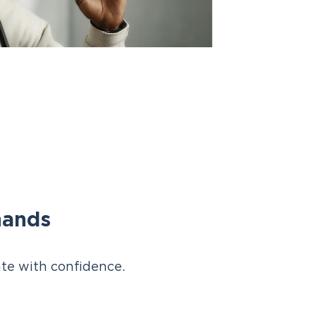
hands
te with confidence.