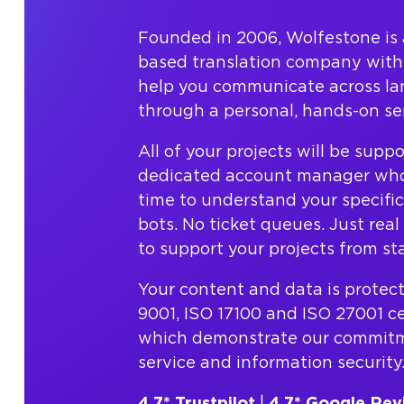
Founded in 2006, Wolfestone is 
based translation company with 
help you communicate across l
through a personal, hands-on ser
All of your projects will be supp
dedicated account manager who
time to understand your specifi
bots. No ticket queues. Just rea
to support your projects from star
Your content and data is protec
9001, ISO 17100 and ISO 27001 cer
which demonstrate our commitme
service and information security