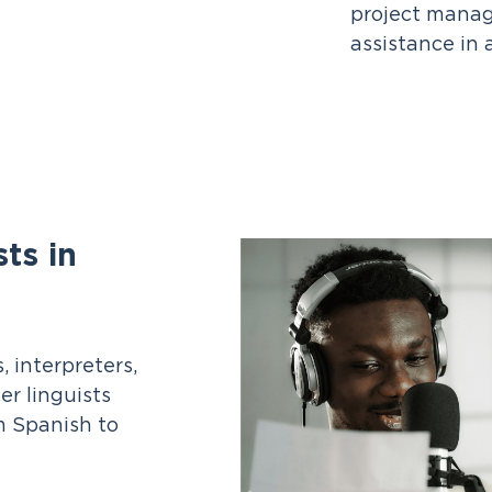
project manag
assistance in 
ts in
 interpreters,
er linguists
m Spanish to