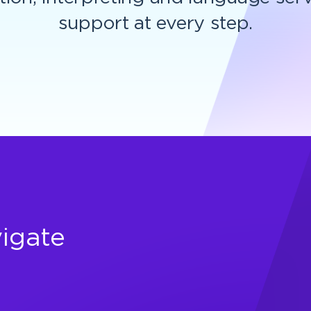
support at every step.
igate