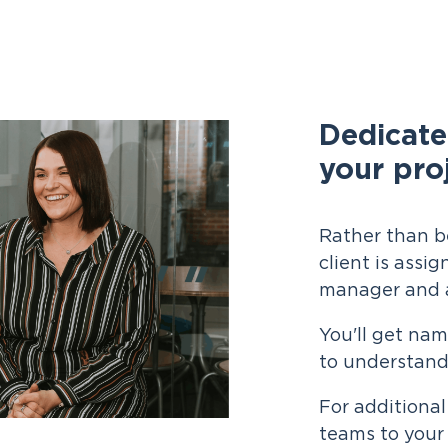
Dedicate
your pro
Rather than b
client is assi
manager and a
You'll get na
to understand
For additional
teams to your 