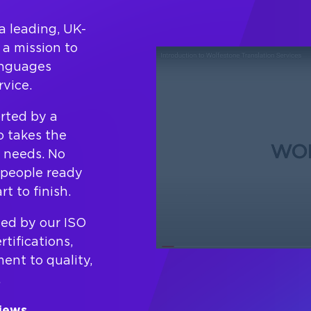
a leading, UK-
a mission to
anguages
vice.
orted by a
 takes the
c needs. No
l people ready
t to finish.
ted by our ISO
tifications,
nt to quality,
.