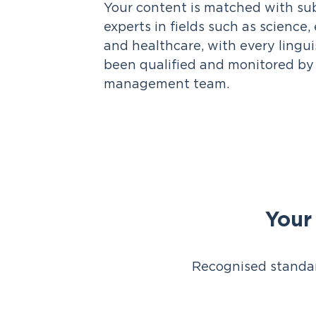
Your content is matched with su
experts in fields such as science
and healthcare, with every lingu
been qualified and monitored by 
management team.
Your
Recognised standar