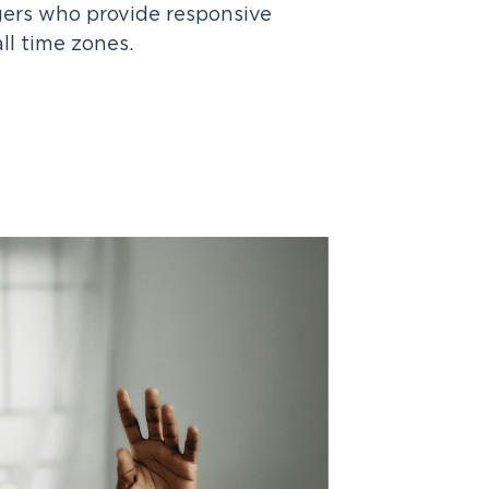
ers who provide responsive
all time zones.