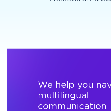
We help you nav
multilingual
communication