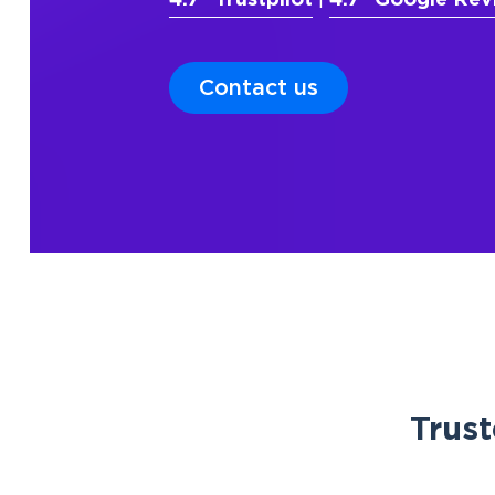
4.7* Trustpilot
|
4.7* Google Rev
Contact us
Trust