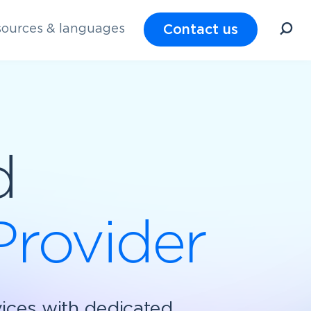
Contact us
ources & languages
d
Provider
vices with dedicated