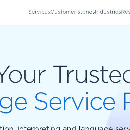
Services
Customer stories
Industries
Res
Your Truste
e Service 
ation, interpreting and language ser