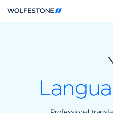
Languag
Professional transl