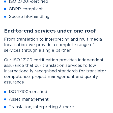
ISO 27001-certified
GDPR-compliant
Secure file-handling
End-to-end services under one roof
From translation to interpreting and multimedia
localisation, we provide a complete range of
services through a single partner.
Our ISO 17100 certification provides independent
assurance that our translation services follow
internationally recognised standards for translator
competence, project management and quality
assurance
ISO 17100-certified
Asset management
Translation, interpreting & more