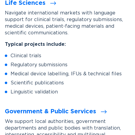
Life Sciences
Navigate international markets with language
support for clinical trials, regulatory submissions,
medical devices, patient-facing materials and
scientific communications.
Typical projects include:
Clinical trials
Regulatory submissions
Medical device labelling, IFUs & technical files
Scientific publications
Linguistic validation
Government & Public Services
We support local authorities, government
departments and public bodies with translation,
interpreting, accessibility and multilingual