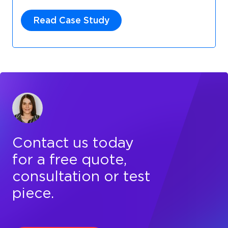
Read Case Study
Contact us today
for a free quote,
consultation or test
piece.