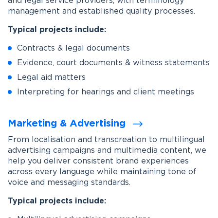
and legal service providers, with terminology
management and established quality processes.
Typical projects include:
Contracts & legal documents
Evidence, court documents & witness statements
Legal aid matters
Interpreting for hearings and client meetings
Marketing & Advertising
From localisation and transcreation to multilingual
advertising campaigns and multimedia content, we
help you deliver consistent brand experiences
across every language while maintaining tone of
voice and messaging standards.
Typical projects include: