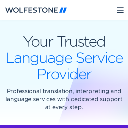
Your Trusted
Language Service
Provider
Professional translation, interpreting and
language services with dedicated support
at every step.