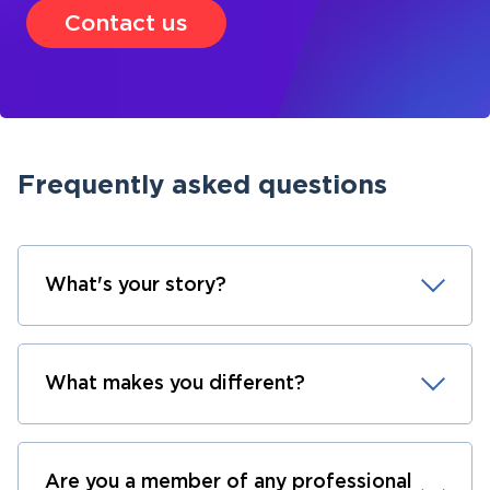
Contact us
Frequently asked questions
What's your story?
What makes you different?
Are you a member of any professional