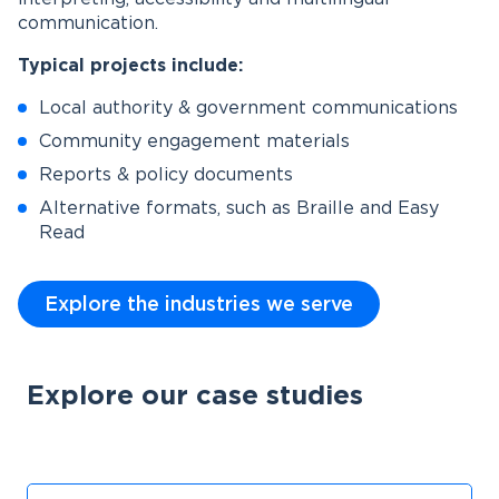
communication.
Typical projects include:
Local authority & government communications
Community engagement materials
Reports & policy documents
Alternative formats, such as Braille and Easy
Read
Explore the industries we serve
Explore our case studies