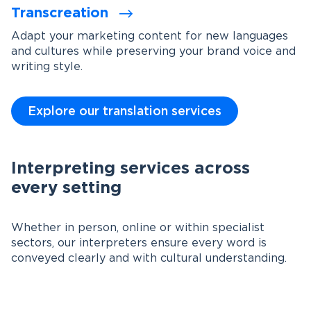
Transcreation
Adapt your marketing content for new languages
and cultures while preserving your brand voice and
writing style.
Explore our translation services
Interpreting services across
every setting
Whether in person, online or within specialist
sectors, our interpreters ensure every word is
conveyed clearly and with cultural understanding.