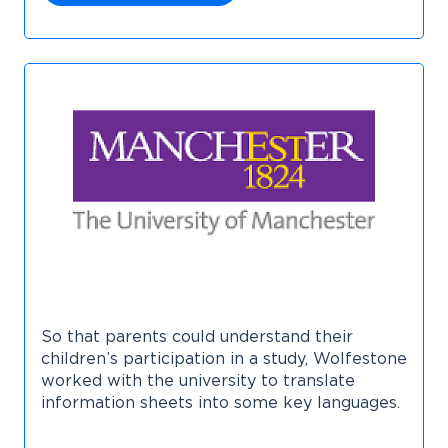
So that parents could understand their
children’s participation in a study, Wolfestone
worked with the university to translate
information sheets into some key languages.