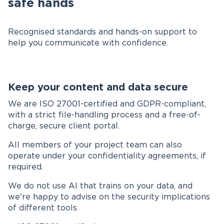
safe hands
Recognised standards and hands-on support to
help you communicate with confidence.
Keep your content and data secure
We are ISO 27001-certified and GDPR-compliant,
with a strict file-handling process and a free-of-
charge, secure client portal.
All members of your project team can also
operate under your confidentiality agreements, if
required.
We do not use AI that trains on your data, and
we're happy to advise on the security implications
of different tools.