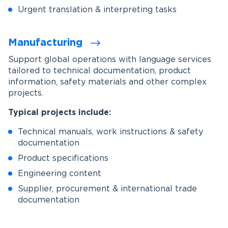
Urgent translation & interpreting tasks
Manufacturing
Support global operations with language services
tailored to technical documentation, product
information, safety materials and other complex
projects.
Typical projects include:
Technical manuals, work instructions & safety
documentation
Product specifications
Engineering content
Supplier, procurement & international trade
documentation