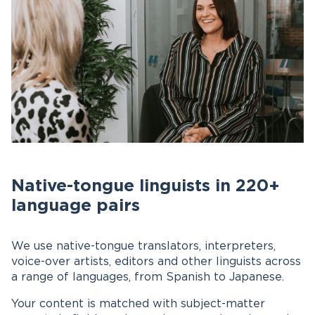
Native-tongue linguists in 220+
language pairs
We use native-tongue translators, interpreters,
voice-over artists, editors and other linguists across
a range of languages, from Spanish to Japanese.
Your content is matched with subject-matter