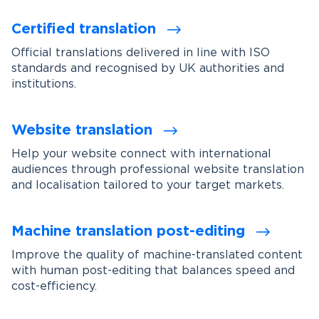
Certified translation
Official translations delivered in line with ISO
standards and recognised by UK authorities and
institutions.
Website translation
Help your website connect with international
audiences through professional website translation
and localisation tailored to your target markets.
Machine translation post-editing
Improve the quality of machine-translated content
with human post-editing that balances speed and
cost-efficiency.