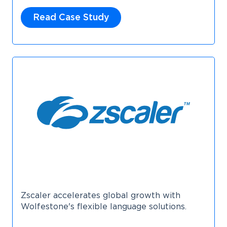
Read Case Study
Zscaler accelerates global growth with
Wolfestone's flexible language solutions.