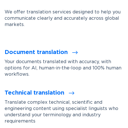
We offer translation services designed to help you
communicate clearly and accurately across global
markets.
Document translation
Your documents translated with accuracy, with
options for AI, human-in-the-loop and 100% human
workflows.
Technical translation
Translate complex technical, scientific and
engineering content using specialist linguists who
understand your terminology and industry
requirements