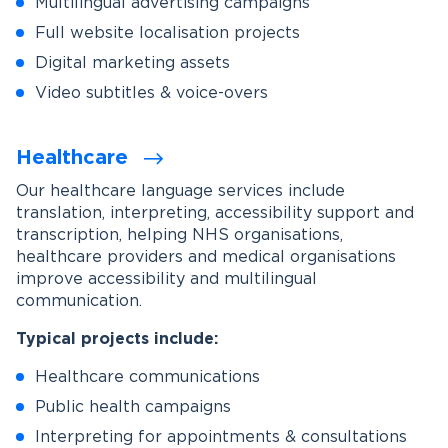
Multilingual advertising campaigns
Full website localisation projects
Digital marketing assets
Video subtitles & voice-overs
Healthcare
Our healthcare language services include
translation, interpreting, accessibility support and
transcription, helping NHS organisations,
healthcare providers and medical organisations
improve accessibility and multilingual
communication.
Typical projects include:
Healthcare communications
Public health campaigns
Interpreting for appointments & consultations