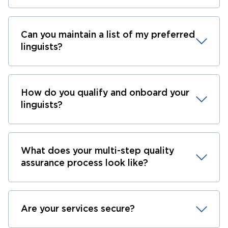
Can you maintain a list of my preferred
linguists?
How do you qualify and onboard your
linguists?
What does your multi-step quality
assurance process look like?
Are your services secure?