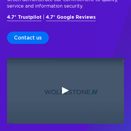
service and information security.
4.7* Trustpilot
|
4.7* Google Reviews
Contact us