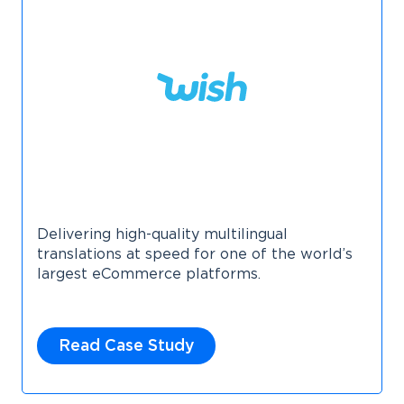
Delivering high-quality multilingual
translations at speed for one of the world’s
largest eCommerce platforms.
Read Case Study