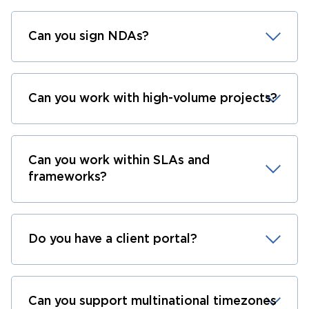
Can you sign NDAs?
Can you work with high-volume projects?
Can you work within SLAs and
frameworks?
Do you have a client portal?
Can you support multinational timezones