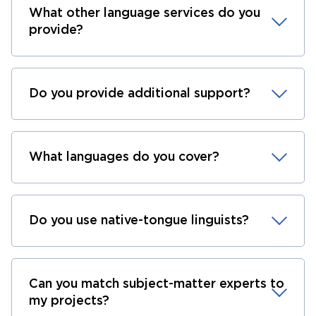
What other language services do you
provide?
Do you provide additional support?
What languages do you cover?
Do you use native-tongue linguists?
Can you match subject-matter experts to
my projects?