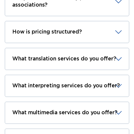
associations?
How is pricing structured?
What translation services do you offer?
What interpreting services do you offer?
What multimedia services do you offer?