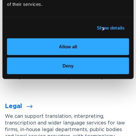
of their services.
Explore our interpreting services
Show details
Language services designed for
your industry
Allow all
We work with organisations across a wide range of
industries, tailoring our services through subject-
Deny
matter experts, industry-specific terminology
management and carefully maintained glossaries.
Legal
We can support translation, interpreting,
transcription and wider language services for law
firms, in-house legal departments, public bodies