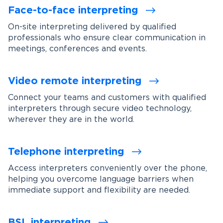
Face-to-face interpreting
On-site interpreting delivered by qualified
professionals who ensure clear communication in
meetings, conferences and events.
Video remote interpreting
Connect your teams and customers with qualified
interpreters through secure video technology,
wherever they are in the world.
Telephone interpreting
Access interpreters conveniently over the phone,
helping you overcome language barriers when
immediate support and flexibility are needed.
BSL interpreting