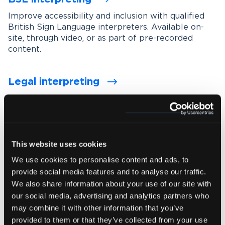
Improve accessibility and inclusion with qualified
British Sign Language interpreters. Available on-
site, through video, or as part of pre-recorded
content.
Legal interpreting
Support accurate communication in legal settings
with experienced interpreters who understand
legal terminology, procedures and confidentiality
requirements.
This website uses cookies
We use cookies to personalise content and ads, to
Medical interpreting
provide social media features and to analyse our traffic.
Enable clear and accurate communication between
We also share information about your use of our site with
healthcare professionals and patients with spoken
our social media, advertising and analytics partners who
and signed language medical interpreters.
may combine it with other information that you’ve
provided to them or that they’ve collected from your use