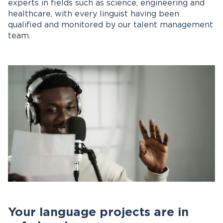
experts in fields such as science, engineering and
healthcare, with every linguist having been
qualified and monitored by our talent management
team.
Your language projects are in