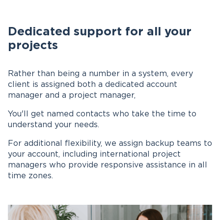
Dedicated support for all your
projects
Rather than being a number in a system, every
client is assigned both a dedicated account
manager and a project manager,
You'll get named contacts who take the time to
understand your needs.
For additional flexibility, we assign backup teams to
your account, including international project
managers who provide responsive assistance in all
time zones.