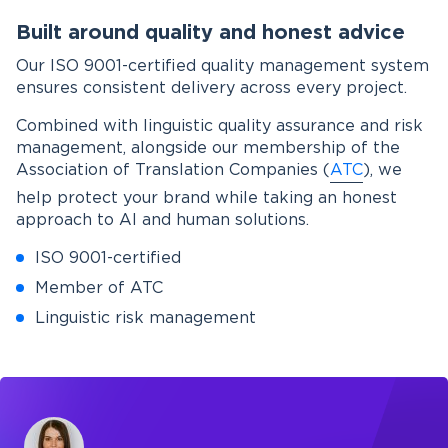
Built around quality and honest advice
Our ISO 9001-certified quality management system
ensures consistent delivery across every project.
Combined with linguistic quality assurance and risk
management, alongside our membership of the
Association of Translation Companies (
ATC
), we
help protect your brand while taking an honest
approach to AI and human solutions.
ISO 9001-certified
Member of ATC
Linguistic risk management