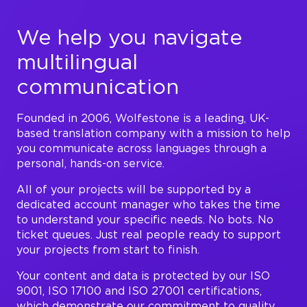
We help you navigate
multilingual
communication
Founded in 2006, Wolfestone is a leading, UK-
based translation company with a mission to help
you communicate across languages through a
personal, hands-on service.
All of your projects will be supported by a
dedicated account manager who takes the time
to understand your specific needs. No bots. No
ticket queues. Just real people ready to support
your projects from start to finish.
Your content and data is protected by our ISO
9001, ISO 17100 and ISO 27001 certifications,
which demonstrate our commitment to quality,