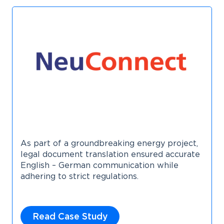
As part of a groundbreaking energy project,
legal document translation ensured accurate
English – German communication while
adhering to strict regulations.
Read Case Study