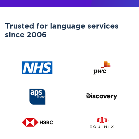
Trusted for language services
since 2006