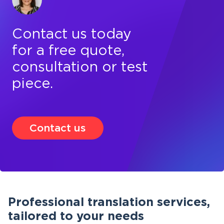
Contact us today
for a free quote,
consultation or test
piece.
Contact us
Professional translation services,
tailored to your needs