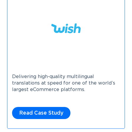
Delivering high-quality multilingual
translations at speed for one of the world’s
largest eCommerce platforms.
Read Case Study