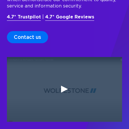
service and information security.
4.7* Trustpilot
|
4.7* Google Reviews
Contact us