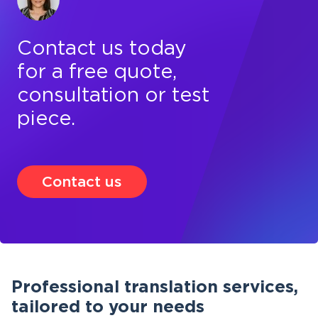
Contact us today
for a free quote,
consultation or test
piece.
Contact us
Professional translation services,
tailored to your needs