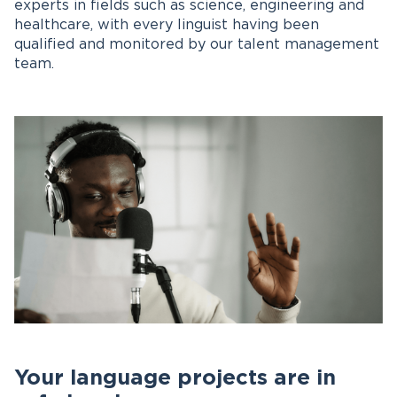
experts in fields such as science, engineering and
healthcare, with every linguist having been
qualified and monitored by our talent management
team.
Your language projects are in