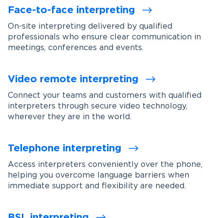
Face-to-face interpreting
On-site interpreting delivered by qualified
professionals who ensure clear communication in
meetings, conferences and events.
Video remote interpreting
Connect your teams and customers with qualified
interpreters through secure video technology,
wherever they are in the world.
Telephone interpreting
Access interpreters conveniently over the phone,
helping you overcome language barriers when
immediate support and flexibility are needed.
BSL interpreting