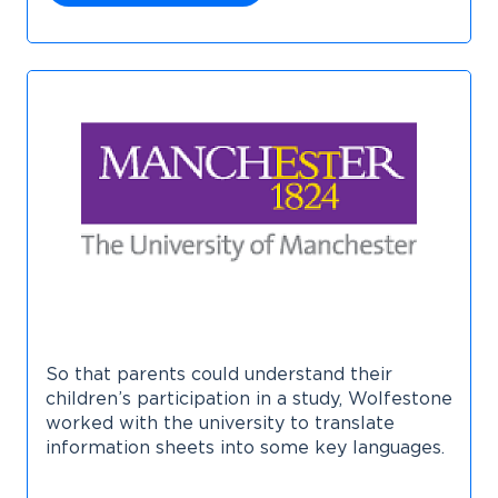
So that parents could understand their
children’s participation in a study, Wolfestone
worked with the university to translate
information sheets into some key languages.