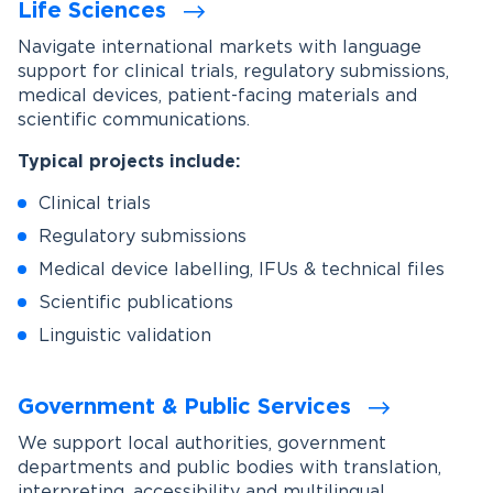
Life Sciences
Navigate international markets with language
support for clinical trials, regulatory submissions,
medical devices, patient-facing materials and
scientific communications.
Typical projects include:
Clinical trials
Regulatory submissions
Medical device labelling, IFUs & technical files
Scientific publications
Linguistic validation
Government & Public Services
We support local authorities, government
departments and public bodies with translation,
interpreting, accessibility and multilingual