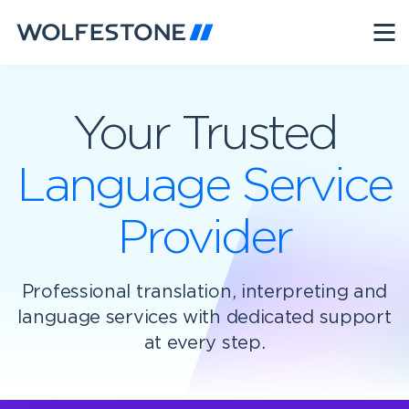
Your Trusted
Language Service
Provider
Professional translation, interpreting and
language services with dedicated support
at every step.