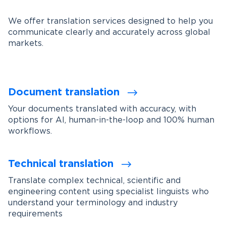
We offer translation services designed to help you
communicate clearly and accurately across global
markets.
Document translation
Your documents translated with accuracy, with
options for AI, human-in-the-loop and 100% human
workflows.
Technical translation
Translate complex technical, scientific and
engineering content using specialist linguists who
understand your terminology and industry
requirements