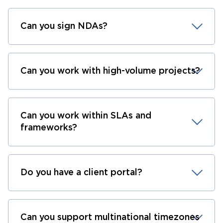
Can you sign NDAs?
Can you work with high-volume projects?
Can you work within SLAs and
frameworks?
Do you have a client portal?
Can you support multinational timezones