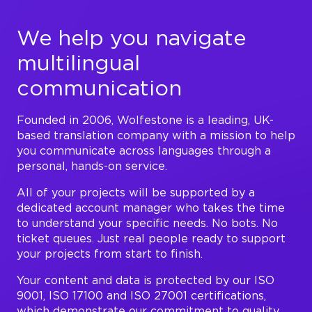
We help you navigate
multilingual
communication
Founded in 2006, Wolfestone is a leading, UK-
based translation company with a mission to help
you communicate across languages through a
personal, hands-on service.
All of your projects will be supported by a
dedicated account manager who takes the time
to understand your specific needs. No bots. No
ticket queues. Just real people ready to support
your projects from start to finish.
Your content and data is protected by our ISO
9001, ISO 17100 and ISO 27001 certifications,
which demonstrate our commitment to quality,