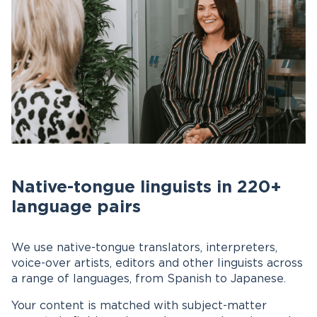
Native-tongue linguists in 220+
language pairs
We use native-tongue translators, interpreters,
voice-over artists, editors and other linguists across
a range of languages, from Spanish to Japanese.
Your content is matched with subject-matter