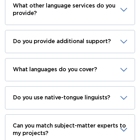
What other language services do you
provide?
Do you provide additional support?
What languages do you cover?
Do you use native-tongue linguists?
Can you match subject-matter experts to
my projects?