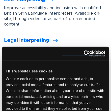
Improve accessibility and inclusion with qualified
British Sign Language interpreters. Available on-
site, through video, or as part of pre-recorded
content.
Legal interpreting
Support accurate communication in legal settings
with experienced interpreters who understand
legal terminology, procedures and confidentiality
requirements.
This website uses cookies
We use cookies to personalise content and ads, to
Medical interpreting
provide social media features and to analyse our traffic.
Enable clear and accurate communication between
We also share information about your use of our site with
healthcare professionals and patients with spoken
our social media, advertising and analytics partners who
and signed language medical interpreters.
may combine it with other information that you’ve
provided to them or that they’ve collected from your use