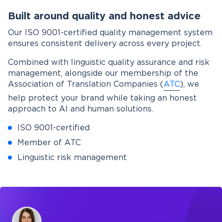
Built around quality and honest advice
Our ISO 9001-certified quality management system
ensures consistent delivery across every project.
Combined with linguistic quality assurance and risk
management, alongside our membership of the
Association of Translation Companies (
ATC
), we
help protect your brand while taking an honest
approach to AI and human solutions.
ISO 9001-certified
Member of ATC
Linguistic risk management