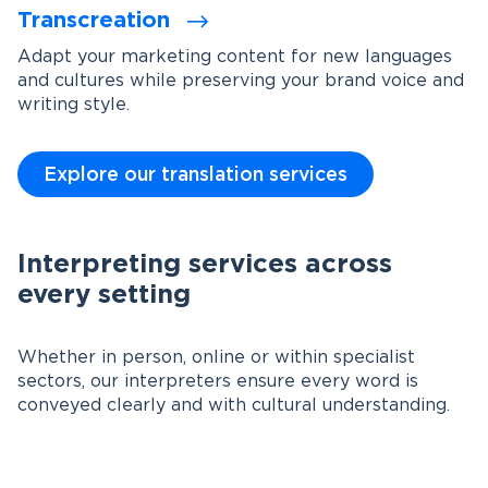
Transcreation
Adapt your marketing content for new languages
and cultures while preserving your brand voice and
writing style.
Explore our translation services
Interpreting services across
every setting
Whether in person, online or within specialist
sectors, our interpreters ensure every word is
conveyed clearly and with cultural understanding.