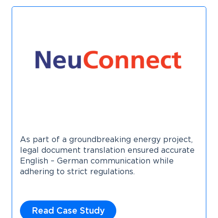
As part of a groundbreaking energy project,
legal document translation ensured accurate
English – German communication while
adhering to strict regulations.
Read Case Study