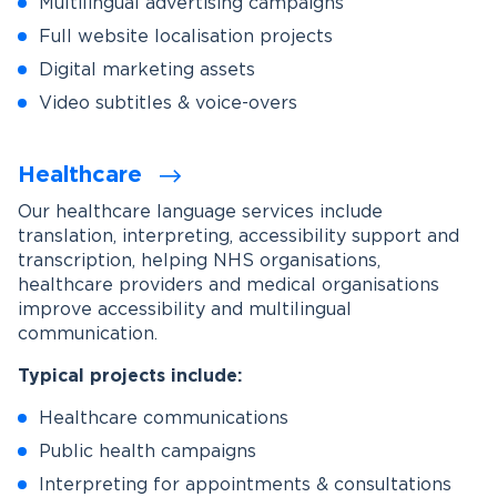
Multilingual advertising campaigns
Full website localisation projects
Digital marketing assets
Video subtitles & voice-overs
Healthcare
Our healthcare language services include
translation, interpreting, accessibility support and
transcription, helping NHS organisations,
healthcare providers and medical organisations
improve accessibility and multilingual
communication.
Typical projects include:
Healthcare communications
Public health campaigns
Interpreting for appointments & consultations