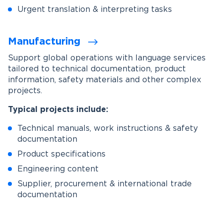
Urgent translation & interpreting tasks
Manufacturing
Support global operations with language services
tailored to technical documentation, product
information, safety materials and other complex
projects.
Typical projects include:
Technical manuals, work instructions & safety
documentation
Product specifications
Engineering content
Supplier, procurement & international trade
documentation