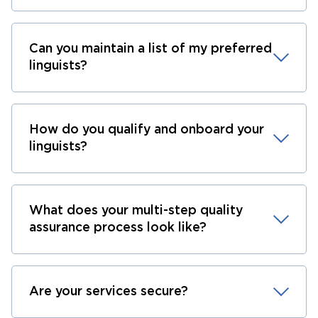
Can you maintain a list of my preferred
linguists?
How do you qualify and onboard your
linguists?
What does your multi-step quality
assurance process look like?
Are your services secure?