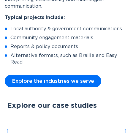
communication.
Typical projects include:
Local authority & government communications
Community engagement materials
Reports & policy documents
Alternative formats, such as Braille and Easy
Read
Explore the industries we serve
Explore our case studies