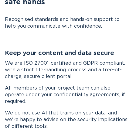
safe hands
Recognised standards and hands-on support to
help you communicate with confidence.
Keep your content and data secure
We are ISO 27001-certified and GDPR-compliant,
with a strict file-handling process and a free-of-
charge, secure client portal.
All members of your project team can also
operate under your confidentiality agreements, if
required.
We do not use AI that trains on your data, and
we're happy to advise on the security implications
of different tools.