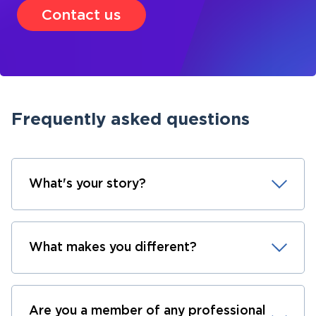
Contact us
Frequently asked questions
What's your story?
What makes you different?
Are you a member of any professional