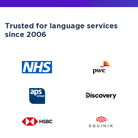
Trusted for language services
since 2006