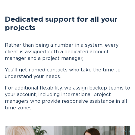
Dedicated support for all your
projects
Rather than being a number in a system, every
client is assigned both a dedicated account
manager and a project manager,
You'll get named contacts who take the time to
understand your needs.
For additional flexibility, we assign backup teams to
your account, including international project
managers who provide responsive assistance in all
time zones.