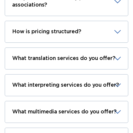
associations?
How is pricing structured?
What translation services do you offer?
What interpreting services do you offer?
What multimedia services do you offer?