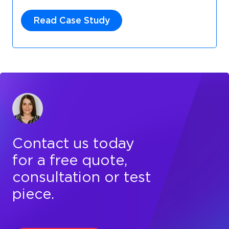
Read Case Study
Contact us today
for a free quote,
consultation or test
piece.