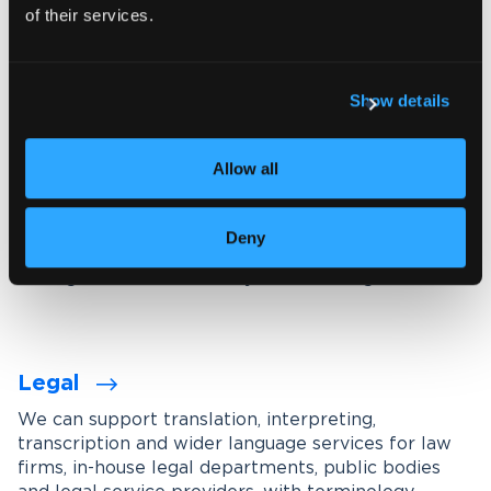
of their services.
Explore our interpreting services
Show details
Language services designed for
your industry
Allow all
We work with organisations across a wide range of
industries, tailoring our services through subject-
Deny
matter experts, industry-specific terminology
management and carefully maintained glossaries.
Legal
We can support translation, interpreting,
transcription and wider language services for law
firms, in-house legal departments, public bodies