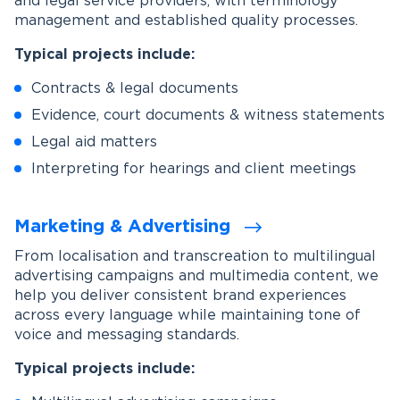
and legal service providers, with terminology
management and established quality processes.
Typical projects include:
Contracts & legal documents
Evidence, court documents & witness statements
Legal aid matters
Interpreting for hearings and client meetings
Marketing & Advertising
From localisation and transcreation to multilingual
advertising campaigns and multimedia content, we
help you deliver consistent brand experiences
across every language while maintaining tone of
voice and messaging standards.
Typical projects include: