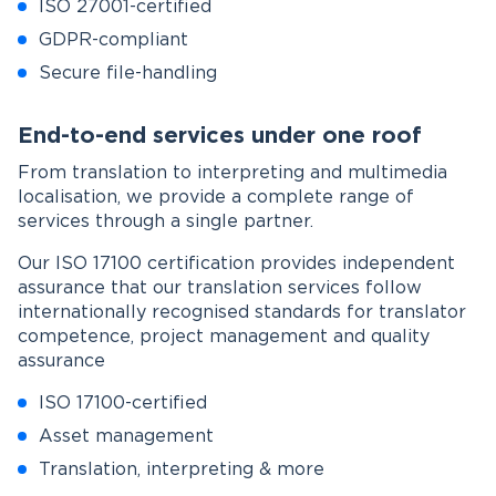
ISO 27001-certified
GDPR-compliant
Secure file-handling
End-to-end services under one roof
From translation to interpreting and multimedia
localisation, we provide a complete range of
services through a single partner.
Our ISO 17100 certification provides independent
assurance that our translation services follow
internationally recognised standards for translator
competence, project management and quality
assurance
ISO 17100-certified
Asset management
Translation, interpreting & more