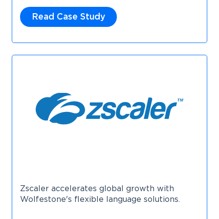
Read Case Study
Zscaler accelerates global growth with
Wolfestone's flexible language solutions.