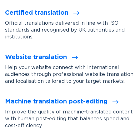
Certified translation
Official translations delivered in line with ISO
standards and recognised by UK authorities and
institutions.
Website translation
Help your website connect with international
audiences through professional website translation
and localisation tailored to your target markets.
Machine translation post-editing
Improve the quality of machine-translated content
with human post-editing that balances speed and
cost-efficiency.