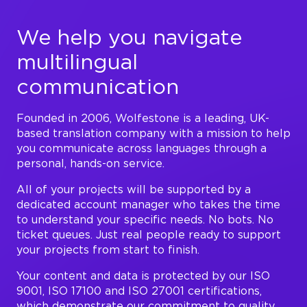
We help you navigate
multilingual
communication
Founded in 2006, Wolfestone is a leading, UK-
based translation company with a mission to help
you communicate across languages through a
personal, hands-on service.
All of your projects will be supported by a
dedicated account manager who takes the time
to understand your specific needs. No bots. No
ticket queues. Just real people ready to support
your projects from start to finish.
Your content and data is protected by our ISO
9001, ISO 17100 and ISO 27001 certifications,
which demonstrate our commitment to quality,