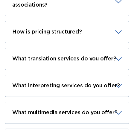
associations?
How is pricing structured?
What translation services do you offer?
What interpreting services do you offer?
What multimedia services do you offer?