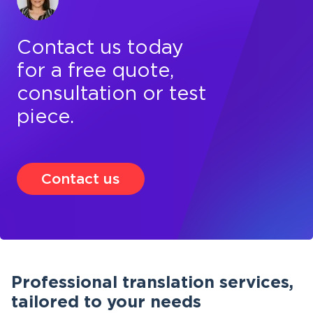
Contact us today
for a free quote,
consultation or test
piece.
Contact us
Professional translation services,
tailored to your needs