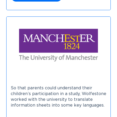
So that parents could understand their
children’s participation in a study, Wolfestone
worked with the university to translate
information sheets into some key languages.