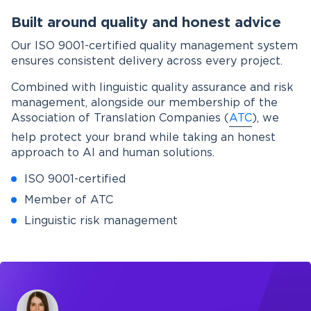
Built around quality and honest advice
Our ISO 9001-certified quality management system
ensures consistent delivery across every project.
Combined with linguistic quality assurance and risk
management, alongside our membership of the
Association of Translation Companies (
ATC
), we
help protect your brand while taking an honest
approach to AI and human solutions.
ISO 9001-certified
Member of ATC
Linguistic risk management