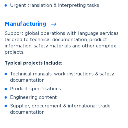
Urgent translation & interpreting tasks
Manufacturing
Support global operations with language services
tailored to technical documentation, product
information, safety materials and other complex
projects.
Typical projects include:
Technical manuals, work instructions & safety
documentation
Product specifications
Engineering content
Supplier, procurement & international trade
documentation