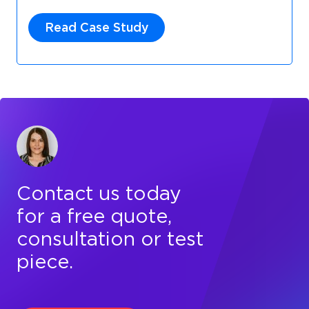
Read Case Study
Contact us today
for a free quote,
consultation or test
piece.