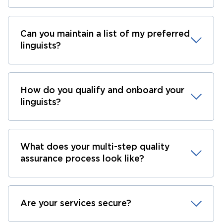
Can you maintain a list of my preferred
linguists?
How do you qualify and onboard your
linguists?
What does your multi-step quality
assurance process look like?
Are your services secure?