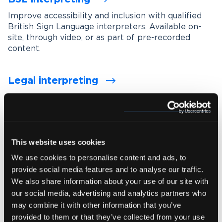
Improve accessibility and inclusion with qualified
British Sign Language interpreters. Available on-
site, through video, or as part of pre-recorded
content.
Legal interpreting
Support accurate communication in legal settings
with experienced interpreters who understand
legal terminology, procedures and confidentiality
requirements.
This website uses cookies
We use cookies to personalise content and ads, to
Medical interpreting
provide social media features and to analyse our traffic.
Enable clear and accurate communication between
We also share information about your use of our site with
healthcare professionals and patients with spoken
our social media, advertising and analytics partners who
and signed language medical interpreters.
may combine it with other information that you’ve
provided to them or that they’ve collected from your use