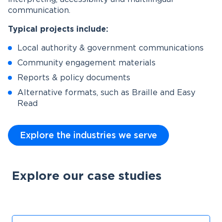
communication.
Typical projects include:
Local authority & government communications
Community engagement materials
Reports & policy documents
Alternative formats, such as Braille and Easy
Read
Explore the industries we serve
Explore our case studies