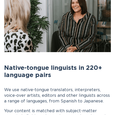
Native-tongue linguists in 220+
language pairs
We use native-tongue translators, interpreters,
voice-over artists, editors and other linguists across
a range of languages, from Spanish to Japanese.
Your content is matched with subject-matter