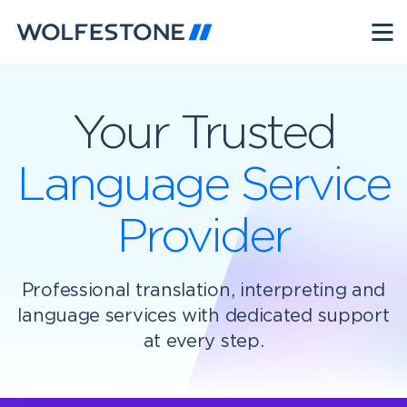
Your Trusted
Language Service
Provider
Professional translation, interpreting and
language services with dedicated support
at every step.