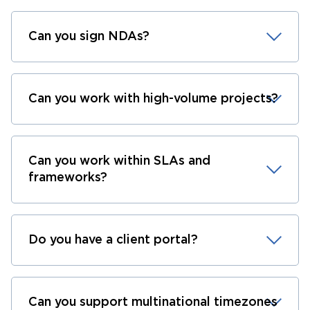
Can you sign NDAs?
Can you work with high-volume projects?
Can you work within SLAs and
frameworks?
Do you have a client portal?
Can you support multinational timezones