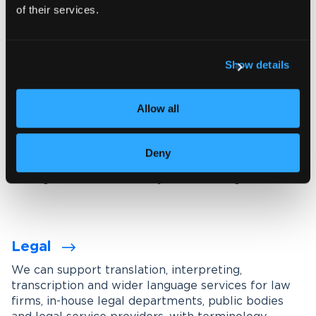
of their services.
Explore our interpreting services
Show details
Language services designed for
your industry
Allow all
We work with organisations across a wide range of
industries, tailoring our services through subject-
Deny
matter experts, industry-specific terminology
management and carefully maintained glossaries.
Legal
We can support translation, interpreting,
transcription and wider language services for law
firms, in-house legal departments, public bodies