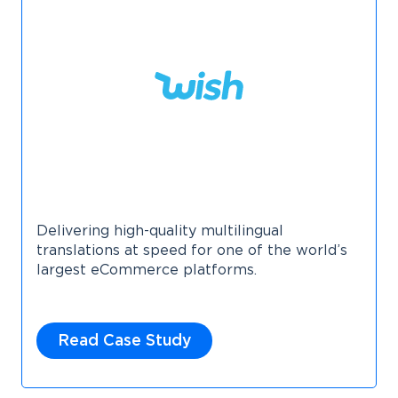
Delivering high-quality multilingual
translations at speed for one of the world’s
largest eCommerce platforms.
Read Case Study