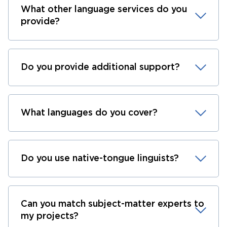
What other language services do you
provide?
Do you provide additional support?
What languages do you cover?
Do you use native-tongue linguists?
Can you match subject-matter experts to
my projects?