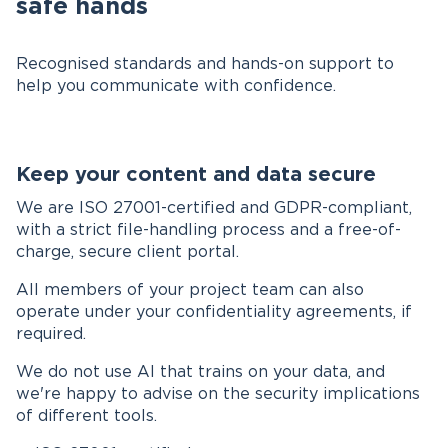
safe hands
Recognised standards and hands-on support to
help you communicate with confidence.
Keep your content and data secure
We are ISO 27001-certified and GDPR-compliant,
with a strict file-handling process and a free-of-
charge, secure client portal.
All members of your project team can also
operate under your confidentiality agreements, if
required.
We do not use AI that trains on your data, and
we're happy to advise on the security implications
of different tools.