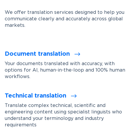
We offer translation services designed to help you
communicate clearly and accurately across global
markets.
Document translation
Your documents translated with accuracy, with
options for AI, human-in-the-loop and 100% human
workflows.
Technical translation
Translate complex technical, scientific and
engineering content using specialist linguists who
understand your terminology and industry
requirements