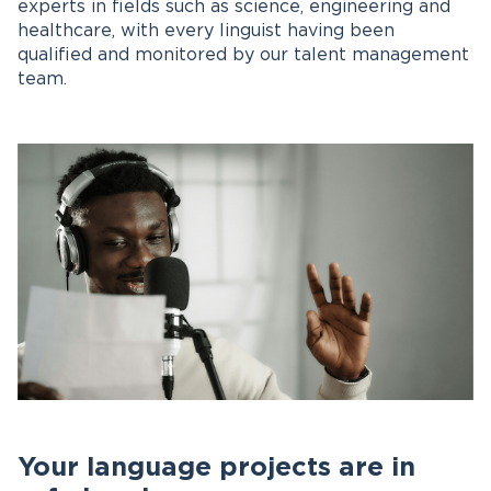
experts in fields such as science, engineering and
healthcare, with every linguist having been
qualified and monitored by our talent management
team.
Your language projects are in