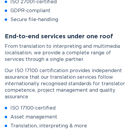
ISO 27001-certified
GDPR-compliant
Secure file-handling
End-to-end services under one roof
From translation to interpreting and multimedia
localisation, we provide a complete range of
services through a single partner.
Our ISO 17100 certification provides independent
assurance that our translation services follow
internationally recognised standards for translator
competence, project management and quality
assurance
ISO 17100-certified
Asset management
Translation, interpreting & more