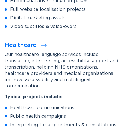
Multilingual advertising campaigns
Full website localisation projects
Digital marketing assets
Video subtitles & voice-overs
Healthcare
Our healthcare language services include
translation, interpreting, accessibility support and
transcription, helping NHS organisations,
healthcare providers and medical organisations
improve accessibility and multilingual
communication.
Typical projects include:
Healthcare communications
Public health campaigns
Interpreting for appointments & consultations