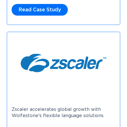
Read Case Study
Zscaler accelerates global growth with
Wolfestone's flexible language solutions.