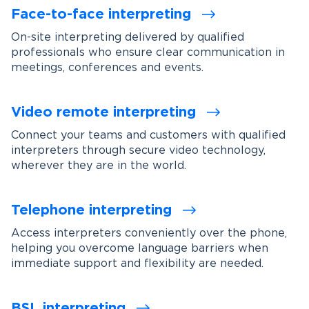
Face-to-face interpreting
On-site interpreting delivered by qualified
professionals who ensure clear communication in
meetings, conferences and events.
Video remote interpreting
Connect your teams and customers with qualified
interpreters through secure video technology,
wherever they are in the world.
Telephone interpreting
Access interpreters conveniently over the phone,
helping you overcome language barriers when
immediate support and flexibility are needed.
BSL interpreting