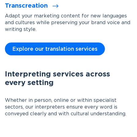
Transcreation
Adapt your marketing content for new languages
and cultures while preserving your brand voice and
writing style.
Explore our translation services
Interpreting services across
every setting
Whether in person, online or within specialist
sectors, our interpreters ensure every word is
conveyed clearly and with cultural understanding.