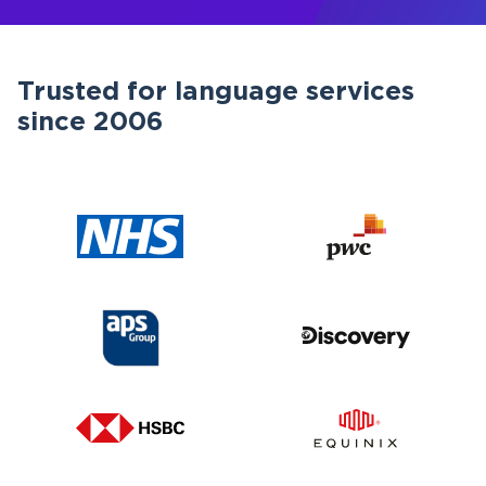
Trusted for language services
since 2006