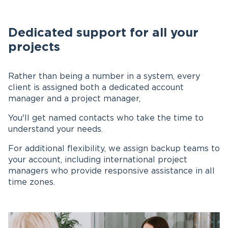
Dedicated support for all your
projects
Rather than being a number in a system, every
client is assigned both a dedicated account
manager and a project manager,
You'll get named contacts who take the time to
understand your needs.
For additional flexibility, we assign backup teams to
your account, including international project
managers who provide responsive assistance in all
time zones.