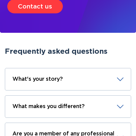
Contact us
Frequently asked questions
What's your story?
What makes you different?
Are you a member of any professional