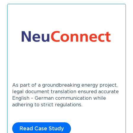
As part of a groundbreaking energy project,
legal document translation ensured accurate
English – German communication while
adhering to strict regulations.
Read Case Study