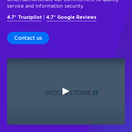
service and information security.
4.7* Trustpilot
|
4.7* Google Reviews
Contact us