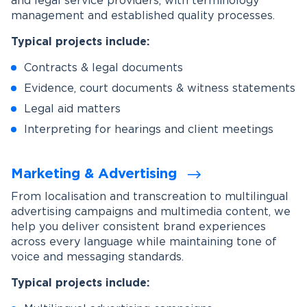
and legal service providers, with terminology
management and established quality processes.
Typical projects include:
Contracts & legal documents
Evidence, court documents & witness statements
Legal aid matters
Interpreting for hearings and client meetings
Marketing & Advertising
From localisation and transcreation to multilingual
advertising campaigns and multimedia content, we
help you deliver consistent brand experiences
across every language while maintaining tone of
voice and messaging standards.
Typical projects include: