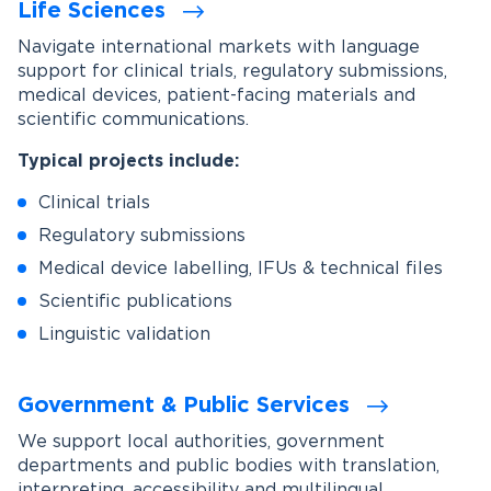
Life Sciences
Navigate international markets with language
support for clinical trials, regulatory submissions,
medical devices, patient-facing materials and
scientific communications.
Typical projects include:
Clinical trials
Regulatory submissions
Medical device labelling, IFUs & technical files
Scientific publications
Linguistic validation
Government & Public Services
We support local authorities, government
departments and public bodies with translation,
interpreting, accessibility and multilingual