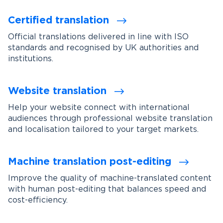
Certified translation
Official translations delivered in line with ISO
standards and recognised by UK authorities and
institutions.
Website translation
Help your website connect with international
audiences through professional website translation
and localisation tailored to your target markets.
Machine translation post-editing
Improve the quality of machine-translated content
with human post-editing that balances speed and
cost-efficiency.