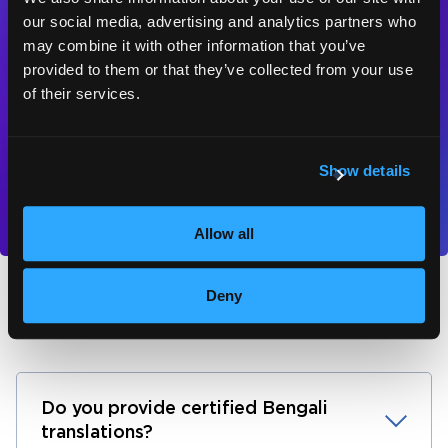
for a free quote,
our social media, advertising and analytics partners who
consultation or test
may combine it with other information that you’ve
provided to them or that they’ve collected from your use
piece.
of their services.
Contact us
Show details
Allow all
Deny
Bengali translation FAQs
Do you provide certified Bengali
translations?