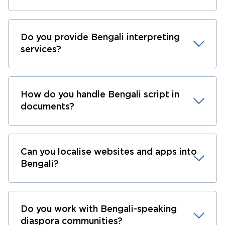
Do you provide Bengali interpreting
services?
How do you handle Bengali script in
documents?
Can you localise websites and apps into
Bengali?
Do you work with Bengali-speaking
diaspora communities?