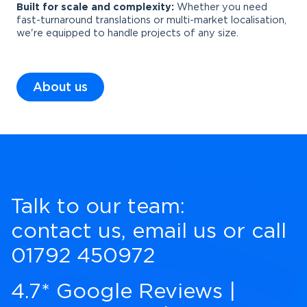
Built for scale and complexity:
Whether you need
fast-turnaround translations or multi-market localisation,
we're equipped to handle projects of any size.
About us
Talk to our team:
contact us
,
email us
or call
01792 450972
4.7* Google Reviews
|