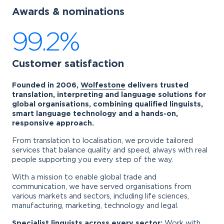
Awards & nominations
99.2%
Customer satisfaction
Founded in 2006,
Wolfestone
delivers trusted
translation, interpreting and language solutions for
global organisations, combining qualified linguists,
smart language technology and a hands-on,
responsive approach.
From translation to localisation, we provide tailored
services that balance quality and speed, always with real
people supporting you every step of the way.
With a mission to enable global trade and
communication, we have served organisations from
various markets and sectors, including life sciences,
manufacturing, marketing, technology and legal.
Specialist linguists across every sector:
Work with