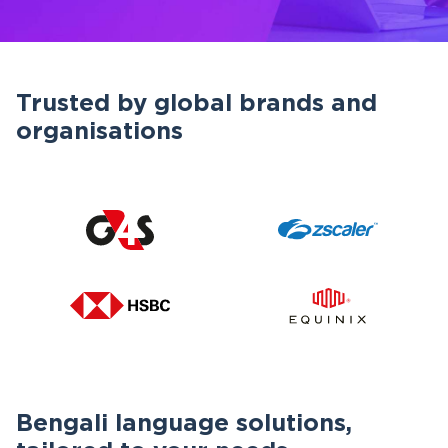
Trusted by global brands and
organisations
Bengali language solutions,