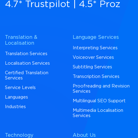
4.7* Trustpilot
|
4.5* Proz
Translation &
Language Services
Localisation
Interpreting Services
Translation Services
Voiceover Services
Localisation Services
Subtitling Services
Certified Translation
Transcription Services
Services
Proofreading and Revision
Service Levels
Services
Languages
Multilingual SEO Support
Industries
Multimedia Localisation
Services
Technology
About Us