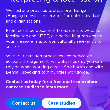
Wolfestone provides professional Bengali
(Bangla) translation services for both individuals
and organisations.
From certified document translation to website
localisation and MTPE, our native linguists ensure
your message is accurate, culturally relevant and
secure.
With ISO-certified processes and dedicated
account management, we deliver quality you can
rely on when working across South Asia and with
Bengali-speaking communities worldwide.
Contact us today for a free quote or explore
our case studies to learn more.
Contact us
Case studies