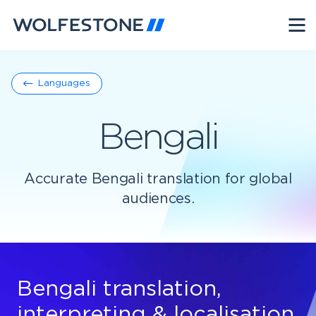
Languages
Bengali
Accurate Bengali translation for global
audiences.
Bengali translation,
interpreting & localisation