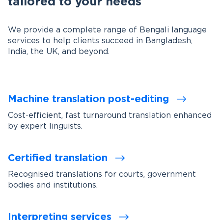
tailored to your needs
We provide a complete range of Bengali language
services to help clients succeed in Bangladesh,
India, the UK, and beyond.
Machine translation post-editing
Cost-efficient, fast turnaround translation enhanced
by expert linguists.
Certified translation
Recognised translations for courts, government
bodies and institutions.
Interpreting services