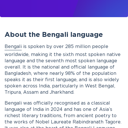
About the Bengali language
Bengali
is spoken by over 285 million people
worldwide, making it the sixth most spoken native
language and the seventh most spoken language
overall. It is the national and official language of
Bangladesh, where nearly 98% of the population
speaks it as their first language, and is also widely
spoken across India, particularly in West Bengal,
Tripura, Assam and Jharkhand.
Bengali was officially recognised as a classical
language of India in 2024 and has one of Asia’s
richest literary traditions, from ancient poetry to
the works of Nobel Laureate Rabindranath Tagore.