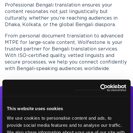
Professional Bengali translation ensures your
content resonates not just linguistically but
culturally, whether you’re reaching audiences in
Dhaka, Kolkata, or the global Bengali diaspora.
From personal document translation to advanced
MTPE for large-scale content, Wolfestone is your
trusted partner for Bengali translation services.
With ISO-certified quality, vetted linguists and
secure processes, we help you connect confidently
with Bengali-speaking audiences worldwide.
This website uses cookies
We use cookies to personalise content and ads, to
provide social media features and to analyse our traffic.
Contact us today
We also share information about your use of our site with