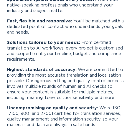
native-speaking professionals who understand your
industry and subject matter.
Fast, flexible and responsive:
You'll be matched with a
dedicated point of contact who understands your goals
and needs.
Solutions tailored to your needs:
From certified
translation to AI workflows, every project is customised
and scoped to fit your timeline, budget and compliance
requirements.
Highest standards of accuracy:
We are committed to
providing the most accurate translation and localisation
possible. Our rigorous editing and quality control process
involves multiple rounds of human and AI checks to
ensure your content is suitable for multiple metrics,
including meaning, tone, cultural sensitivity and more.
Uncompromising on quality and security:
We're ISO
17100, 9001 and 27001 certified for translation services,
quality management and information security, so your
materials and data are always in safe hands.