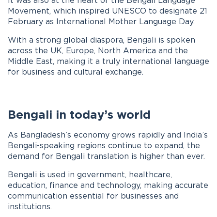
It was also at the heart of the Bengali Language
Movement, which inspired UNESCO to designate 21
February as International Mother Language Day.
With a strong global diaspora, Bengali is spoken
across the UK, Europe, North America and the
Middle East, making it a truly international language
for business and cultural exchange.
Bengali in today’s world
As Bangladesh’s economy grows rapidly and India’s
Bengali-speaking regions continue to expand, the
demand for Bengali translation is higher than ever.
Bengali is used in government, healthcare,
education, finance and technology, making accurate
communication essential for businesses and
institutions.