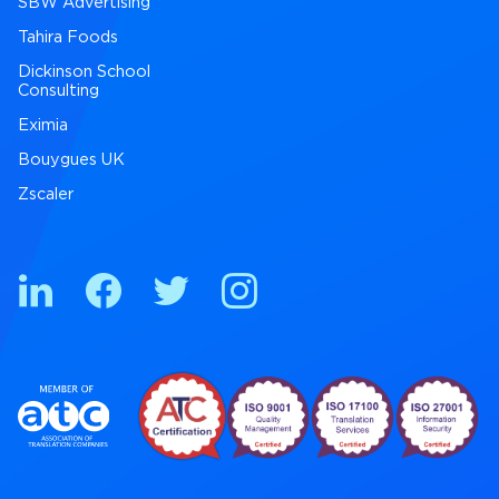
SBW Advertising
Tahira Foods
Dickinson School
Consulting
Eximia
Bouygues UK
Zscaler