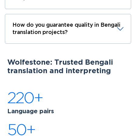
How do you guarantee quality in Bengali
translation projects?
Wolfestone: Trusted Bengali
translation and interpreting
220+
Language pairs
50+