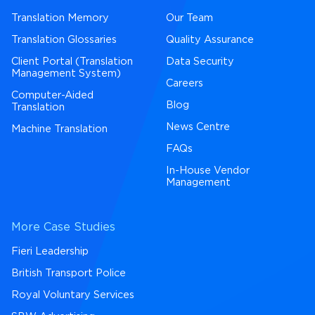
Translation Memory
Our Team
Translation Glossaries
Quality Assurance
Client Portal (Translation
Data Security
Management System)
Careers
Computer-Aided
Blog
Translation
News Centre
Machine Translation
FAQs
In-House Vendor
Management
More Case Studies
Fieri Leadership
British Transport Police
Royal Voluntary Services