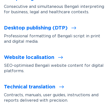
Consecutive and simultaneous Bengali interpreting
for business, legal and healthcare contexts.
Desktop publishing (DTP)
Professional formatting of Bengali script in print
and digital media.
Website localisation
SEO-optimised Bengali website content for digital
platforms.
Technical translation
Contracts, manuals, user guides, instructions and
reports delivered with precision.