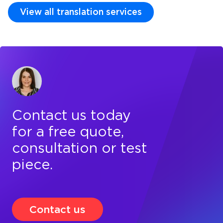
View all translation services
Contact us today
for a free quote,
consultation or test
piece.
Contact us