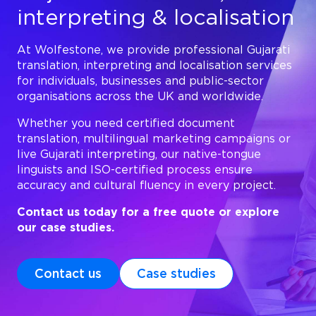
interpreting & localisation
At Wolfestone, we provide professional Gujarati
translation, interpreting and localisation services
for individuals, businesses and public-sector
organisations across the UK and worldwide.
Whether you need certified document
translation, multilingual marketing campaigns or
live Gujarati interpreting, our native-tongue
linguists and ISO-certified process ensure
accuracy and cultural fluency in every project.
Contact us today for a free quote or explore
our case studies.
Contact us
Case studies