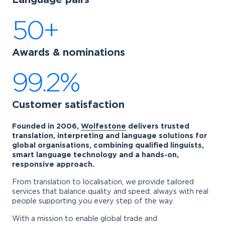
Language pairs
50+
Awards & nominations
99.2%
Customer satisfaction
Founded in 2006,
Wolfestone
delivers trusted
translation, interpreting and language solutions for
global organisations, combining qualified linguists,
smart language technology and a hands-on,
responsive approach.
From translation to localisation, we provide tailored
services that balance quality and speed, always with real
people supporting you every step of the way.
With a mission to enable global trade and