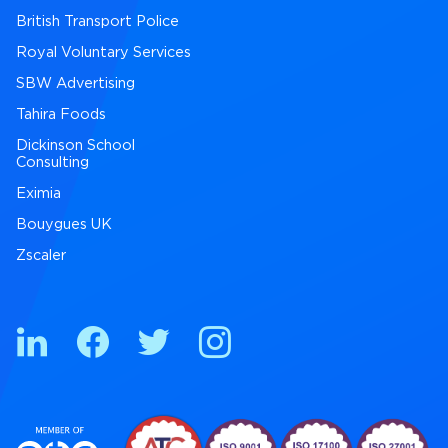
British Transport Police
Royal Voluntary Services
SBW Advertising
Tahira Foods
Dickinson School
Consulting
Eximia
Bouygues UK
Zscaler