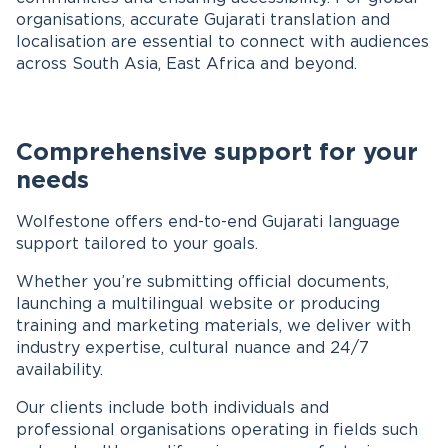
organisations, accurate Gujarati translation and
localisation are essential to connect with audiences
across South Asia, East Africa and beyond.
Comprehensive support for your
needs
Wolfestone offers end-to-end Gujarati language
support tailored to your goals.
Whether you’re submitting official documents,
launching a multilingual website or producing
training and marketing materials, we deliver with
industry expertise, cultural nuance and 24/7
availability.
Our clients include both individuals and
professional organisations operating in fields such