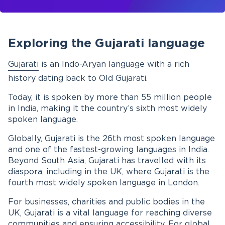
Exploring the Gujarati language
Gujarati
is an Indo-Aryan language with a rich
history dating back to Old Gujarati.
Today, it is spoken by more than 55 million people
in India, making it the country’s sixth most widely
spoken language.
Globally, Gujarati is the 26th most spoken language
and one of the fastest-growing languages in India.
Beyond South Asia, Gujarati has travelled with its
diaspora, including in the UK, where Gujarati is the
fourth most widely spoken language in London.
For businesses, charities and public bodies in the
UK, Gujarati is a vital language for reaching diverse
communities and ensuring accessibility. For global