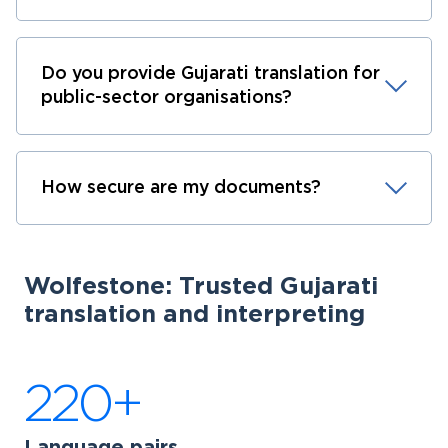
Do you provide Gujarati translation for
public-sector organisations?
How secure are my documents?
Wolfestone: Trusted Gujarati
translation and interpreting
220+