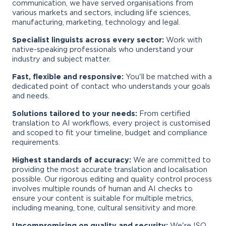
communication, we have served organisations from
various markets and sectors, including life sciences,
manufacturing, marketing, technology and legal.
Specialist linguists across every sector:
Work with
native-speaking professionals who understand your
industry and subject matter.
Fast, flexible and responsive:
You'll be matched with a
dedicated point of contact who understands your goals
and needs.
Solutions tailored to your needs:
From certified
translation to AI workflows, every project is customised
and scoped to fit your timeline, budget and compliance
requirements.
Highest standards of accuracy:
We are committed to
providing the most accurate translation and localisation
possible. Our rigorous editing and quality control process
involves multiple rounds of human and AI checks to
ensure your content is suitable for multiple metrics,
including meaning, tone, cultural sensitivity and more.
Uncompromising on quality and security:
We're ISO