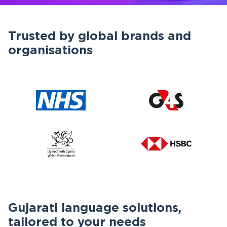
Trusted by global brands and
organisations
Gujarati language solutions,
tailored to your needs