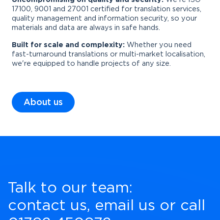
17100, 9001 and 27001 certified for translation services,
quality management and information security, so your
materials and data are always in safe hands.
Built for scale and complexity:
Whether you need
fast-turnaround translations or multi-market localisation,
we're equipped to handle projects of any size.
About us
Talk to our team:
contact us
,
email us
or call