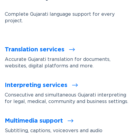
Complete Gujarati language support for every
project.
Translation services
Accurate Gujarati translation for documents,
websites, digital platforms and more.
Interpreting services
Consecutive and simultaneous Gujarati interpreting
for legal, medical, community and business settings.
Multimedia support
Subtitling, captions, voiceovers and audio