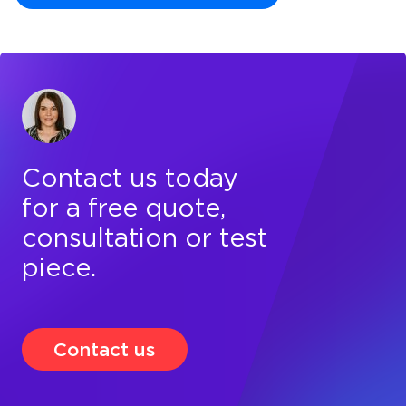
Contact us today
for a free quote,
consultation or test
piece.
Contact us