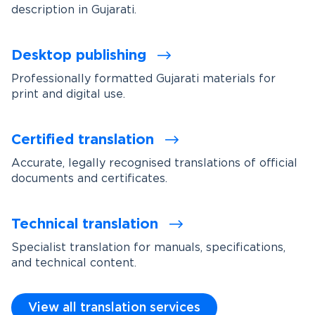
description in Gujarati.
Desktop publishing
Professionally formatted Gujarati materials for
print and digital use.
Certified translation
Accurate, legally recognised translations of official
documents and certificates.
Technical translation
Specialist translation for manuals, specifications,
and technical content.
View all translation services