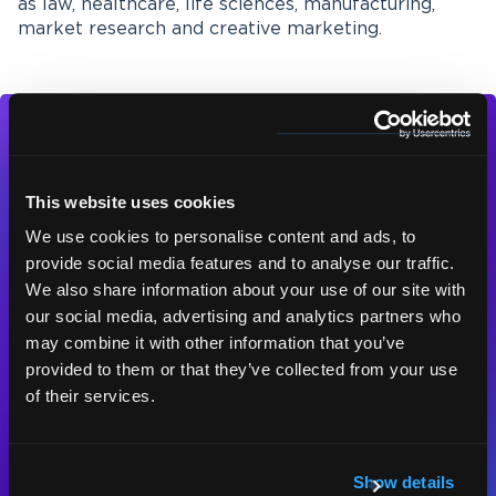
as law, healthcare, life sciences, manufacturing,
market research and creative marketing.
This website uses cookies
We use cookies to personalise content and ads, to
Contact us today
provide social media features and to analyse our traffic.
for a free quote,
We also share information about your use of our site with
consultation or test
our social media, advertising and analytics partners who
may combine it with other information that you’ve
piece.
provided to them or that they’ve collected from your use
of their services.
Contact us
Show details