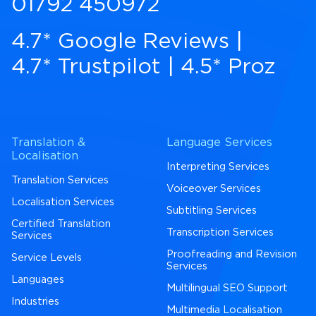
01792 450972
4.7* Google Reviews
|
4.7* Trustpilot
|
4.5* Proz
Translation &
Language Services
Localisation
Interpreting Services
Translation Services
Voiceover Services
Localisation Services
Subtitling Services
Certified Translation
Transcription Services
Services
Proofreading and Revision
Service Levels
Services
Languages
Multilingual SEO Support
Industries
Multimedia Localisation