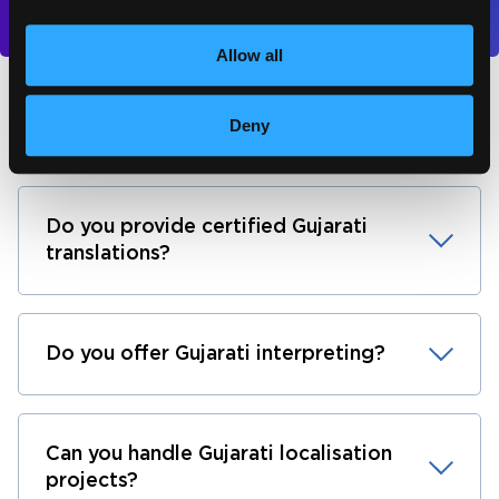
Allow all
Gujarati translation FAQs
Deny
Do you provide certified Gujarati
translations?
Do you offer Gujarati interpreting?
Can you handle Gujarati localisation
projects?