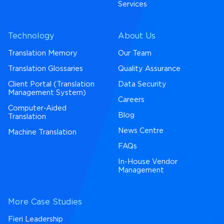
Services
Technology
About Us
Translation Memory
Our Team
Translation Glossaries
Quality Assurance
Client Portal (Translation
Data Security
Management System)
Careers
Computer-Aided
Blog
Translation
News Centre
Machine Translation
FAQs
In-House Vendor
Management
More Case Studies
Fieri Leadership