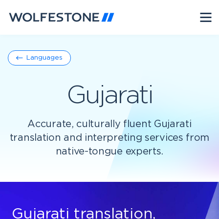
Languages
Gujarati
Accurate, culturally fluent Gujarati
translation and interpreting services from
native-tongue experts.
Gujarati translation,