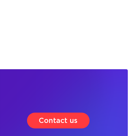
Contact us