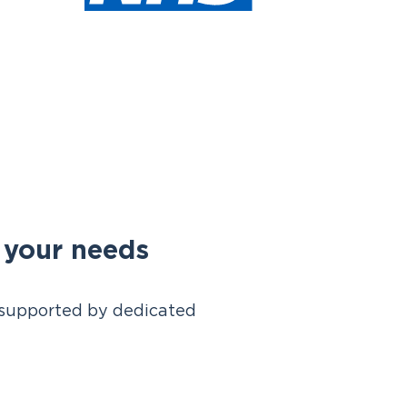
d your needs
s, supported by dedicated