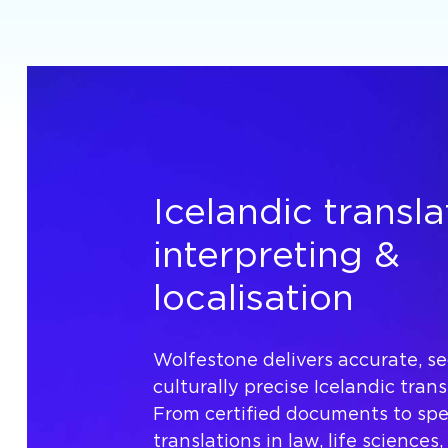
Icelandic transla
interpreting &
localisation
Wolfestone delivers accurate, s
culturally precise Icelandic trans
From certified documents to spec
translations in law, life sciences,