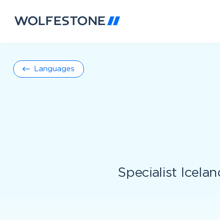
Languages
Specialist Icelan