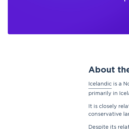
About the
Icelandic
is a N
primarily in Ice
It is closely re
conservative l
Despite its rela