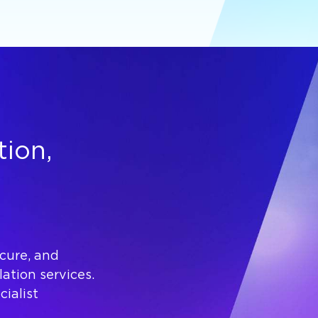
tion,
ecure, and
lation services.
ialist