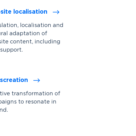
ite localisation
lation, localisation and
ural adaptation of
ite content, including
support.
screation
tive transformation of
aigns to resonate in
nd.