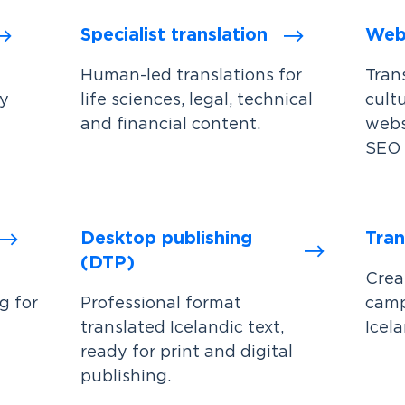
Specialist translation
Webs
Human-led translations for
Trans
by
life sciences, legal, technical
cult
and financial content.
webs
SEO 
Desktop publishing
Tran
(DTP)
Crea
g for
Professional format
camp
translated Icelandic text,
Icela
ready for print and digital
publishing.