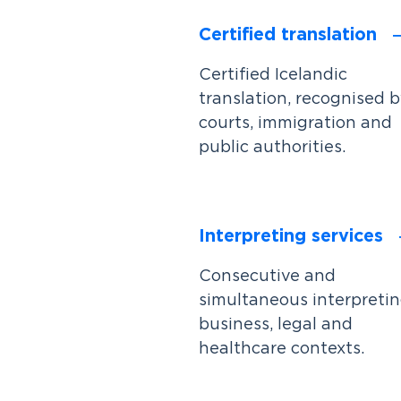
Certified translation
Certified Icelandic
translation, recognised 
courts, immigration and
public authorities.
Interpreting services
Consecutive and
simultaneous interpretin
business, legal and
healthcare contexts.