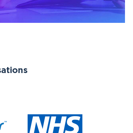
sations