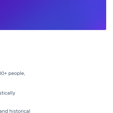
00+ people,
stically
and historical