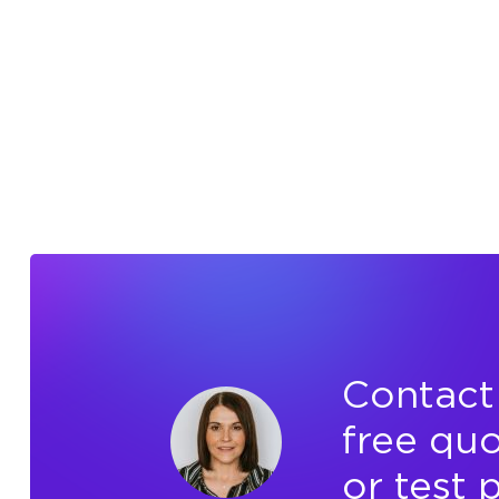
Contact 
free quo
or test 