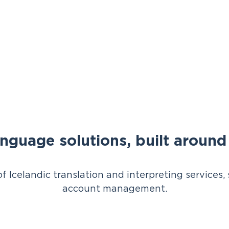
anguage solutions, built aroun
of Icelandic translation and interpreting service
account management.