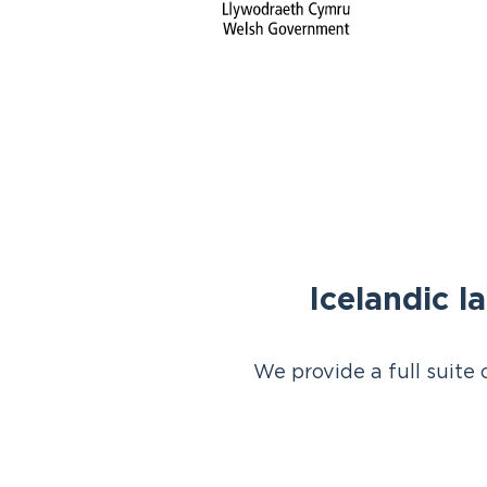
Icelandic l
We provide a full suite 