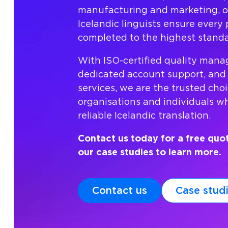
manufacturing and marketing, o
Icelandic linguists ensure every p
completed to the highest standa
With ISO-certified quality man
dedicated account support, and
services, we are the trusted choi
organisations and individuals 
reliable Icelandic translation.
Contact us today for a free quo
our case studies to learn more.
Contact us
Case stud