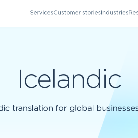
Services
Customer stories
Industries
Res
Icelandic
dic translation for global businesse