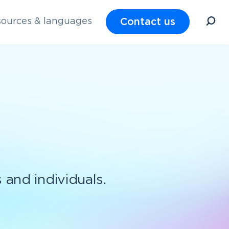
Contact us
ources & languages
s and individuals.