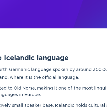
 Icelandic language
orth Germanic language spoken by around 300,0
land, where it is the official language.
lated to Old Norse, making it one of the most lingui
anguages in Europe.
tively small speaker base, Icelandic holds cultural 