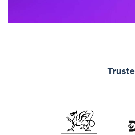
Truste