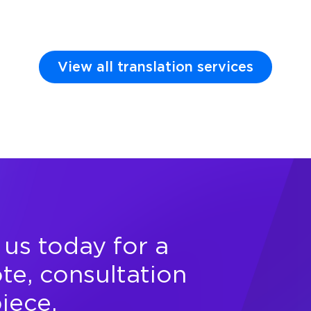
View all translation services
us today for a
te, consultation
piece.