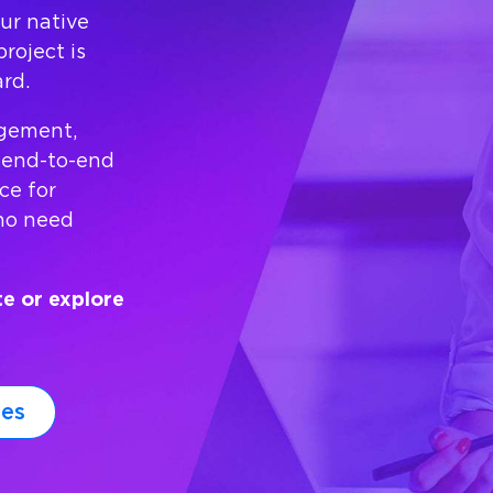
ur native
roject is
rd.
agement,
 end-to-end
ce for
who need
te or explore
ies