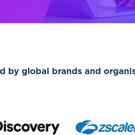
d by global brands and organi