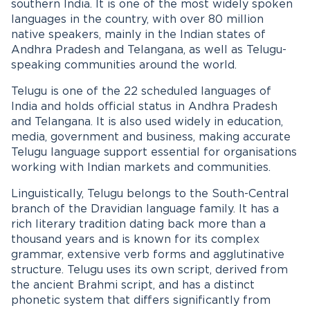
southern India. It is one of the most widely spoken
languages in the country, with over 80 million
native speakers, mainly in the Indian states of
Andhra Pradesh and Telangana, as well as Telugu-
speaking communities around the world.
Telugu is one of the 22 scheduled languages of
India and holds official status in Andhra Pradesh
and Telangana. It is also used widely in education,
media, government and business, making accurate
Telugu language support essential for organisations
working with Indian markets and communities.
Linguistically, Telugu belongs to the South-Central
branch of the Dravidian language family. It has a
rich literary tradition dating back more than a
thousand years and is known for its complex
grammar, extensive verb forms and agglutinative
structure. Telugu uses its own script, derived from
the ancient Brahmi script, and has a distinct
phonetic system that differs significantly from