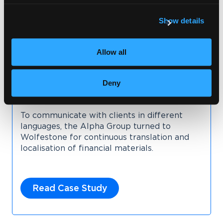
Show details
Allow all
Deny
To communicate with clients in different
languages, the Alpha Group turned to
Wolfestone for continuous translation and
localisation of financial materials.
Read Case Study