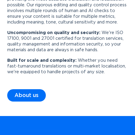
possible. Our rigorous editing and quality control process
involves multiple rounds of human and AI checks to
ensure your content is suitable for multiple metrics,
including meaning, tone, cultural sensitivity and more.
Uncompromising on quality and security:
We're ISO
17100, 9001 and 27001 certified for translation services,
quality management and information security, so your
materials and data are always in safe hands.
Built for scale and complexity:
Whether you need
fast-turnaround translations or multi-market localisation,
we're equipped to handle projects of any size.
About us