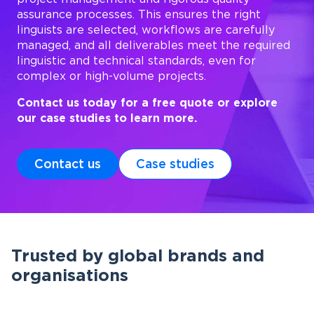
assurance processes. This ensures the right
linguists are selected, workflows are carefully
managed, and all deliverables meet the required
linguistic and technical standards, even for
complex or high-volume projects.
Contact us today for a free quote or explore
our case studies to learn more.
Contact us
Case studies
Trusted by global brands and
organisations