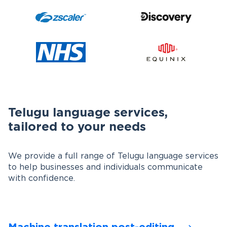
Telugu language services,
tailored to your needs
We provide a full range of Telugu language services
to help businesses and individuals communicate
with confidence.