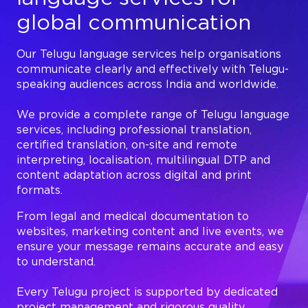
global communication
Our Telugu language services help organisations
communicate clearly and effectively with Telugu-
speaking audiences across India and worldwide.
We provide a complete range of Telugu language
services, including professional translation,
certified translation, on-site and remote
interpreting, localisation, multilingual DTP and
content adaptation across digital and print
formats.
From legal and medical documentation to
websites, marketing content and live events, we
ensure your message remains accurate and easy
to understand.
Every Telugu project is supported by dedicated
project management and rigorous quality