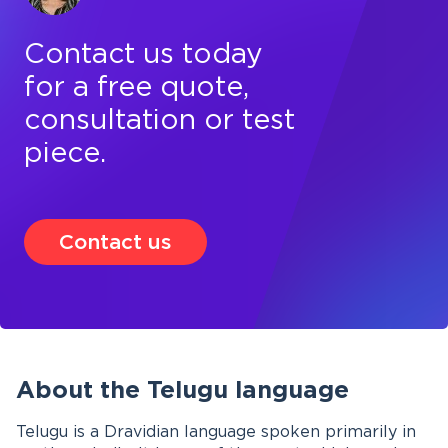
Contact us today
for a free quote,
consultation or test
piece.
Contact us
About the Telugu language
Telugu is a Dravidian language spoken primarily in