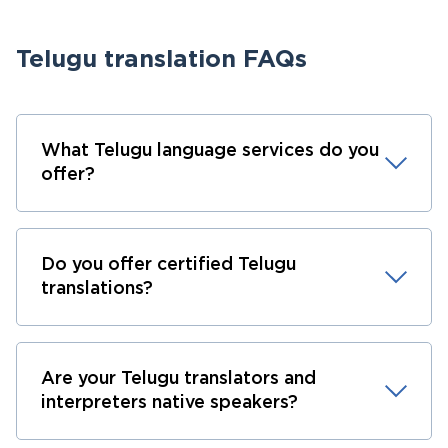
Telugu translation FAQs
What Telugu language services do you
offer?
Do you offer certified Telugu
translations?
Are your Telugu translators and
interpreters native speakers?