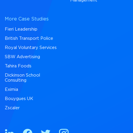
Management
More Case Studies
Fieri Leadership
British Transport Police
Royal Voluntary Services
SBW Advertising
Tahira Foods
Dickinson School
Consulting
Eximia
Bouygues UK
Zscaler