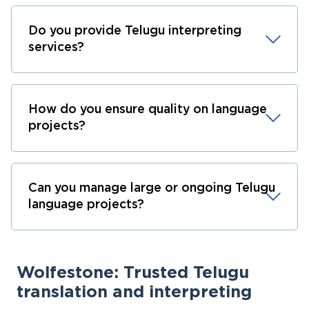
Do you provide Telugu interpreting
services?
How do you ensure quality on language
projects?
Can you manage large or ongoing Telugu
language projects?
Wolfestone: Trusted Telugu
translation and interpreting