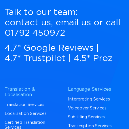
Talk to our team:
contact us
,
email us
or call
01792 450972
4.7* Google Reviews
|
4.7* Trustpilot
|
4.5* Proz
Translation &
Language Services
Localisation
Interpreting Services
Translation Services
Voiceover Services
Localisation Services
Subtitling Services
Certified Translation
Transcription Services
Services