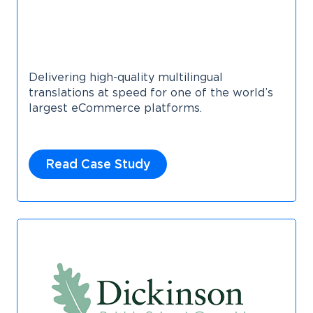
Delivering high-quality multilingual
translations at speed for one of the world’s
largest eCommerce platforms.
Read Case Study