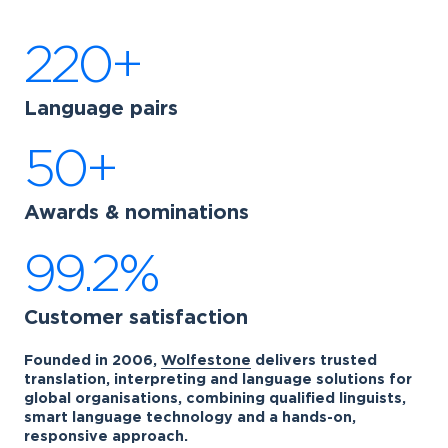
220+
Language pairs
50+
Awards & nominations
99.2%
Customer satisfaction
Founded in 2006,
Wolfestone
delivers trusted
translation, interpreting and language solutions for
global organisations, combining qualified linguists,
smart language technology and a hands-on,
responsive approach.