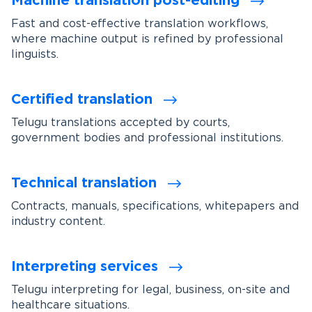
Machine translation post-editing
Fast and cost-effective translation workflows,
where machine output is refined by professional
linguists.
Certified translation
Telugu translations accepted by courts,
government bodies and professional institutions.
Technical translation
Contracts, manuals, specifications, whitepapers and
industry content.
Interpreting services
Telugu interpreting for legal, business, on-site and
healthcare situations.