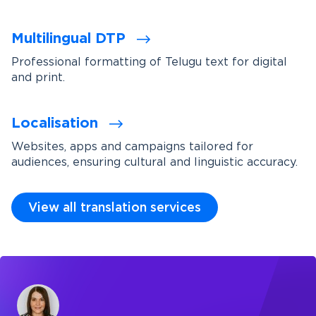
Multilingual DTP
Professional formatting of Telugu text for digital
and print.
Localisation
Websites, apps and campaigns tailored for
audiences, ensuring cultural and linguistic accuracy.
View all translation services