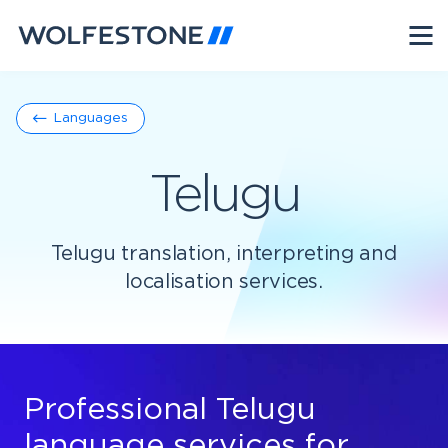
Languages
Telugu
Telugu translation, interpreting and
localisation services.
Professional Telugu
language services for