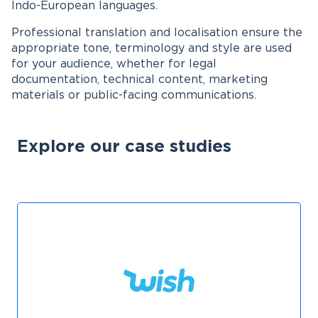
Indo-European languages.
Professional translation and localisation ensure the
appropriate tone, terminology and style are used
for your audience, whether for legal
documentation, technical content, marketing
materials or public-facing communications.
Explore our case studies