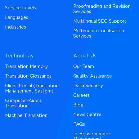
Proofreading and Revision
Service Levels
Services
Languages
Multilingual SEO Support
Industries
Multimedia Localisation
Services
Technology
About Us
Translation Memory
Our Team
Translation Glossaries
Quality Assurance
Client Portal (Translation
Data Security
Management System)
Careers
Computer-Aided
Blog
Translation
News Centre
Machine Translation
FAQs
In-House Vendor