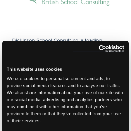
Dickinson School Consulting, a leading
advisor for families seeking placement in
British boarding schools, recognised the need
to translate and localise new website
content into German which they have done
This website uses cookies
for several years.
We use cookies to personalise content and ads, to
provide social media features and to analyse our traffic.
We also share information about your use of our site with
Read Case Study
our social media, advertising and analytics partners who
may combine it with other information that you’ve
provided to them or that they’ve collected from your use
of their services.