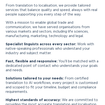
From translation to localisation, we provide tailored
services that balance quality and speed, always with real
people supporting you every step of the way.
With a mission to enable global trade and
communication, we have served organisations from
various markets and sectors, including life sciences,
manufacturing, marketing, technology and legal.
Specialist linguists across every sector:
Work with
native-speaking professionals who understand your
industry and subject matter.
Fast, flexible and responsive:
You'll be matched with a
dedicated point of contact who understands your goals
and needs.
Solutions tailored to your needs:
From certified
translation to AI workflows, every project is customised
and scoped to fit your timeline, budget and compliance
requirements.
Highest standards of accuracy:
We are committed to
providing the most accurate translation and localisation