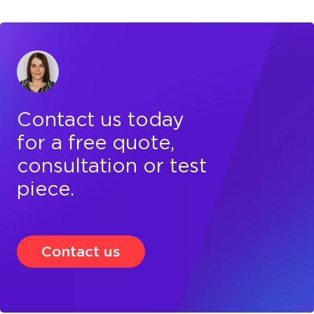
Contact us today
for a free quote,
consultation or test
piece.
Contact us