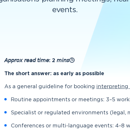
events.
𝘈𝘱𝘱𝘳𝘰𝘹 𝘳𝘦𝘢𝘥 𝘵𝘪𝘮𝘦: 2 𝘮𝘪𝘯𝘴🕒
The short answer: as early as possible
As a general guideline for booking
interpreting
Routine appointments or meetings: 3–5 worki
Specialist or regulated environments (legal, 
Conferences or multi-language events: 4–8 