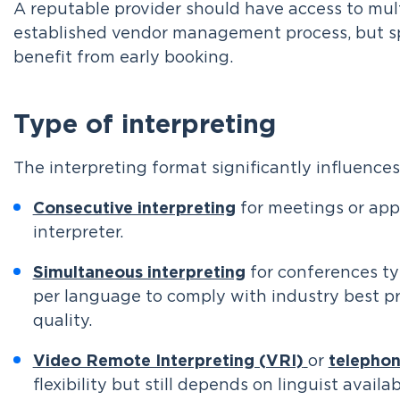
A reputable provider should have access to mul
established vendor management process, but spe
benefit from early booking.
Type of interpreting
The interpreting format significantly influence
Consecutive interpreting
for meetings or ap
interpreter.
Simultaneous interpreting
for conferences typ
per language to comply with industry best p
quality.
Video Remote Interpreting (VRI)
or
telephon
flexibility but still depends on linguist availabi