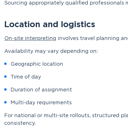
Sourcing appropriately qualified professionals 
Location and logistics
On-site interpreting
involves travel planning an
Availability may vary depending on:
Geographic location
Time of day
Duration of assignment
Multi-day requirements
For national or multi-site rollouts, structured 
consistency.