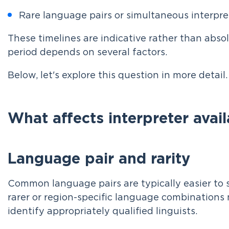
Rare language pairs or simultaneous interpr
These timelines are indicative rather than abso
period depends on several factors.
Below, let's explore this question in more detail.
What affects interpreter avail
Language pair and rarity
Common language pairs are typically easier to s
rarer or region-specific language combinations 
identify appropriately qualified linguists.