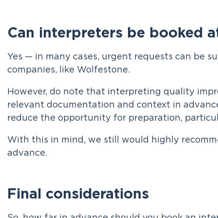
Can interpreters be booked at
Yes — in many cases, urgent requests can be su
companies, like Wolfestone.
However, do note that interpreting quality impr
relevant documentation and context in advanc
reduce the opportunity for preparation, particul
With this in mind, we still would highly recomm
advance.
Final considerations