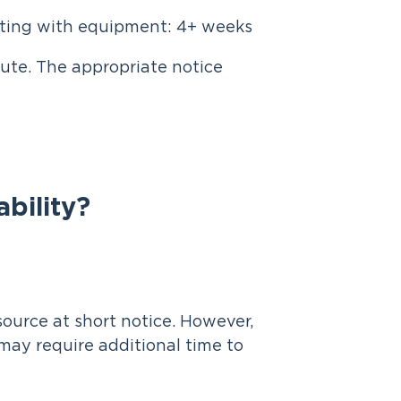
eting with equipment: 4+ weeks
lute. The appropriate notice
ability?
ource at short notice. However,
may require additional time to