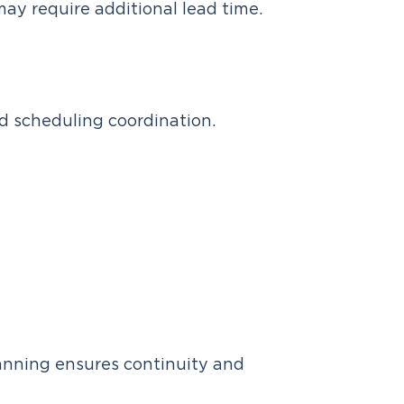
may require additional lead time.
d scheduling coordination.
planning ensures continuity and