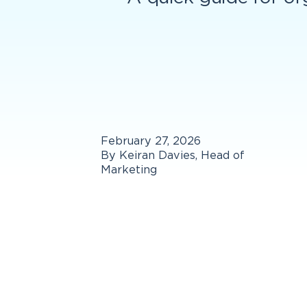
February 27, 2026
By Keiran Davies, Head of
Marketing