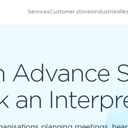
Services
Customer stories
Industries
Res
n Advance 
 an Interpr
ganisations planning meetings, hear