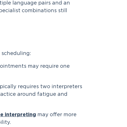
tiple language pairs and an
cialist combinations still
s scheduling:
pointments may require one
ically requires two interpreters
ractice around fatigue and
e interpreting
may offer more
lity.