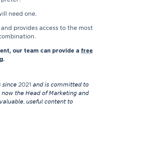
rpreter?
ill need one.
 and provides access to the most
 combination.
vent, our team can provide a
free
g.
𝘯𝘴 𝘴𝘪𝘯𝘤𝘦 2021 𝘢𝘯𝘥 𝘪𝘴 𝘤𝘰𝘮𝘮𝘪𝘵𝘵𝘦𝘥 𝘵𝘰
𝘴 𝘯𝘰𝘸 𝘵𝘩𝘦 𝘏𝘦𝘢𝘥 𝘰𝘧 𝘔𝘢𝘳𝘬𝘦𝘵𝘪𝘯𝘨 𝘢𝘯𝘥
𝘢𝘭𝘶𝘢𝘣𝘭𝘦, 𝘶𝘴𝘦𝘧𝘶𝘭 𝘤𝘰𝘯𝘵𝘦𝘯𝘵 𝘵𝘰