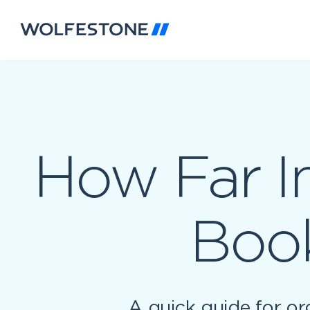
How Far I
Book
A quick guide for or