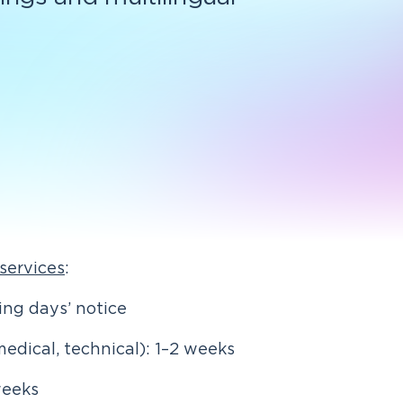
 services
:
ng days’ notice
medical, technical): 1–2 weeks
weeks