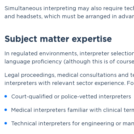
Simultaneous interpreting may also require tec
and headsets, which must be arranged in adva
Subject matter expertise
In regulated environments, interpreter selectio
language proficiency (although this is of course 
Legal proceedings, medical consultations and t
interpreters with relevant sector experience. F
Court-qualified or police-vetted interpreters
Medical interpreters familiar with clinical te
Technical interpreters for engineering or ma