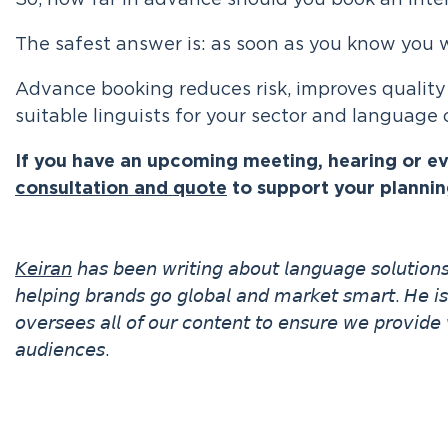
So, how far in advance should you book an inte
The safest answer is: as soon as you know you w
Advance booking reduces risk, improves quality
suitable linguists for your sector and language
If you have an upcoming meeting, hearing or e
consultation and quote
to support your plannin
𝘒𝘦𝘪𝘳𝘢𝘯
𝘩𝘢𝘴 𝘣𝘦𝘦𝘯 𝘸𝘳𝘪𝘵𝘪𝘯𝘨 𝘢𝘣𝘰𝘶𝘵 𝘭𝘢𝘯𝘨𝘶𝘢𝘨𝘦 𝘴𝘰𝘭𝘶𝘵𝘪𝘰
𝘩𝘦𝘭𝘱𝘪𝘯𝘨 𝘣𝘳𝘢𝘯𝘥𝘴 𝘨𝘰 𝘨𝘭𝘰𝘣𝘢𝘭 𝘢𝘯𝘥 𝘮𝘢𝘳𝘬𝘦𝘵 𝘴𝘮𝘢𝘳𝘵. 𝘏𝘦 𝘪
𝘰𝘷𝘦𝘳𝘴𝘦𝘦𝘴 𝘢𝘭𝘭 𝘰𝘧 𝘰𝘶𝘳 𝘤𝘰𝘯𝘵𝘦𝘯𝘵 𝘵𝘰 𝘦𝘯𝘴𝘶𝘳𝘦 𝘸𝘦 𝘱𝘳𝘰𝘷𝘪𝘥𝘦 
𝘢𝘶𝘥𝘪𝘦𝘯𝘤𝘦𝘴.