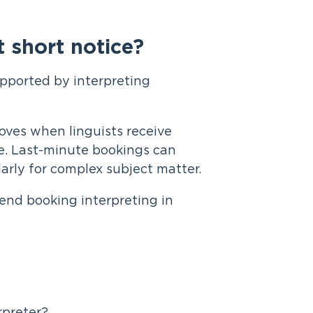
 short notice?
pported by interpreting
oves when linguists receive
e. Last-minute bookings can
arly for complex subject matter.
end booking interpreting in