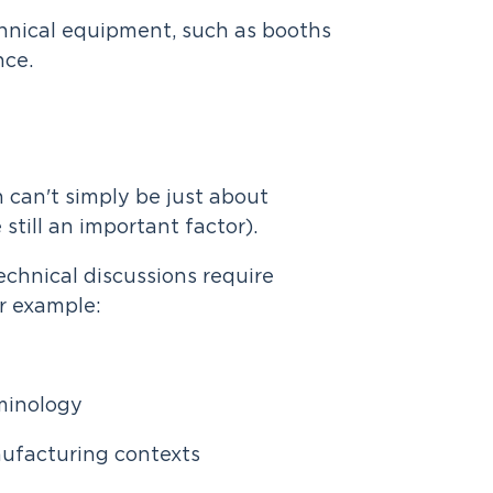
hnical equipment, such as booths
nce.
n can't simply be just about
still an important factor).
echnical discussions require
or example:
rminology
nufacturing contexts