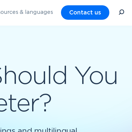
Contact us
ources & languages
Should You
eter?
ings and multilingual