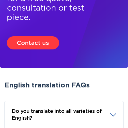
consultation or test
piece.
Contact us
English translation FAQs
Do you translate into all varieties of
English?