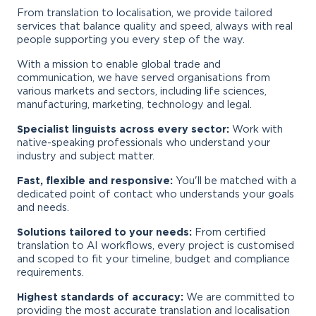
From translation to localisation, we provide tailored
services that balance quality and speed, always with real
people supporting you every step of the way.
With a mission to enable global trade and
communication, we have served organisations from
various markets and sectors, including life sciences,
manufacturing, marketing, technology and legal.
Specialist linguists across every sector:
Work with
native-speaking professionals who understand your
industry and subject matter.
Fast, flexible and responsive:
You'll be matched with a
dedicated point of contact who understands your goals
and needs.
Solutions tailored to your needs:
From certified
translation to AI workflows, every project is customised
and scoped to fit your timeline, budget and compliance
requirements.
Highest standards of accuracy:
We are committed to
providing the most accurate translation and localisation