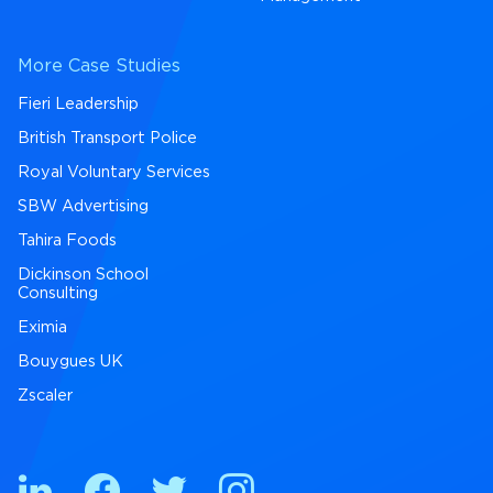
More Case Studies
Fieri Leadership
British Transport Police
Royal Voluntary Services
SBW Advertising
Tahira Foods
Dickinson School
Consulting
Eximia
Bouygues UK
Zscaler