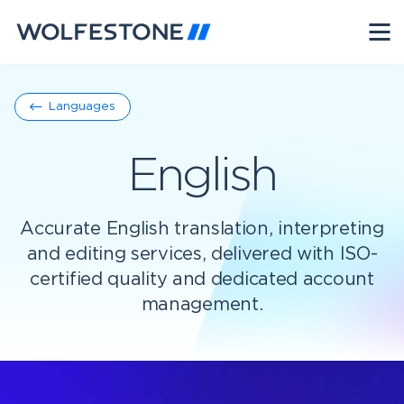
Languages
English
Accurate English translation, interpreting
and editing services, delivered with ISO-
certified quality and dedicated account
management.