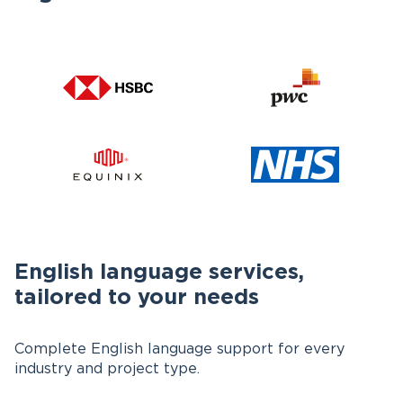
English language services,
tailored to your needs
Complete English language support for every
industry and project type.