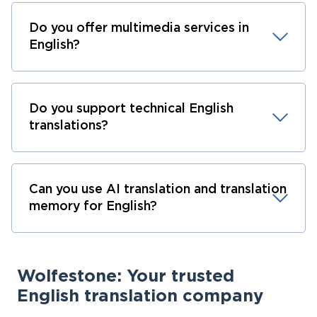
Do you offer multimedia services in
English?
Do you support technical English
translations?
Can you use AI translation and translation
memory for English?
Wolfestone: Your trusted
English translation company