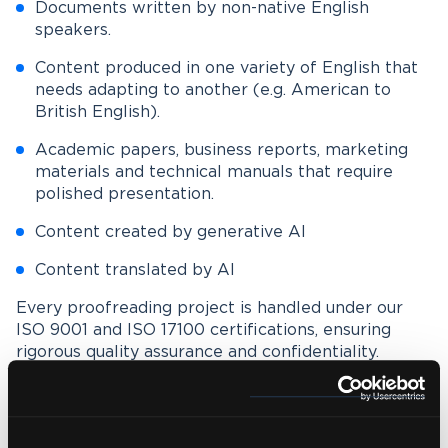
Documents written by non-native English
speakers.
Content produced in one variety of English that
needs adapting to another (e.g. American to
British English).
Academic papers, business reports, marketing
materials and technical manuals that require
polished presentation.
Content created by generative AI
Content translated by AI
Every proofreading project is handled under our
ISO 9001 and ISO 17100 certifications, ensuring
rigorous quality assurance and confidentiality.
Whether you need light proofreading or in-depth
editing, we tailor our service to your requirements
and audience.