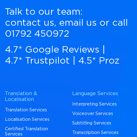
Talk to our team:
contact us
,
email us
or call
01792 450972
4.7* Google Reviews
|
4.7* Trustpilot
|
4.5* Proz
Translation &
Language Services
Localisation
Interpreting Services
Translation Services
Voiceover Services
Localisation Services
Subtitling Services
Certified Translation
Transcription Services
Services