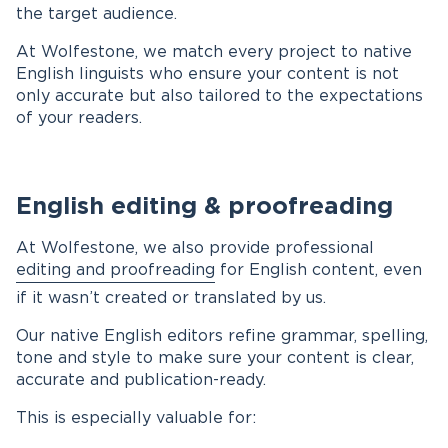
the target audience.
At Wolfestone, we match every project to native
English linguists who ensure your content is not
only accurate but also tailored to the expectations
of your readers.
English editing & proofreading
At Wolfestone, we also provide professional
editing and proofreading
for English content, even
if it wasn’t created or translated by us.
Our native English editors refine grammar, spelling,
tone and style to make sure your content is clear,
accurate and publication-ready.
This is especially valuable for: