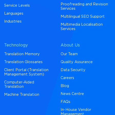
Proofreading and Revision
Service Levels
Services
Languages
Multilingual SEO Support
Industries
Multimedia Localisation
Services
Technology
About Us
Translation Memory
Our Team
Translation Glossaries
Quality Assurance
Client Portal (Translation
Data Security
Management System)
Careers
Computer-Aided
Blog
Translation
News Centre
Machine Translation
FAQs
In-House Vendor
Management