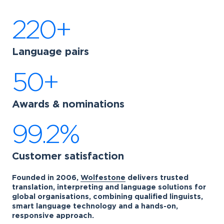
220+
Language pairs
50+
Awards & nominations
99.2%
Customer satisfaction
Founded in 2006,
Wolfestone
delivers trusted
translation, interpreting and language solutions for
global organisations, combining qualified linguists,
smart language technology and a hands-on,
responsive approach.