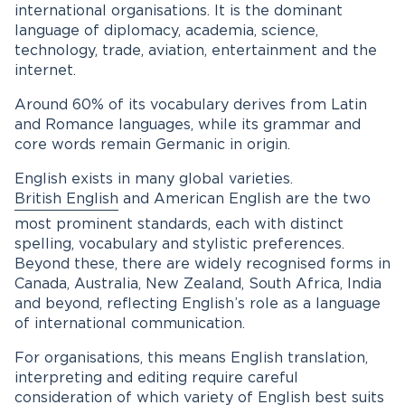
international organisations. It is the dominant
language of diplomacy, academia, science,
technology, trade, aviation, entertainment and the
internet.
Around 60% of its vocabulary derives from Latin
and Romance languages, while its grammar and
core words remain Germanic in origin.
English exists in many global varieties.
British English
and American English are the two
most prominent standards, each with distinct
spelling, vocabulary and stylistic preferences.
Beyond these, there are widely recognised forms in
Canada, Australia, New Zealand, South Africa, India
and beyond, reflecting English’s role as a language
of international communication.
For organisations, this means English translation,
interpreting and editing require careful
consideration of which variety of English best suits