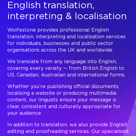
English translation,
interpreting & localisation
Wolfestone provides professional English
translation, interpreting and localisation services
for individuals, businesses and public sector
organisations across the UK and worldwide.
We translate from any language into English,
covering every variety — from British English to
US, Canadian, Australian and international forms.
Whether you’re publishing official documents,
localising a website or producing multimedia
content, our linguists ensure your message is
clear, consistent and culturally appropriate for
your audience.
In addition to translation, we also provide English
editing and proofreading services. Our specialised