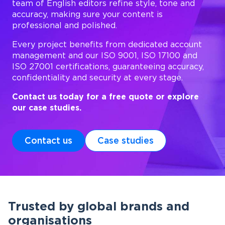
team of English editors refine style, tone and
accuracy, making sure your content is
professional and polished.
Every project benefits from dedicated account
management and our ISO 9001, ISO 17100 and
ISO 27001 certifications, guaranteeing accuracy,
confidentiality and security at every stage.
Contact us today for a free quote or explore
our case studies.
Contact us
Case studies
Trusted by global brands and
organisations