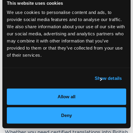
This website uses cookies
We use cookies to personalise content and ads, to
provide social media features and to analyse our traffic.
A trusted English partner in the
We also share information about your use of our site with
UK, the US, and beyond
our social media, advertising and analytics partners who
may combine it with other information that you’ve
As a UK-based company, Wolfestone is rooted in
provided to them or that they’ve collected from your use
the heart of one of the world’s most established
of their services.
English-speaking markets. We work daily with
British English in legal, academic, business and
public sector contexts, giving us deep expertise in
the standards expected across the UK.
Show details
Through the
Wolfestone Group
, we also have a
strong presence in the United States, giving us
Allow all
direct access to American English expertise and
markets. This dual positioning means we are
uniquely placed to support clients who require
Deny
content tailored for either variety — or for both.
Whether you need certified translations into British