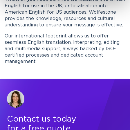
English for use in the UK, or localisation into
American English for US audiences, Wolfestone
provides the knowledge, resources and cultural
understanding to ensure your message is effective.
Our international footprint allows us to offer
seamless English translation, interpreting, editing
and multimedia support, always backed by ISO-
certified processes and dedicated account
management.
Contact us today
for a free quote,