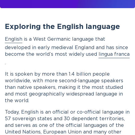
Exploring the English language
English
is a West Germanic language that
developed in early medieval England and has since
become the world’s most widely used
lingua franca
.
It is spoken by more than 1.4 billion people
worldwide, with more second-language speakers
than native speakers, making it the most studied
and most geographically widespread language in
the world.
Today, English is an official or co-official language in
57 sovereign states and 30 dependent territories,
and serves as one of the official languages of the
United Nations, European Union and many other