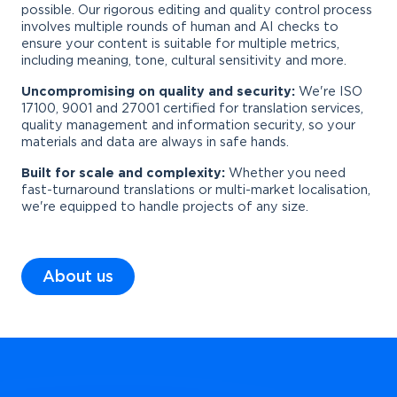
possible. Our rigorous editing and quality control process
involves multiple rounds of human and AI checks to
ensure your content is suitable for multiple metrics,
including meaning, tone, cultural sensitivity and more.
Uncompromising on quality and security:
We're ISO
17100, 9001 and 27001 certified for translation services,
quality management and information security, so your
materials and data are always in safe hands.
Built for scale and complexity:
Whether you need
fast-turnaround translations or multi-market localisation,
we're equipped to handle projects of any size.
About us