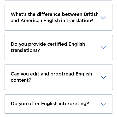
What’s the difference between British
and American English in translation?
Do you provide certified English
translations?
Can you edit and proofread English
content?
Do you offer English interpreting?