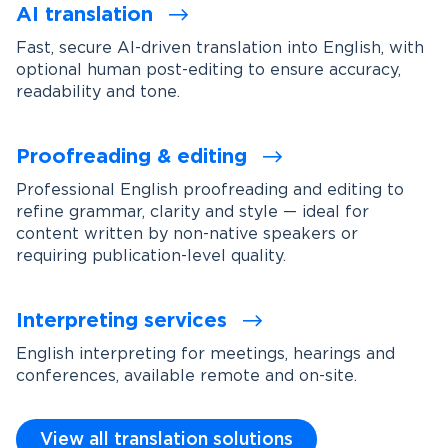
AI translation
Fast, secure AI-driven translation into English, with
optional human post-editing to ensure accuracy,
readability and tone.
Proofreading & editing
Professional English proofreading and editing to
refine grammar, clarity and style — ideal for
content written by non-native speakers or
requiring publication-level quality.
Interpreting services
English interpreting for meetings, hearings and
conferences, available remote and on-site.
View all translation solutions