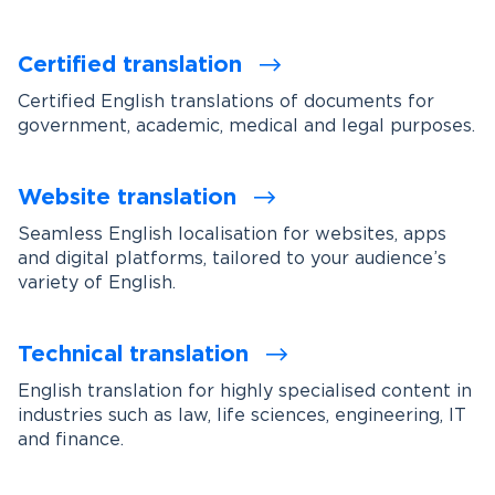
Certified translation
Certified English translations of documents for
government, academic, medical and legal purposes.
Website translation
Seamless English localisation for websites, apps
and digital platforms, tailored to your audience’s
variety of English.
Technical translation
English translation for highly specialised content in
industries such as law, life sciences, engineering, IT
and finance.