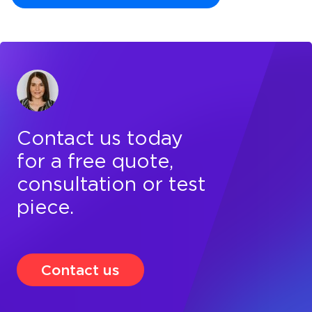
Contact us today
for a free quote,
consultation or test
piece.
Contact us