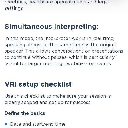
meetings, healthcare appointments and legal
settings.
Simultaneous interpreting:
In this mode, the interpreter works in real time,
speaking almost at the same time as the original
speaker. This allows conversations or presentations
to continue without pauses, which is particularly
useful for larger meetings, webinars or events.
VRI setup checklist
Use this checklist to make sure your session is
clearly scoped and set up for success:
Define the basics
Date and start/end time