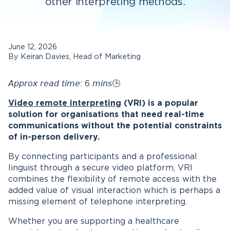
other interpreting methods.
June 12, 2026
By Keiran Davies, Head of Marketing
𝘈𝘱𝘱𝘳𝘰𝘹 𝘳𝘦𝘢𝘥 𝘵𝘪𝘮𝘦: 6 𝘮𝘪𝘯𝘴🕒
Video remote interpreting
(VRI) is a popular
solution for organisations that need real-time
communications without the potential constraints
of in-person delivery.
By connecting participants and a professional
linguist through a secure video platform, VRI
combines the flexibility of remote access with the
added value of visual interaction which is perhaps a
missing element of telephone interpreting.
Whether you are supporting a healthcare