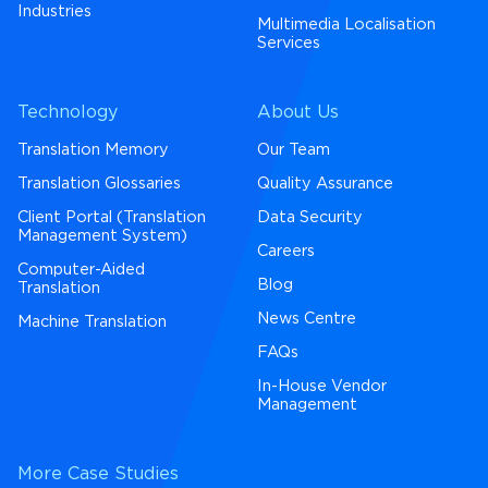
Industries
Multimedia Localisation
Services
Technology
About Us
Translation Memory
Our Team
Translation Glossaries
Quality Assurance
Client Portal (Translation
Data Security
Management System)
Careers
Computer-Aided
Blog
Translation
News Centre
Machine Translation
FAQs
In-House Vendor
Management
More Case Studies