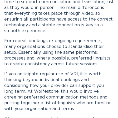
time to support communication and translation, just
as they would in person. The main difference is
that everything takes place through video, so
ensuring all participants have access to the correct
technology and a stable connection is key to a
smooth experience.
For repeat bookings or ongoing requirements,
many organisations choose to standardise their
setup. Essentially, using the same platforms,
processes and, where possible, preferred linguists
to create consistency across future sessions.
If you anticipate regular use of VRI, it is worth
thinking beyond individual bookings and
considering how your provider can support you
long term. At Wolfestone, this would involve
agreeing preferred communication methods and
putting together a list of linguists who are familiar
with your organisation and terms.