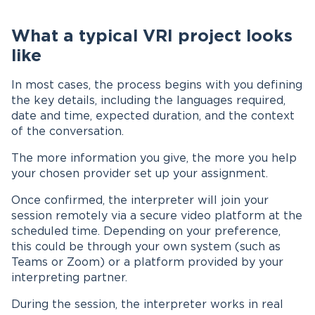
What a typical VRI project looks
like
In most cases, the process begins with you defining
the key details, including the languages required,
date and time, expected duration, and the context
of the conversation.
The more information you give, the more you help
your chosen provider set up your assignment.
Once confirmed, the interpreter will join your
session remotely via a secure video platform at the
scheduled time. Depending on your preference,
this could be through your own system (such as
Teams or Zoom) or a platform provided by your
interpreting partner.
During the session, the interpreter works in real