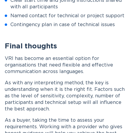
Clear start time and joining instructions shared
with all participants
Named contact for technical or project support
Contingency plan in case of technical issues
Final thoughts
VRI has become an essential option for
organisations that need flexible and effective
communication across languages.
As with any interpreting method, the key is
understanding when it is the right fit. Factors such
as the level of sensitivity, complexity, number of
participants and technical setup will all influence
the best approach.
As a buyer, taking the time to assess your
requirements. Working with a provider who gives