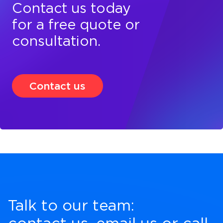
Contact us today
for a free quote or
consultation.
Contact us
Talk to our team: