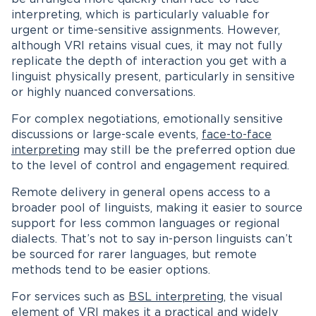
interpreting, which is particularly valuable for
urgent or time-sensitive assignments. However,
although VRI retains visual cues, it may not fully
replicate the depth of interaction you get with a
linguist physically present, particularly in sensitive
or highly nuanced conversations.
For complex negotiations, emotionally sensitive
discussions or large-scale events,
face-to-face
interpreting
may still be the preferred option due
to the level of control and engagement required.
Remote delivery in general opens access to a
broader pool of linguists, making it easier to source
support for less common languages or regional
dialects. That’s not to say in-person linguists can’t
be sourced for rarer languages, but remote
methods tend to be easier options.
For services such as
BSL interpreting
, the visual
element of VRI makes it a practical and widely