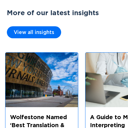
More of our latest insights
View all insights
Wolfestone Named
A Guide to M
‘Best Translation &
Interpreting