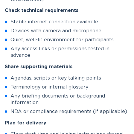
Check technical requirements
Stable internet connection available
Devices with camera and microphone
Quiet, well-lit environment for participants
Any access links or permissions tested in
advance
Share supporting materials
Agendas, scripts or key talking points
Terminology or internal glossary
Any briefing documents or background
information
NDA or compliance requirements (if applicable)
Plan for delivery