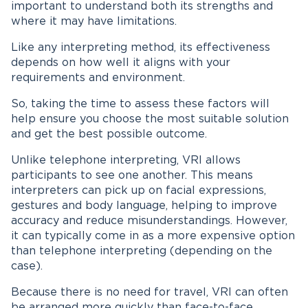
important to understand both its strengths and
where it may have limitations.
Like any interpreting method, its effectiveness
depends on how well it aligns with your
requirements and environment.
So, taking the time to assess these factors will
help ensure you choose the most suitable solution
and get the best possible outcome.
Unlike telephone interpreting, VRI allows
participants to see one another. This means
interpreters can pick up on facial expressions,
gestures and body language, helping to improve
accuracy and reduce misunderstandings. However,
it can typically come in as a more expensive option
than telephone interpreting (depending on the
case).
Because there is no need for travel, VRI can often
be arranged more quickly than face-to-face