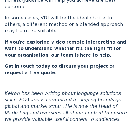
honest guidance will help you achieve the best
outcome.
In some cases, VRI will be the ideal choice. In
others, a different method or a blended approach
may be more suitable.
If you’re exploring video remote interpreting and
want to understand whether it’s the right fit for
your organisation, our team is here to help.
Get in touch today to discuss your project or
request a free quote.
𝘒𝘦𝘪𝘳𝘢𝘯
𝘩𝘢𝘴 𝘣𝘦𝘦𝘯 𝘸𝘳𝘪𝘵𝘪𝘯𝘨 𝘢𝘣𝘰𝘶𝘵 𝘭𝘢𝘯𝘨𝘶𝘢𝘨𝘦 𝘴𝘰𝘭𝘶𝘵𝘪𝘰𝘯𝘴
𝘴𝘪𝘯𝘤𝘦 2021 𝘢𝘯𝘥 𝘪𝘴 𝘤𝘰𝘮𝘮𝘪𝘵𝘵𝘦𝘥 𝘵𝘰 𝘩𝘦𝘭𝘱𝘪𝘯𝘨 𝘣𝘳𝘢𝘯𝘥𝘴 𝘨𝘰
𝘨𝘭𝘰𝘣𝘢𝘭 𝘢𝘯𝘥 𝘮𝘢𝘳𝘬𝘦𝘵 𝘴𝘮𝘢𝘳𝘵. 𝘏𝘦 𝘪𝘴 𝘯𝘰𝘸 𝘵𝘩𝘦 𝘏𝘦𝘢𝘥 𝘰𝘧
𝘔𝘢𝘳𝘬𝘦𝘵𝘪𝘯𝘨 𝘢𝘯𝘥 𝘰𝘷𝘦𝘳𝘴𝘦𝘦𝘴 𝘢𝘭𝘭 𝘰𝘧 𝘰𝘶𝘳 𝘤𝘰𝘯𝘵𝘦𝘯𝘵 𝘵𝘰 𝘦𝘯𝘴𝘶𝘳𝘦
𝘸𝘦 𝘱𝘳𝘰𝘷𝘪𝘥𝘦 𝘷𝘢𝘭𝘶𝘢𝘣𝘭𝘦, 𝘶𝘴𝘦𝘧𝘶𝘭 𝘤𝘰𝘯𝘵𝘦𝘯𝘵 𝘵𝘰 𝘢𝘶𝘥𝘪𝘦𝘯𝘤𝘦𝘴.