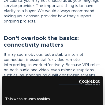
Of course, you may not choose us as your language
service provider. The important thing is to have
clarity as a buyer. We would always recommend
asking your chosen provider how they support
ongoing projects.
Don’t overlook the basics:
connectivity matters
It may seem obvious, but a stable internet
connection is essential for video remote
interpreting to work effectively. Because VRI relies
on both audio and video, even minor disruptions,
such as lag, poor sound quality or frozen screens,
can impact the flow of conversation and lead to
misunderstandings.
Basically, ensure all participants have access to a
This website uses cookies
reliable connection.