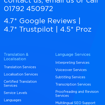
contact us
,
email us
or call
01792 450972
4.7* Google Reviews
|
4.7* Trustpilot
|
4.5* Proz
Translation &
Language Services
Localisation
Interpreting Services
Translation Services
Voiceover Services
Localisation Services
Subtitling Services
Certified Translation
Transcription Services
Services
Proofreading and Revision
Service Levels
Services
Languages
Multilingual SEO Support