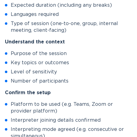
Expected duration (including any breaks)
Languages required
Type of session (one-to-one, group, internal
meeting, client-facing)
Understand the context
Purpose of the session
Key topics or outcomes
Level of sensitivity
Number of participants
Confirm the setup
Platform to be used (e.g. Teams, Zoom or
provider platform)
Interpreter joining details confirmed
Interpreting mode agreed (e.g. consecutive or
simultaneous)