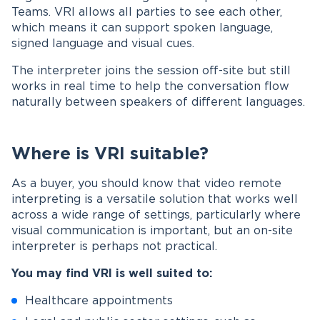
Teams. VRI allows all parties to see each other,
which means it can support spoken language,
signed language and visual cues.
The interpreter joins the session off-site but still
works in real time to help the conversation flow
naturally between speakers of different languages.
Where is VRI suitable?
As a buyer, you should know that video remote
interpreting is a versatile solution that works well
across a wide range of settings, particularly where
visual communication is important, but an on-site
interpreter is perhaps not practical.
You may find VRI is well suited to:
Healthcare appointments