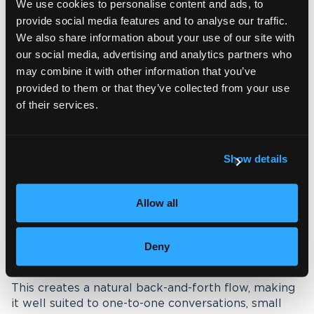
We use cookies to personalise content and ads, to
provide social media features and to analyse our traffic.
Interpreting modes in a VRI
We also share information about your use of our site with
setting
our social media, advertising and analytics partners who
may combine it with other information that you’ve
When booking a session, the interpreting mode
provided to them or that they’ve collected from your use
also plays an important role in how it will run.
of their services.
Different modes affect the pace of the
conversation, the level of interaction and the
overall experience for participants.
Show details
Consecutive interpreting:
Allow all
This is the most commonly used mode for VRI. The
speaker pauses regularly to allow the interpreter
Deny
to relay the message before continuing.
This creates a natural back-and-forth flow, making
it well suited to one-to-one conversations, small