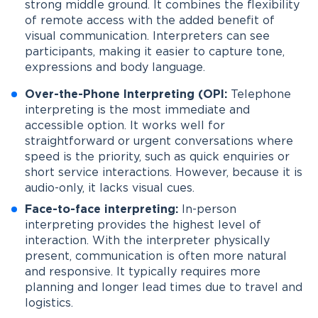
strong middle ground. It combines the flexibility
of remote access with the added benefit of
visual communication. Interpreters can see
participants, making it easier to capture tone,
expressions and body language.
Over-the-Phone Interpreting (OPI:
Telephone
interpreting is the most immediate and
accessible option. It works well for
straightforward or urgent conversations where
speed is the priority, such as quick enquiries or
short service interactions. However, because it is
audio-only, it lacks visual cues.
Face-to-face interpreting:
In-person
interpreting provides the highest level of
interaction. With the interpreter physically
present, communication is often more natural
and responsive. It typically requires more
planning and longer lead times due to travel and
logistics.