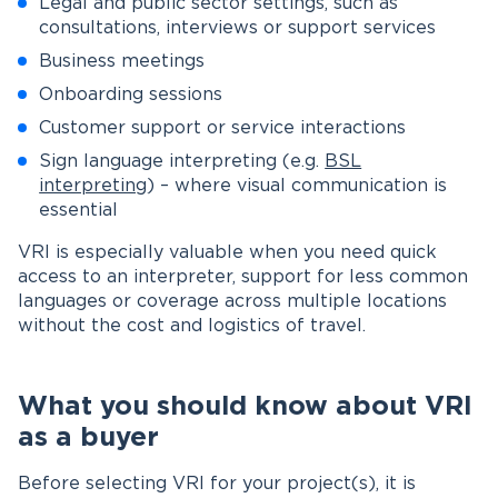
Legal and public sector settings, such as
consultations, interviews or support services
Business meetings
Onboarding sessions
Customer support or service interactions
Sign language interpreting (e.g.
BSL
interpreting
) – where visual communication is
essential
VRI is especially valuable when you need quick
access to an interpreter, support for less common
languages or coverage across multiple locations
without the cost and logistics of travel.
What you should know about VRI
as a buyer
Before selecting VRI for your project(s), it is