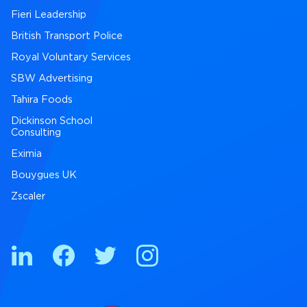
Fieri Leadership
British Transport Police
Royal Voluntary Services
SBW Advertising
Tahira Foods
Dickinson School
Consulting
Eximia
Bouygues UK
Zscaler