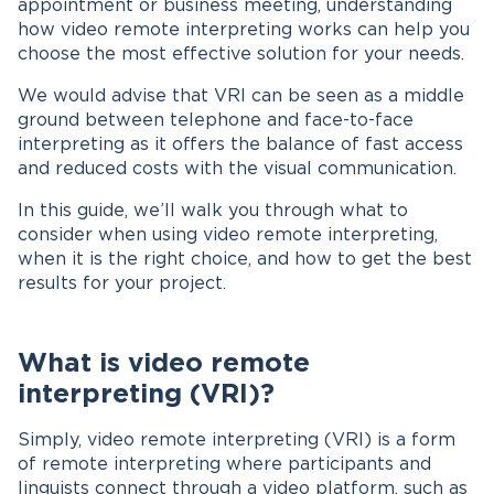
appointment or business meeting, understanding
how video remote interpreting works can help you
choose the most effective solution for your needs.
We would advise that VRI can be seen as a middle
ground between telephone and face-to-face
interpreting as it offers the balance of fast access
and reduced costs with the visual communication.
In this guide, we’ll walk you through what to
consider when using video remote interpreting,
when it is the right choice, and how to get the best
results for your project.
What is video remote
interpreting (VRI)?
Simply, video remote interpreting (VRI) is a form
of remote interpreting where participants and
linguists connect through a video platform, such as