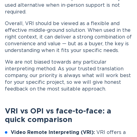
used alternative when in-person support is not
required.
Overall, VRI should be viewed as a flexible and
effective middle-ground solution. When used in the
right context, it can deliver a strong combination of
convenience and value — but as a buyer, the key is
understanding when it fits your specific needs.
We are not biased towards any particular
interpreting method. As your trusted translation
company, our priority is always what will work best
for your specific project, so we will give honest
feedback on the most suitable approach.
VRI vs OPI vs face-to-face: a
quick comparison
Video Remote Interpreting (VRI):
VRI offers a