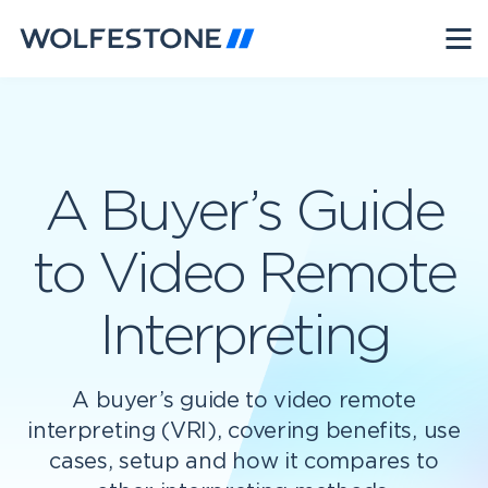
A Buyer’s Guide
to Video Remote
Interpreting
A buyer’s guide to video remote
interpreting (VRI), covering benefits, use
cases, setup and how it compares to