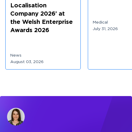
Localisation
Company 2026’ at
the Welsh Enterprise
Medical
July 31, 2026
Awards 2026
News
August 03, 2026