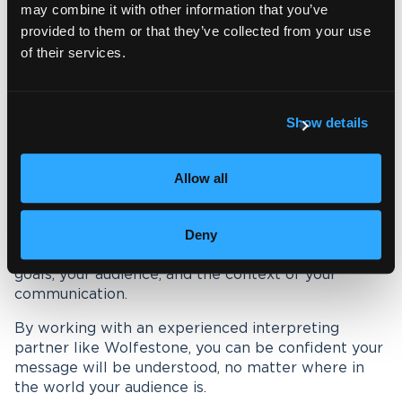
may combine it with other information that you’ve
solutions
that fit your organisation’s needs.
provided to them or that they’ve collected from your use
Whether remote or in-person, our professional
of their services.
linguists deliver interpreting that is accurate,
culturally sensitive and reliable.
Show details
As part of the Wolfestone Group, we also offer
complementary services including translation,
transcription, event accessibility and localisation.
Allow all
This means you can rely on a single trusted partner
for all your multilingual communication.
Deny
Remote and in-person interpreting both have clear
advantages. The right choice depends on your
goals, your audience, and the context of your
communication.
By working with an experienced interpreting
partner like Wolfestone, you can be confident your
message will be understood, no matter where in
the world your audience is.