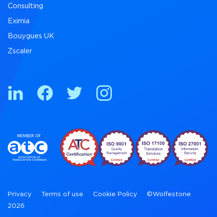
Consulting
Eximia
Bouygues UK
Zscaler
Privacy
Terms of use
Cookie Policy
©Wolfestone
2026