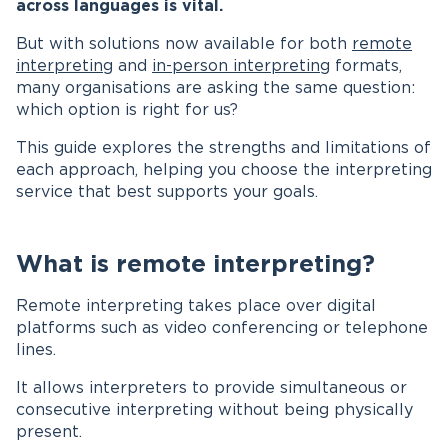
across languages is vital.
But with solutions now available for both
remote
interpreting
and
in-person interpreting
formats,
many organisations are asking the same question:
which option is right for us?
This guide explores the strengths and limitations of
each approach, helping you choose the interpreting
service that best supports your goals.
What is remote interpreting?
Remote interpreting takes place over digital
platforms such as video conferencing or telephone
lines.
It allows interpreters to provide simultaneous or
consecutive interpreting without being physically
present.