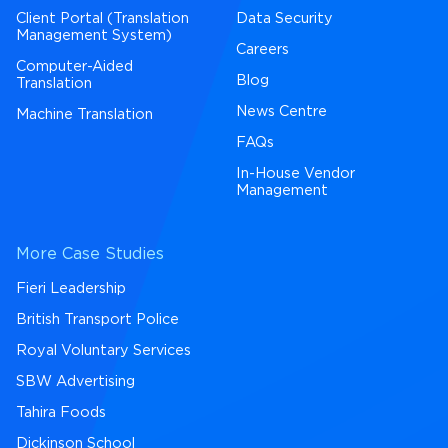
Client Portal (Translation
Data Security
Management System)
Careers
Computer-Aided
Blog
Translation
News Centre
Machine Translation
FAQs
In-House Vendor
Management
More Case Studies
Fieri Leadership
British Transport Police
Royal Voluntary Services
SBW Advertising
Tahira Foods
Dickinson School