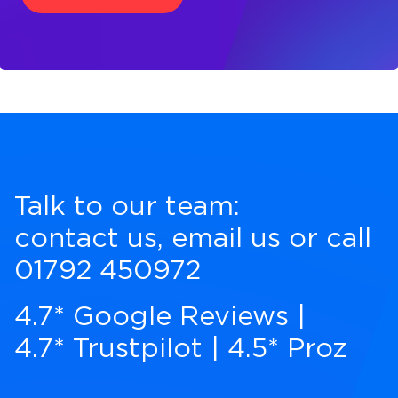
Talk to our team:
contact us
,
email us
or call
01792 450972
4.7* Google Reviews
|
4.7* Trustpilot
|
4.5* Proz