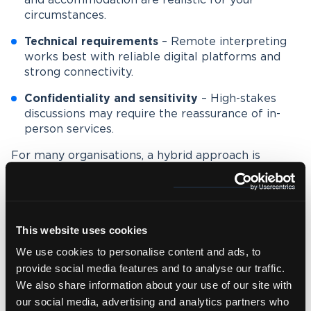
and accommodation are realistic for your
circumstances.
Technical requirements
– Remote interpreting
works best with reliable digital platforms and
strong connectivity.
Confidentiality and sensitivity
– High-stakes
discussions may require the reassurance of in-
person services.
For many organisations, a hybrid approach is
increasingly common.
For example, hosting a live event with in-person
interpreters, while offering remote interpreting for
international attendees who cannot be present.
This website uses cookies
We use cookies to personalise content and ads, to
provide social media features and to analyse our traffic.
Why partner with Wolfestone?
We also share information about your use of our site with
our social media, advertising and analytics partners who
At Wolfestone, we provide
tailored interpreting