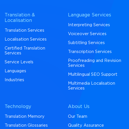
Translation &
Language Services
Localisation
Interpreting Services
Translation Services
Voiceover Services
Localisation Services
Subtitling Services
Certified Translation
Transcription Services
Services
Proofreading and Revision
Service Levels
Services
Languages
Multilingual SEO Support
Industries
Multimedia Localisation
Services
Technology
About Us
Translation Memory
Our Team
Translation Glossaries
Quality Assurance