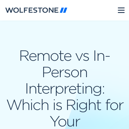
Remote vs In-
Person
Interpreting:
Which is Right for
Your