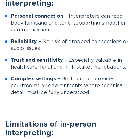
interpreting:
Personal connection
– Interpreters can read
body language and tone, supporting smoother
communication.
Reliability
– No risk of dropped connections or
audio issues.
Trust and sensitivity
– Especially valuable in
healthcare, legal and high-stakes negotiations.
Complex settings
– Best for conferences,
courtrooms or environments where technical
detail must be fully understood.
Limitations of in-person
interpreting: