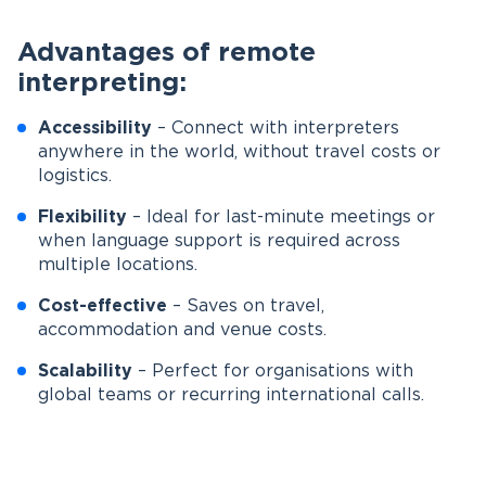
Advantages of remote
interpreting:
Accessibility
– Connect with interpreters
anywhere in the world, without travel costs or
logistics.
Flexibility
– Ideal for last-minute meetings or
when language support is required across
multiple locations.
Cost-effective
– Saves on travel,
accommodation and venue costs.
Scalability
– Perfect for organisations with
global teams or recurring international calls.