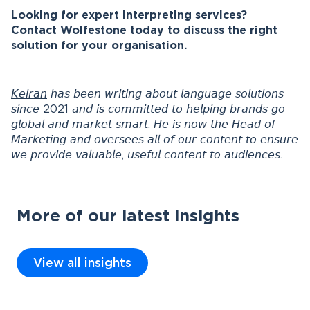
Looking for expert interpreting services?
Contact Wolfestone today
to discuss the right
solution for your organisation.
𝘒𝘦𝘪𝘳𝘢𝘯
𝘩𝘢𝘴 𝘣𝘦𝘦𝘯 𝘸𝘳𝘪𝘵𝘪𝘯𝘨 𝘢𝘣𝘰𝘶𝘵 𝘭𝘢𝘯𝘨𝘶𝘢𝘨𝘦 𝘴𝘰𝘭𝘶𝘵𝘪𝘰𝘯𝘴
𝘴𝘪𝘯𝘤𝘦 2021 𝘢𝘯𝘥 𝘪𝘴 𝘤𝘰𝘮𝘮𝘪𝘵𝘵𝘦𝘥 𝘵𝘰 𝘩𝘦𝘭𝘱𝘪𝘯𝘨 𝘣𝘳𝘢𝘯𝘥𝘴 𝘨𝘰
𝘨𝘭𝘰𝘣𝘢𝘭 𝘢𝘯𝘥 𝘮𝘢𝘳𝘬𝘦𝘵 𝘴𝘮𝘢𝘳𝘵. 𝘏𝘦 𝘪𝘴 𝘯𝘰𝘸 𝘵𝘩𝘦 𝘏𝘦𝘢𝘥 𝘰𝘧
𝘔𝘢𝘳𝘬𝘦𝘵𝘪𝘯𝘨 𝘢𝘯𝘥 𝘰𝘷𝘦𝘳𝘴𝘦𝘦𝘴 𝘢𝘭𝘭 𝘰𝘧 𝘰𝘶𝘳 𝘤𝘰𝘯𝘵𝘦𝘯𝘵 𝘵𝘰 𝘦𝘯𝘴𝘶𝘳𝘦
𝘸𝘦 𝘱𝘳𝘰𝘷𝘪𝘥𝘦 𝘷𝘢𝘭𝘶𝘢𝘣𝘭𝘦, 𝘶𝘴𝘦𝘧𝘶𝘭 𝘤𝘰𝘯𝘵𝘦𝘯𝘵 𝘵𝘰 𝘢𝘶𝘥𝘪𝘦𝘯𝘤𝘦𝘴.
More of our latest insights
View all insights