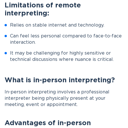
Limitations of remote
interpreting:
Relies on stable internet and technology.
Can feel less personal compared to face-to-face
interaction.
It may be challenging for highly sensitive or
technical discussions where nuance is critical.
What is in-person interpreting?
In-person interpreting involves a professional
interpreter being physically present at your
meeting, event or appointment.
Advantages of in-person