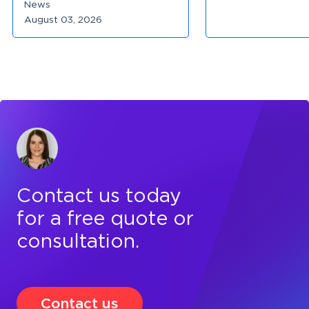
News
August 03, 2026
Contact us today
for a free quote or
consultation.
Contact us