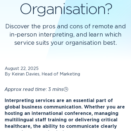
Organisation?
Discover the pros and cons of remote and
in-person interpreting, and learn which
service suits your organisation best.
August 22, 2025
By Keiran Davies, Head of Marketing
𝘈𝘱𝘱𝘳𝘰𝘹 𝘳𝘦𝘢𝘥 𝘵𝘪𝘮𝘦: 3 𝘮𝘪𝘯𝘴🕒
Interpreting services are an essential part of
global business communication. Whether you are
hosting an international conference, managing
multilingual staff training or delivering critical
healthcare, the ability to communicate clearly