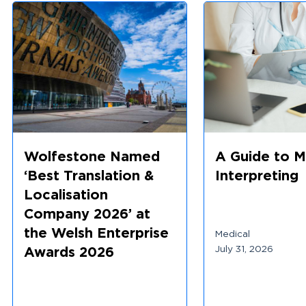
Wolfestone Named
A Guide to M
‘Best Translation &
Interpreting
Localisation
Company 2026’ at
the Welsh Enterprise
Medical
July 31, 2026
Awards 2026