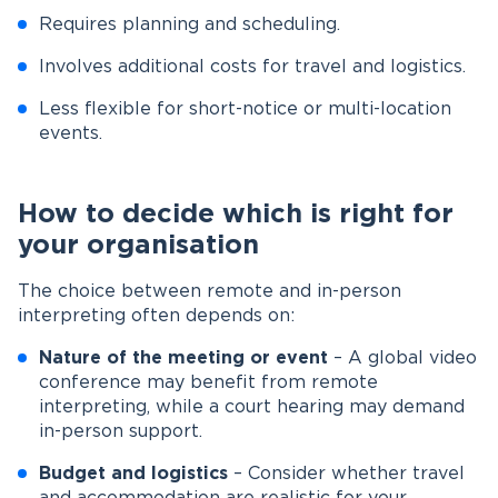
Requires planning and scheduling.
Involves additional costs for travel and logistics.
Less flexible for short-notice or multi-location
events.
How to decide which is right for
your organisation
The choice between remote and in-person
interpreting often depends on:
Nature of the meeting or event
– A global video
conference may benefit from remote
interpreting, while a court hearing may demand
in-person support.
Budget and logistics
– Consider whether travel