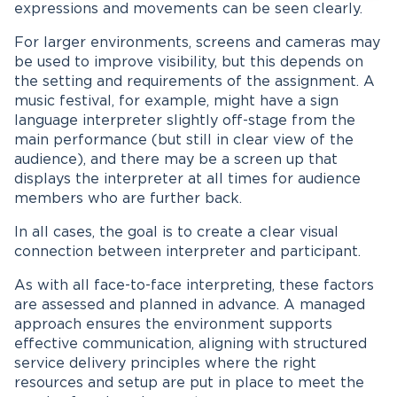
expressions and movements can be seen clearly.
For larger environments, screens and cameras may
be used to improve visibility, but this depends on
the setting and requirements of the assignment. A
music festival, for example, might have a sign
language interpreter slightly off-stage from the
main performance (but still in clear view of the
audience), and there may be a screen up that
displays the interpreter at all times for audience
members who are further back.
In all cases, the goal is to create a clear visual
connection between interpreter and participant.
As with all face-to-face interpreting, these factors
are assessed and planned in advance. A managed
approach ensures the environment supports
effective communication, aligning with structured
service delivery principles where the right
resources and setup are put in place to meet the