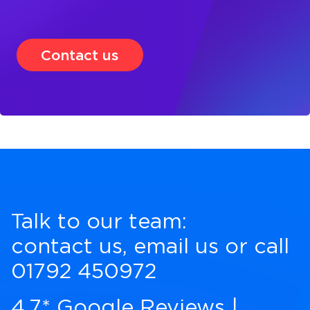
Contact us
Talk to our team:
contact us
,
email us
or call
01792 450972
4.7* Google Reviews
|