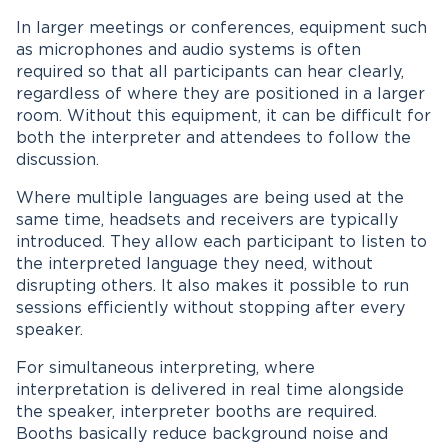
In larger meetings or conferences, equipment such
as microphones and audio systems is often
required so that all participants can hear clearly,
regardless of where they are positioned in a larger
room. Without this equipment, it can be difficult for
both the interpreter and attendees to follow the
discussion.
Where multiple languages are being used at the
same time, headsets and receivers are typically
introduced. They allow each participant to listen to
the interpreted language they need, without
disrupting others. It also makes it possible to run
sessions efficiently without stopping after every
speaker.
For simultaneous interpreting, where
interpretation is delivered in real time alongside
the speaker, interpreter booths are required.
Booths basically reduce background noise and