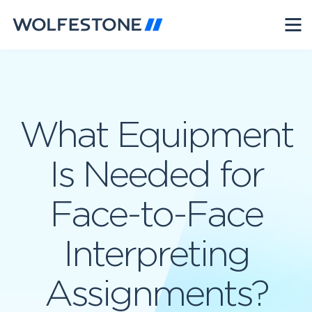
What Equipment
Is Needed for
Face-to-Face
Interpreting
Assignments?