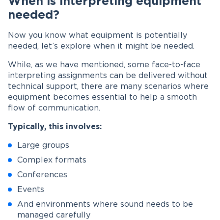
When is interpreting equipment
needed?
Now you know what equipment is potentially
needed, let’s explore when it might be needed.
While, as we have mentioned, some face-to-face
interpreting assignments can be delivered without
technical support, there are many scenarios where
equipment becomes essential to help a smooth
flow of communication.
Typically, this involves:
Large groups
Complex formats
Conferences
Events
And environments where sound needs to be
managed carefully