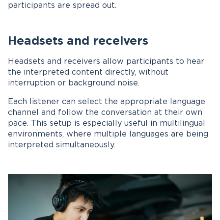
participants are spread out.
Headsets and receivers
Headsets and receivers allow participants to hear
the interpreted content directly, without
interruption or background noise.
Each listener can select the appropriate language
channel and follow the conversation at their own
pace. This setup is especially useful in multilingual
environments, where multiple languages are being
interpreted simultaneously.