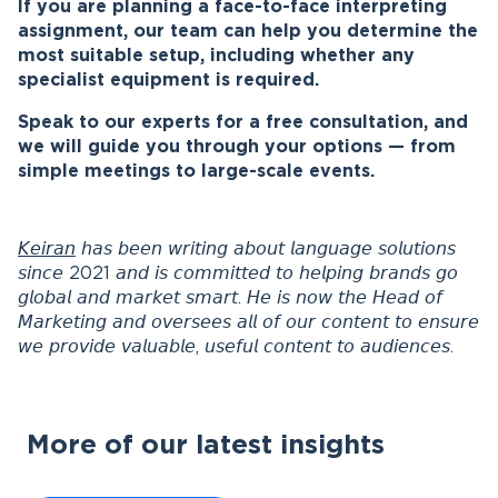
If you are planning a face-to-face interpreting
assignment, our team can help you determine the
most suitable setup, including whether any
specialist equipment is required.
Speak to our experts for a free consultation, and
we will guide you through your options — from
simple meetings to large-scale events.
𝘒𝘦𝘪𝘳𝘢𝘯
𝘩𝘢𝘴 𝘣𝘦𝘦𝘯 𝘸𝘳𝘪𝘵𝘪𝘯𝘨 𝘢𝘣𝘰𝘶𝘵 𝘭𝘢𝘯𝘨𝘶𝘢𝘨𝘦 𝘴𝘰𝘭𝘶𝘵𝘪𝘰𝘯𝘴
𝘴𝘪𝘯𝘤𝘦 2021 𝘢𝘯𝘥 𝘪𝘴 𝘤𝘰𝘮𝘮𝘪𝘵𝘵𝘦𝘥 𝘵𝘰 𝘩𝘦𝘭𝘱𝘪𝘯𝘨 𝘣𝘳𝘢𝘯𝘥𝘴 𝘨𝘰
𝘨𝘭𝘰𝘣𝘢𝘭 𝘢𝘯𝘥 𝘮𝘢𝘳𝘬𝘦𝘵 𝘴𝘮𝘢𝘳𝘵. 𝘏𝘦 𝘪𝘴 𝘯𝘰𝘸 𝘵𝘩𝘦 𝘏𝘦𝘢𝘥 𝘰𝘧
𝘔𝘢𝘳𝘬𝘦𝘵𝘪𝘯𝘨 𝘢𝘯𝘥 𝘰𝘷𝘦𝘳𝘴𝘦𝘦𝘴 𝘢𝘭𝘭 𝘰𝘧 𝘰𝘶𝘳 𝘤𝘰𝘯𝘵𝘦𝘯𝘵 𝘵𝘰 𝘦𝘯𝘴𝘶𝘳𝘦
𝘸𝘦 𝘱𝘳𝘰𝘷𝘪𝘥𝘦 𝘷𝘢𝘭𝘶𝘢𝘣𝘭𝘦, 𝘶𝘴𝘦𝘧𝘶𝘭 𝘤𝘰𝘯𝘵𝘦𝘯𝘵 𝘵𝘰 𝘢𝘶𝘥𝘪𝘦𝘯𝘤𝘦𝘴.
More of our latest insights