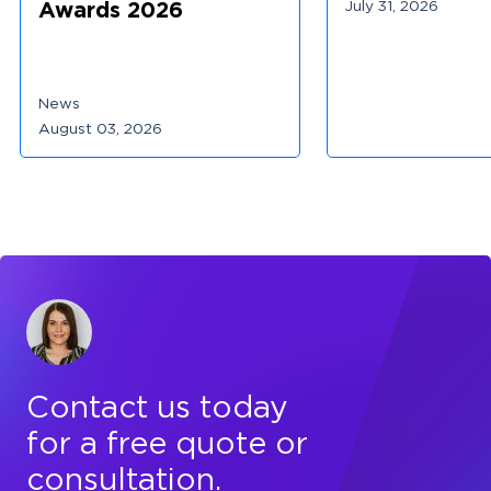
July 31, 2026
Awards 2026
News
August 03, 2026
Contact us today
for a free quote or
consultation.