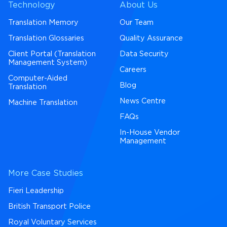
Technology
About Us
Translation Memory
Our Team
Translation Glossaries
Quality Assurance
Client Portal (Translation
Data Security
Management System)
Careers
Computer-Aided
Blog
Translation
News Centre
Machine Translation
FAQs
In-House Vendor
Management
More Case Studies
Fieri Leadership
British Transport Police
Royal Voluntary Services