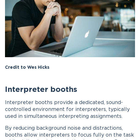
Credit to Wes Hicks
Interpreter booths
Interpreter booths provide a dedicated, sound-
controlled environment for interpreters, typically
used in simultaneous interpreting assignments.
By reducing background noise and distractions,
booths allow interpreters to focus fully on the task