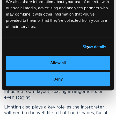
We also share information about your use of our site with
compared to spoken-language interpreting, as
our social media, advertising and analytics partners who
communication is entirely visual.
may combine it with other information that you’ve
provided to them or that they’ve collected from your use
While there may be little need for audio
of their services.
equipment, the physical setup of the space
becomes critically important to ensure clear
understanding.
Show details
The most important factor is visibility. Participants
must have a clear, unobstructed view of the sign
language interpreter at all times. During the
Allow all
sessions, this often means positioning the
interpreter centrally, within the natural line of sight
of the person or group they are supporting.
Deny
In larger settings, such a seminar, this may
influence room layout, seating arrangements or
even staging.
Lighting also plays a key role, as the interpreter
will need to be well lit so that hand shapes, facial