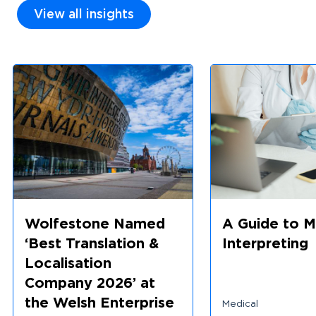
View all insights
Wolfestone Named
A Guide to M
‘Best Translation &
Interpreting
Localisation
Company 2026’ at
the Welsh Enterprise
Medical