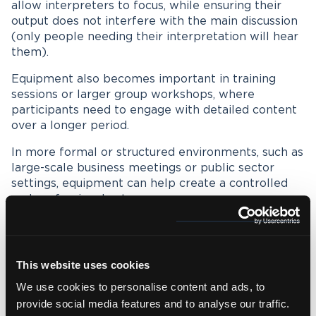
allow interpreters to focus, while ensuring their
output does not interfere with the main discussion
(only people needing their interpretation will hear
them).
Equipment also becomes important in training
sessions or larger group workshops, where
participants need to engage with detailed content
over a longer period.
In more formal or structured environments, such as
large-scale business meetings or public sector
settings, equipment can help create a controlled
and professional setup.
Equipment and setup for sign
This website uses cookies
language interpreting
We use cookies to personalise content and ads, to
Sign language interpreting, such as
British Sign
provide social media features and to analyse our traffic.
Language
, has a different set of requirements