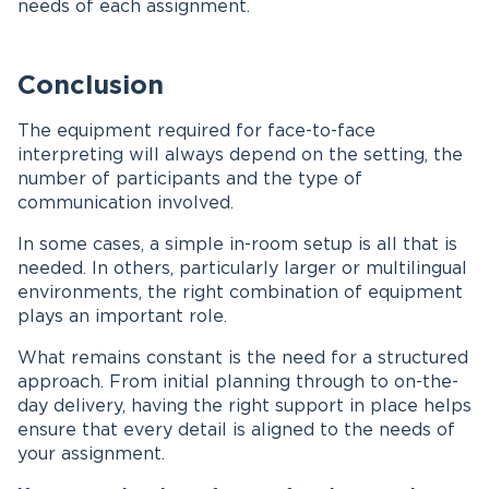
needs of each assignment.
Conclusion
The equipment required for face-to-face
interpreting will always depend on the setting, the
number of participants and the type of
communication involved.
In some cases, a simple in-room setup is all that is
needed. In others, particularly larger or multilingual
environments, the right combination of equipment
plays an important role.
What remains constant is the need for a structured
approach. From initial planning through to on-the-
day delivery, having the right support in place helps
ensure that every detail is aligned to the needs of
your assignment.