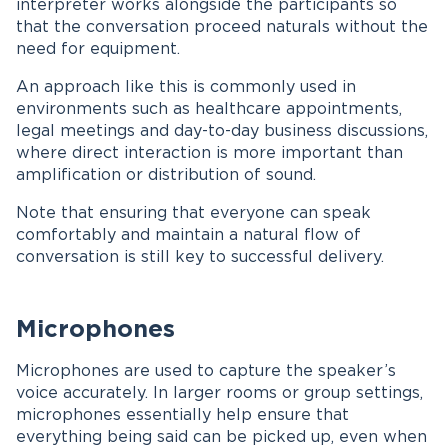
interpreter works alongside the participants so
that the conversation proceed naturals without the
need for equipment.
An approach like this is commonly used in
environments such as healthcare appointments,
legal meetings and day-to-day business discussions,
where direct interaction is more important than
amplification or distribution of sound.
Note that ensuring that everyone can speak
comfortably and maintain a natural flow of
conversation is still key to successful delivery.
Microphones
Microphones are used to capture the speaker’s
voice accurately. In larger rooms or group settings,
microphones essentially help ensure that
everything being said can be picked up, even when