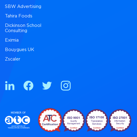
SBW Advertising
Tahira Foods
Dickinson School
Consulting
Eximia
Bouygues UK
Zscaler