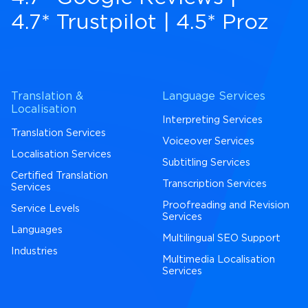
4.7* Trustpilot
|
4.5* Proz
Translation &
Language Services
Localisation
Interpreting Services
Translation Services
Voiceover Services
Localisation Services
Subtitling Services
Certified Translation
Transcription Services
Services
Proofreading and Revision
Service Levels
Services
Languages
Multilingual SEO Support
Industries
Multimedia Localisation
Services