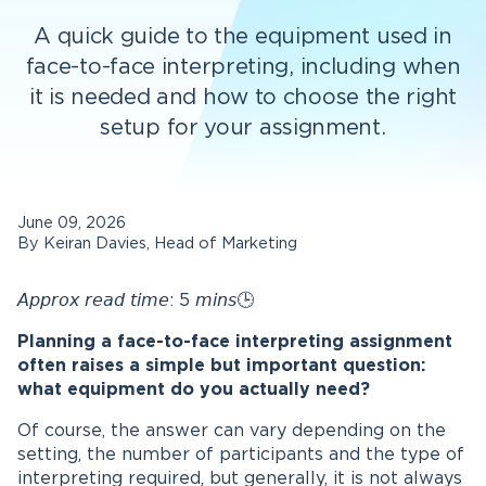
A quick guide to the equipment used in
face-to-face interpreting, including when
it is needed and how to choose the right
setup for your assignment.
June 09, 2026
By Keiran Davies, Head of Marketing
𝘈𝘱𝘱𝘳𝘰𝘹 𝘳𝘦𝘢𝘥 𝘵𝘪𝘮𝘦: 5 𝘮𝘪𝘯𝘴🕒
Planning a face-to-face interpreting assignment
often raises a simple but important question:
what equipment do you actually need?
Of course, the answer can vary depending on the
setting, the number of participants and the type of
interpreting required, but generally, it is not always