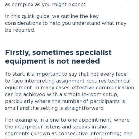
as complex as you might expect.
In this quick guide, we outline the key
considerations to help you understand what may
be required.
Firstly, sometimes specialist
equipment is not needed
To start, it’s important to say that not every
face-
to-face interpreting
assignment requires technical
equipment. In many cases, effective communication
can be achieved with a simple in-room setup,
particularly where the number of participants is
small and the setting is straightforward.
For example, in a one-to-one appointment, where
the interpreter listens and speaks in short
segments (known as consecutive interpreting), the