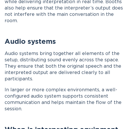
while delivering interpretation in real time. Booths
also help ensure that the interpreter’s output does
not interfere with the main conversation in the
room.
Audio systems
Audio systems bring together all elements of the
setup, distributing sound evenly across the space.
They ensure that both the original speech and the
interpreted output are delivered clearly to all
participants.
In larger or more complex environments, a well-
configured audio system supports consistent
communication and helps maintain the flow of the
session.